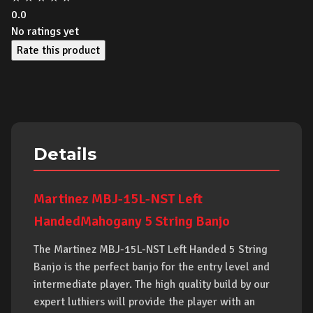
0.0
No ratings yet
Rate this product
Details
Martinez MBJ-15L-NST Left
HandedMahogany 5 String Banjo
The Martinez MBJ-15L-NST Left Handed 5 String
Banjo is the perfect banjo for the entry level and
intermediate player. The high quality build by our
expert luthiers will provide the player with an