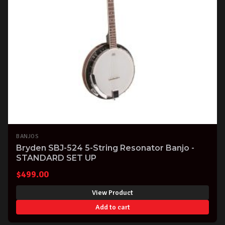
BANJOS
Bryden SBJ-524 5-String Resonator Banjo -
STANDARD SET UP
$
499.00
View Product
Add to cart