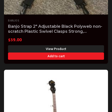
BANJOS
Banjo Strap 2" Adjustable Black Polyweb non-
scratch Plastic Swivel Clasps Strong,
Comfortable USA made Great Value!
$
39.00
View Product
Add to cart