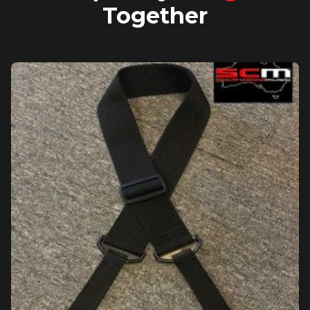
Together