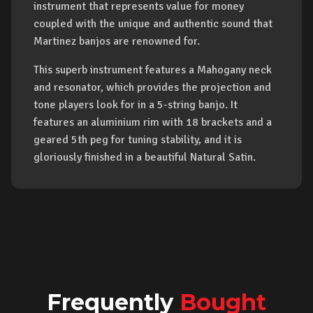
instrument that represents value for money
coupled with the unique and authentic sound that
Martinez banjos are renowned for.
This superb instrument features a Mahogany neck
and resonator, which provides the projection and
tone players look for in a 5-string banjo. It
features an aluminium rim with 18 brackets and a
geared 5th peg for tuning stability, and it is
gloriously finished in a beautiful Natural Satin.
Frequently
Bought