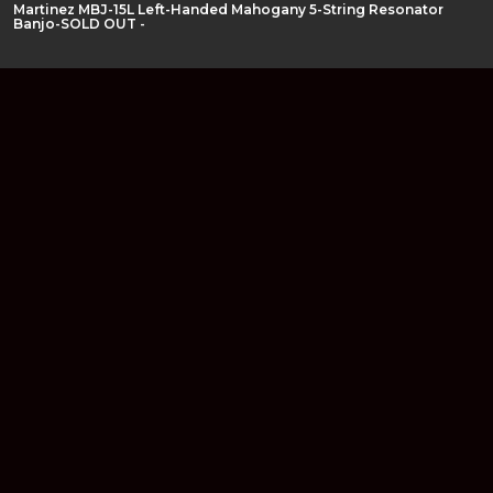
Martinez MBJ-15L Left-Handed Mahogany 5-String Resonator
Banjo-SOLD OUT -
Join our newsletter
Find out about our new products and our discounts.