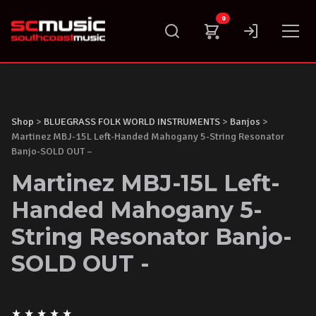
Skip
0
to
content
Shop
>
BLUEGRASS FOLK WORLD INSTRUMENTS
>
Banjos
>
Martinez MBJ-15L Left-Handed Mahogany 5-String Resonator
Banjo-SOLD OUT –
Martinez MBJ-15L Left-
Handed Mahogany 5-
String Resonator Banjo-
SOLD OUT -
★
★
★
★
★