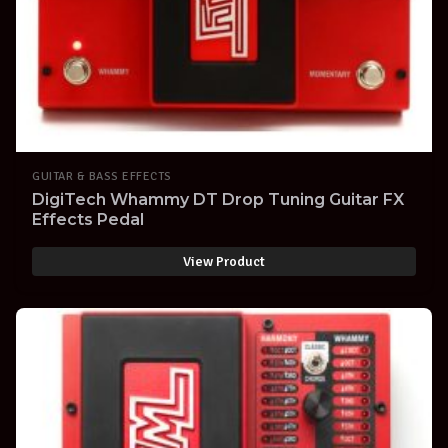
GUITAR & BASS EFFECTS
DigiTech Whammy DT Drop Tuning Guitar FX
Effects Pedal
View Product