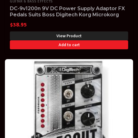
GUITAR & BASS EFFECTS
DC-9v1200n 9V DC Power Supply Adaptor FX
Pedals Suits Boss Digitech Korg Microkorg
$
38.95
View Product
Add to cart