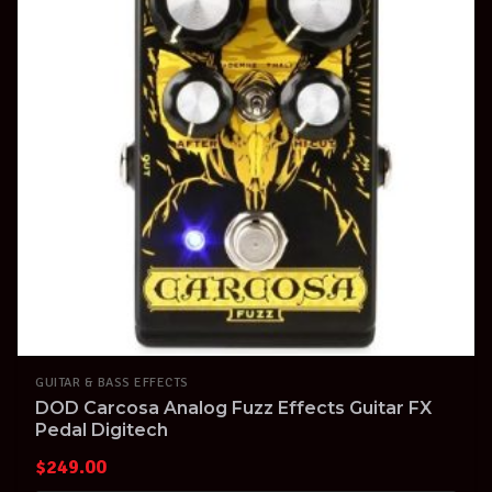
GUITAR & BASS EFFECTS
DOD Carcosa Analog Fuzz Effects Guitar FX
Pedal Digitech
$
249.00