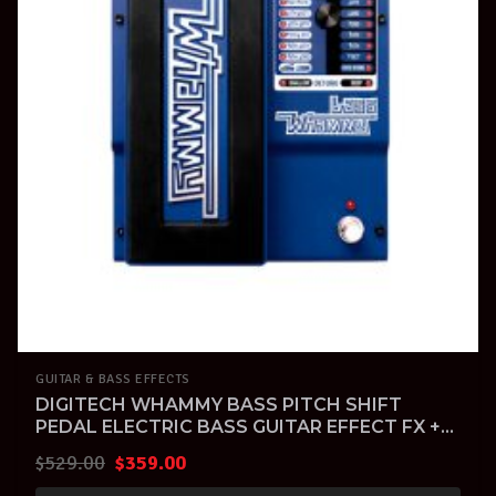
GUITAR & BASS EFFECTS
DIGITECH WHAMMY BASS PITCH SHIFT
PEDAL ELECTRIC BASS GUITAR EFFECT FX +
Warranty
Original
Current
$
529.00
$
359.00
price
price