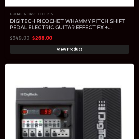
GUITAR & BASS EFFECTS
DIGITECH RICOCHET WHAMMY PITCH SHIFT
PEDAL ELECTRIC GUITAR EFFECT FX +
Warranty
Original
Current
$
349.00
$
268.00
price
price
View Product
was:
is:
$349.00.
$268.00.