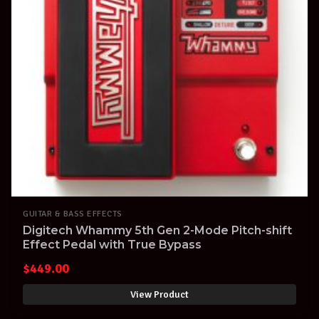
GUITAR & BASS EFFECTS
Digitech Whammy 5th Gen 2-Mode Pitch-shift
Effect Pedal with True Bypass
$
449.00
View Product