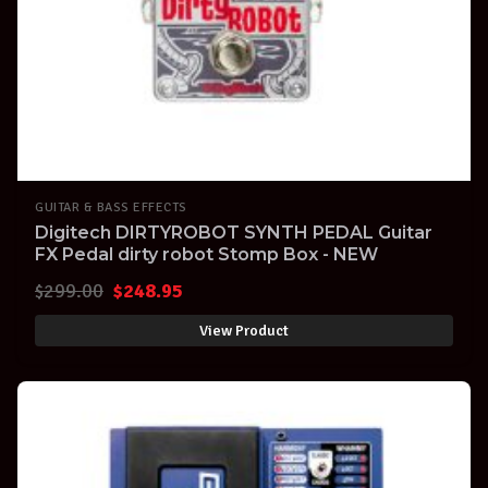
GUITAR & BASS EFFECTS
Digitech DIRTYROBOT SYNTH PEDAL Guitar
FX Pedal dirty robot Stomp Box - NEW
Original
Current
$
299.00
$
248.95
price
price
View Product
was:
is:
$299.00.
$248.95.