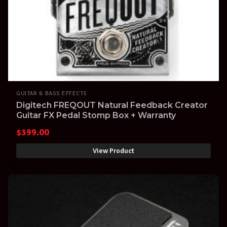
GUITAR & BASS EFFECTS
Digitech FREQOUT Natural Feedback Creator
Guitar FX Pedal Stomp Box + Warranty
$
399.00
View Product