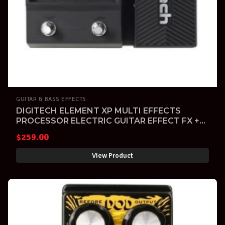
GUITAR & BASS EFFECTS
DIGITECH ELEMENT XP MULTI EFFECTS
PROCESSOR ELECTRIC GUITAR EFFECT FX +
Warranty
$
259.00
View Product