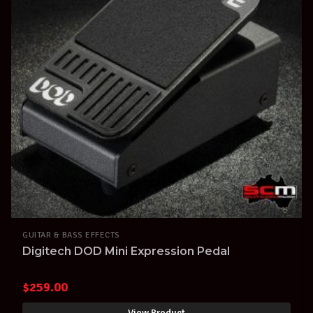
GUITAR & BASS EFFECTS
Digitech DOD Mini Expression Pedal
$
259.00
View Product