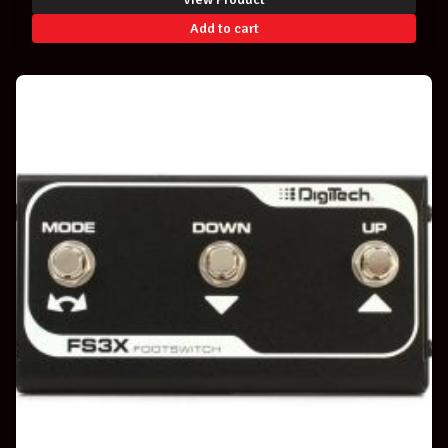
Add to cart