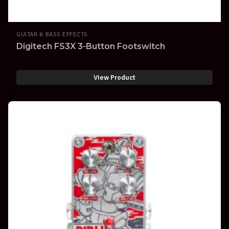
GUITAR & BASS EFFECTS
Digitech FS3X 3-Button Footswitch
View Product