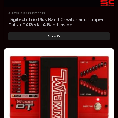
GUITAR & BASS EFFECTS
Digitech Trio Plus Band Creator and Looper
Guitar FX Pedal A Band Inside
View Product