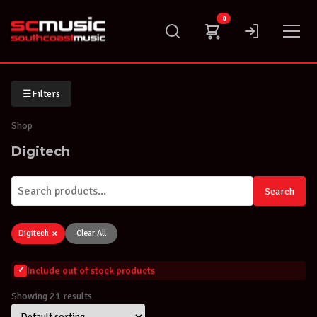
Skip
0
to
content
☰
Filters
Shop
Digitech
Search
×
Digitech
Clear All
Include out of stock products
Showing 21 results