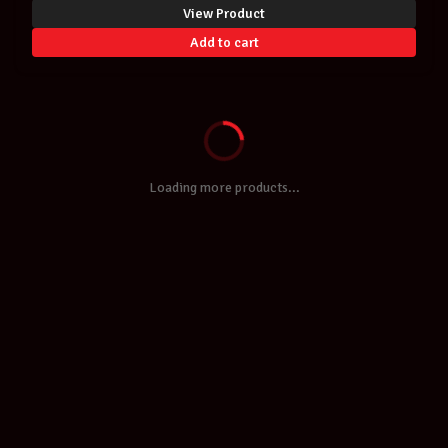
View Product
Add to cart