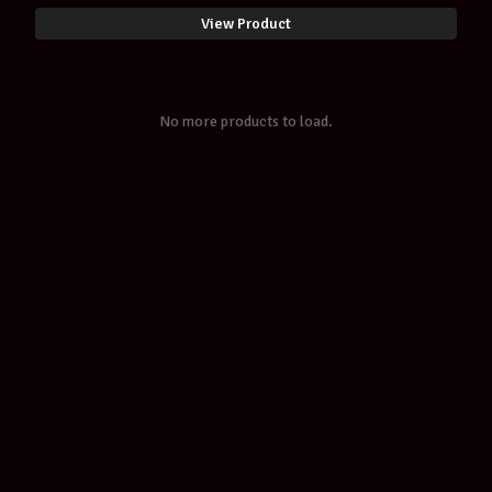
SCM Setup
View Product
No more products to load.