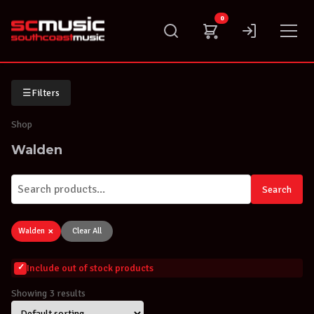
Skip
0
to
content
☰
Filters
Shop
Walden
Search
×
Walden
Clear All
Include out of stock products
Showing 3 results