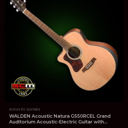
ACOUSTIC GUITARS
WALDEN Acoustic Natura G550RCEL Grand
Auditorium Acoustic-Electric Guitar with
Cutaway Solid Spruce Top Left-Handed Pro-