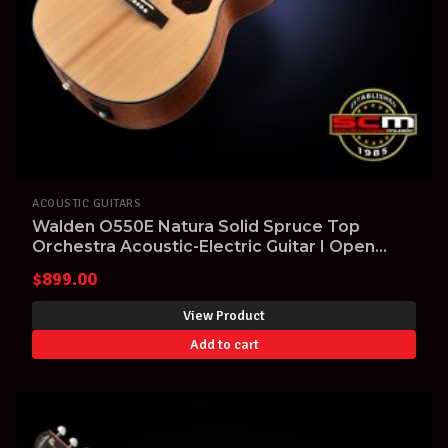
ACOUSTIC GUITARS
Walden O550E Natura Solid Spruce Top
Orchestra Acoustic-Electric Guitar I Open
Pore Satin Natural finish I Pro-SCM
$
899.00
professional setup
View Product
Add to cart