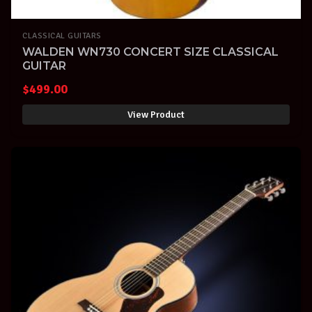
CLASSICAL GUITARS
WALDEN WN730 CONCERT SIZE CLASSICAL
GUITAR
$
499.00
View Product