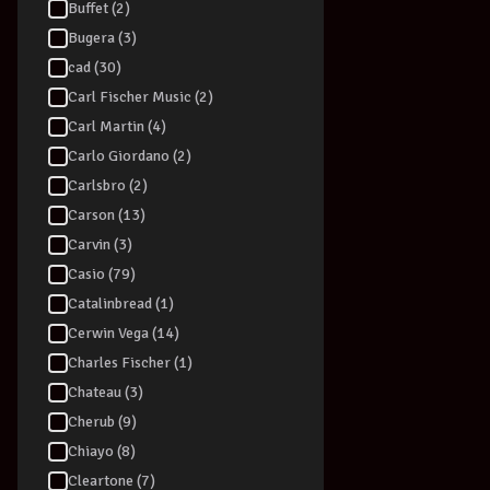
Buffet (2)
Bugera (3)
cad (30)
Carl Fischer Music (2)
Carl Martin (4)
Carlo Giordano (2)
Carlsbro (2)
Carson (13)
Carvin (3)
Casio (79)
Catalinbread (1)
Cerwin Vega (14)
Charles Fischer (1)
Chateau (3)
Cherub (9)
Chiayo (8)
Cleartone (7)