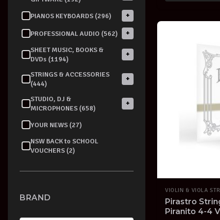
+
PIANOS KEYBOARDS (296)
+
PROFESSIONAL AUDIO (562)
SHEET MUSIC, BOOKS &
+
DVDs (1194)
STRINGS & ACCESSORIES
+
(444)
STUDIO, DJ &
+
MICROPHONES (658)
YOUR NEWS (27)
NSW BACK to SCHOOL
VOUCHERS (2)
VIOLIN & VIOLA ST
BRAND
Pirastro Stri
Piranito 4-4 V