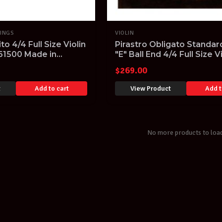
RINGS
VIOLIN
ito 4/4 Full Size Violin
Pirastro Obligato Standar
P61500 Made in
"E" Ball End 4/4 Full Size V
String Set
$
269.00
t
Add to cart
View Product
Add t
No more products to loa