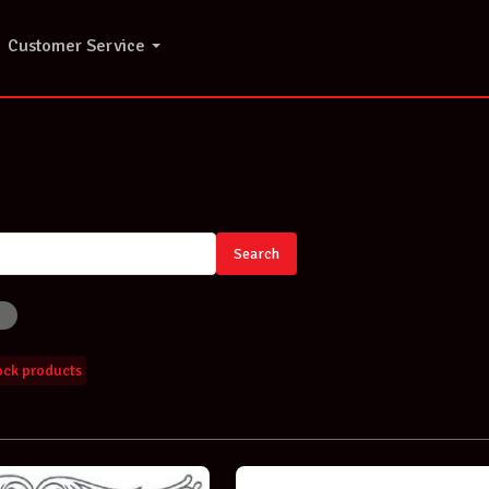
Customer Service
o
Search
tock products