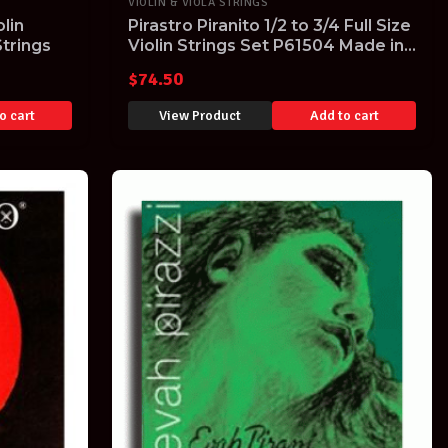
VIOLIN & VIOLA STRINGS
lin
Pirastro Piranito 1/2 to 3/4 Full Size
Strings
Violin Strings Set P61504 Made in
Germany
$
74.50
o cart
View Product
Add to cart