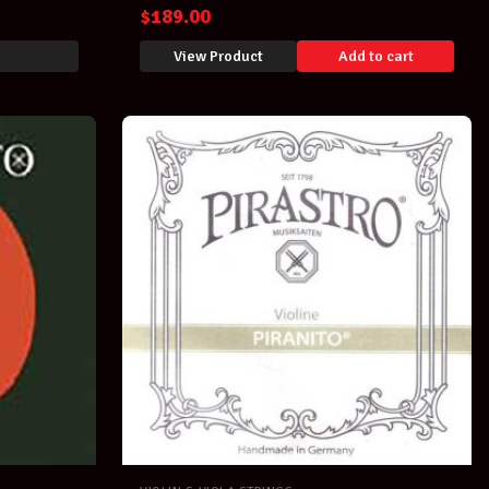
Obligato
$
189.00
View Product
Add to cart