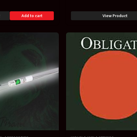
t
Add to cart
View Product