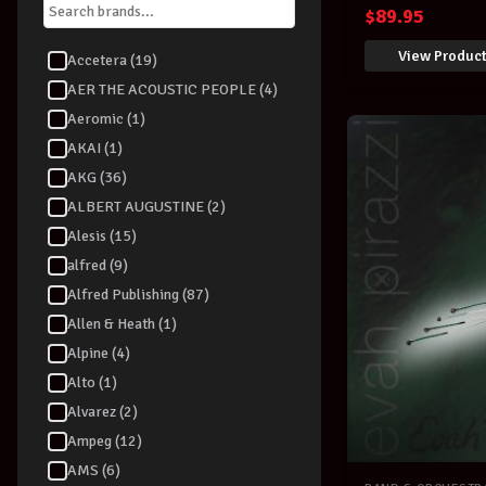
$
89.95
View Produc
Accetera (19)
AER THE ACOUSTIC PEOPLE (4)
Aeromic (1)
AKAI (1)
AKG (36)
ALBERT AUGUSTINE (2)
Alesis (15)
alfred (9)
Alfred Publishing (87)
Allen & Heath (1)
Alpine (4)
Alto (1)
Alvarez (2)
Ampeg (12)
AMS (6)