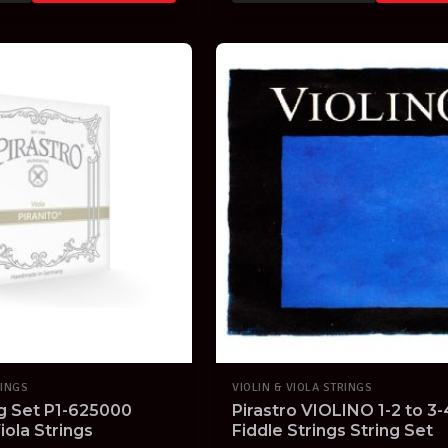
RINGS
VIOLIN & VIOLA STRINGS
ng Set P1-625000
Pirastro VIOLINO 1-2 to 3-4
iola Strings
Fiddle Strings String Set