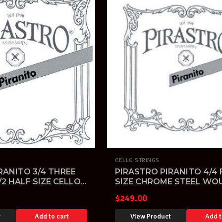
CELLO STRINGS
RANITO 3/4 THREE
PIRASTRO PIRANITO 4/4 
/2 HALF SIZE CELLO
SIZE CHROME STEEL WO
CELLO STRINGS SET
$
249.00
t
Add to cart
View Product
Add t