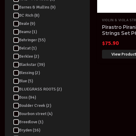
Barnes & Mullins (9)
BC Rich (8)
VIOLIN & VIOLA ST
Beale (9)
Pirastro Piran
Beamz (1)
Strings Set 
Germany
Behringer (55)
$
75.90
Belcat (1)
View Produc
Berklee (2)
Blackstar (39)
Blessing (2)
Blue (5)
BLUEGRASS ROOTS (2)
Boss (94)
Boulder Creek (2)
Bourbon street (4)
Breedlove (1)
Bryden (16)