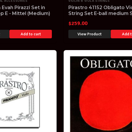
AL ACCESSORIES
VIOLIN & VIOLA STRINGS
n Evah Pirazzi Set in
Pirastro 41152 Obligato Vio
p E - Mittel (Medium)
String Set E-ball medium 
$
259.00
t
Add to cart
View Product
Add t