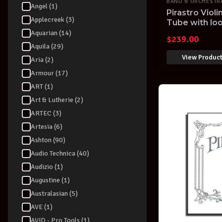
BAND & ORCHESTR
Angel (1)
Pirastro Violi
Applecreek (3)
Tube with loo
Aquarian (14)
$
239.00
Aquila (29)
View Produc
Aria (2)
Armour (17)
ART (1)
Art & Lutherie (2)
ARTEC (3)
Artesia (6)
Ashton (90)
Audio Technica (40)
Audizio (1)
Augustine (1)
Australasian (5)
AVE (1)
AVID - Pro Tools (1)