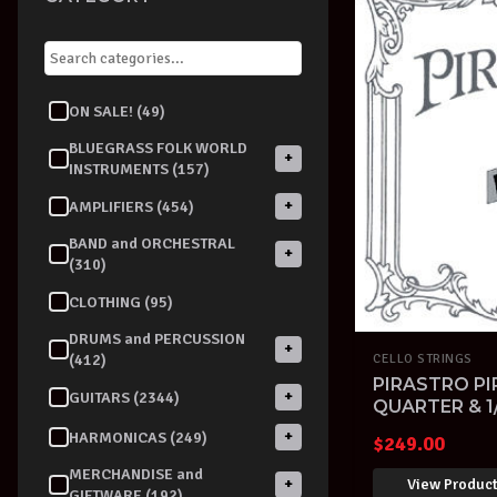
ON SALE! (49)
BLUEGRASS FOLK WORLD
+
INSTRUMENTS (157)
+
AMPLIFIERS (454)
BAND and ORCHESTRAL
+
(310)
CLOTHING (95)
DRUMS and PERCUSSION
+
(412)
CELLO STRINGS
PIRASTRO PI
+
GUITARS (2344)
QUARTER & 1
STRINGS SET
+
HARMONICAS (249)
$
249.00
MERCHANDISE and
View Produc
+
GIFTWARE (192)