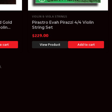
VIOLIN & VIOLA STRINGS
d Gold
Pirastro Evah Pirazzi 4/4 Violin
iolin
String Set
$
229.00
o cart
View Product
Add to cart
d.