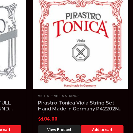
VIOLIN & VIOLA STRINGS
FULL
Pirastro Tonica Viola String Set
UND
Hand Made in Germany P42202N
4/4 15" & larger
$
104.00
o cart
View Product
Add to cart