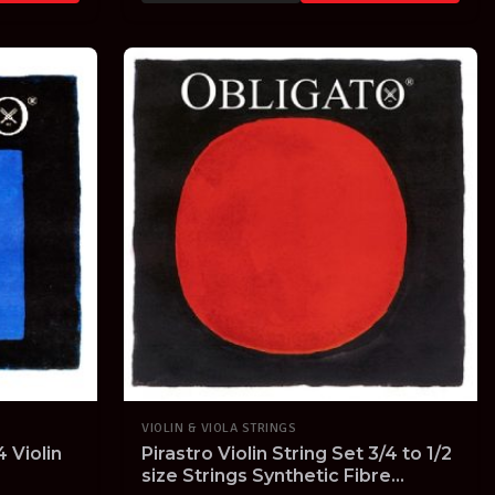
VIOLIN & VIOLA STRINGS
 Violin
Pirastro Violin String Set 3/4 to 1/2
size Strings Synthetic Fibre