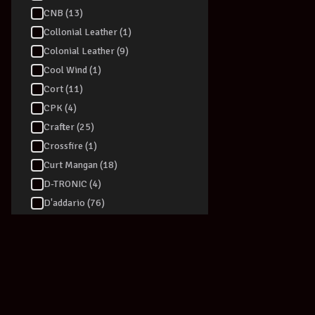
CNB (13)
Collonial Leather (1)
Colonial Leather (9)
Cool Wind (1)
Cort (11)
CPK (4)
Crafter (25)
Crossfire (1)
Curt Mangan (18)
D-TRONIC (4)
D'addario (76)
Dadi (6)
Daisy Rock (1)
Dan Armstrong (1)
Danelectro (39)
Darco (2)