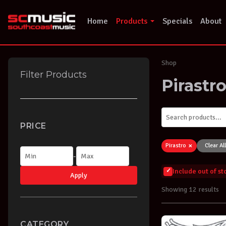
Skip
to
Home
Products
Specials
About
content
Shop
Filter Products
Pirastr
PRICE
×
Pirastro
Clear All
-
Include out of s
Apply
Showing 12 results
CATEGORY