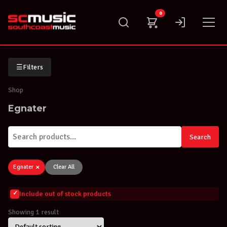
Skip
0
to
content
☰
Filters
Shop
Egnater
Search
×
Egnater
Clear All
Include out of stock products
Showing 1 result