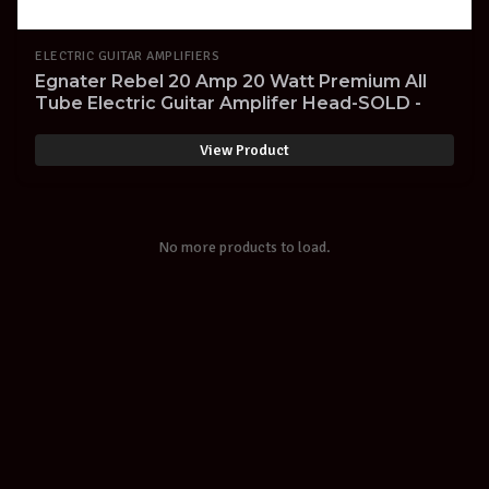
ELECTRIC GUITAR AMPLIFIERS
Egnater Rebel 20 Amp 20 Watt Premium All
Tube Electric Guitar Amplifer Head-SOLD -
View Product
No more products to load.