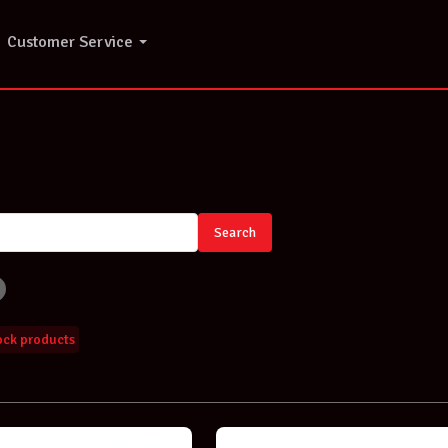
Customer Service
Search
tock products