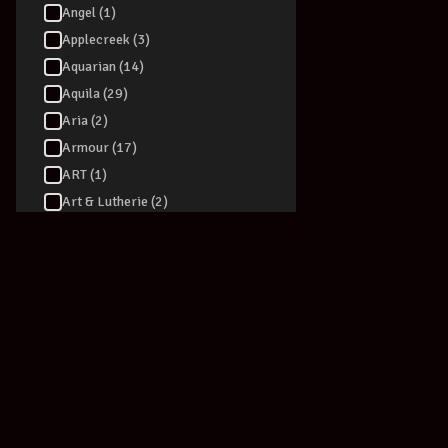
Angel (1)
Applecreek (3)
Aquarian (14)
Aquila (29)
Aria (2)
Armour (17)
ART (1)
Art & Lutherie (2)
ARTEC (3)
Artesia (6)
Ashton (90)
Audio Technica (40)
Audizio (1)
Augustine (1)
Australasian (5)
AVE (1)
AVID - Pro Tools (1)