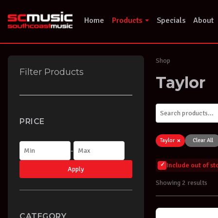
Skip
to
Home
Products
Specials
About
content
Shop
Filter Products
Taylor
PRICE
×
Taylor
Clear All
-
Include out of s
Apply
Showing 2 results
CATEGORY