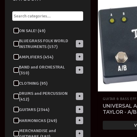
ON SALE! (49)
BLUEGRASS FOLK WORLD
+
INSTRUMENTS (157)
+
AMPLIFIERS (454)
BAND and ORCHESTRAL
+
(310)
CLOTHING (95)
DRUMS and PERCUSSION
+
(412)
GUITAR & BASS EF
UNIVERSAL A
+
GUITARS (2344)
TAYLOR - A/
+
HARMONICAS (249)
V
MERCHANDISE and
+
GIFTWARE (192)