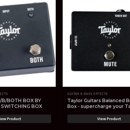
FECTS
GUITAR & BASS EFFECTS
/B/BOTH BOX BY
Taylor Guitars Balanced 
B SWITCHING BOX
Box - supercharge your T
Expression System! NOS
iew Product
View Product