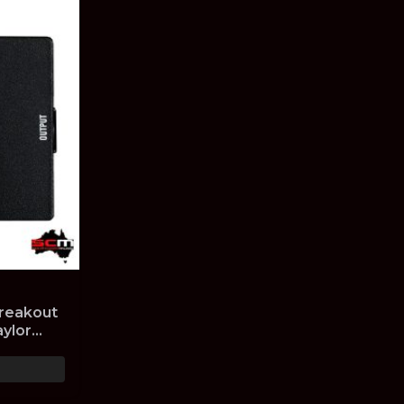
Breakout
aylor