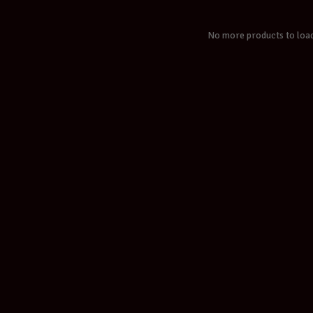
No more products to loa