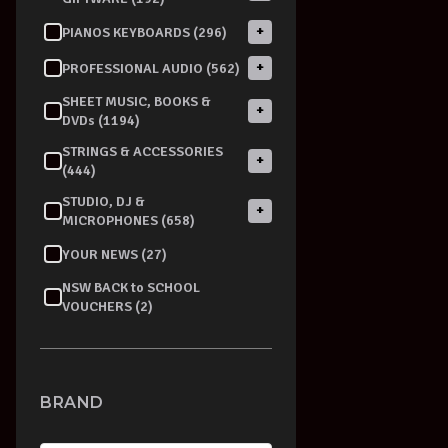
+
PIANOS KEYBOARDS (296)
+
PROFESSIONAL AUDIO (562)
SHEET MUSIC, BOOKS &
+
DVDs (1194)
STRINGS & ACCESSORIES
+
(444)
STUDIO, DJ &
+
MICROPHONES (658)
YOUR NEWS (27)
NSW BACK to SCHOOL
VOUCHERS (2)
BRAND