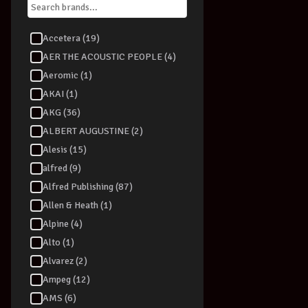
Accetera (19)
AER THE ACOUSTIC PEOPLE (4)
Aeromic (1)
AKAI (1)
AKG (36)
ALBERT AUGUSTINE (2)
Alesis (15)
alfred (9)
Alfred Publishing (87)
Allen & Heath (1)
Alpine (4)
Alto (1)
Alvarez (2)
Ampeg (12)
AMS (6)