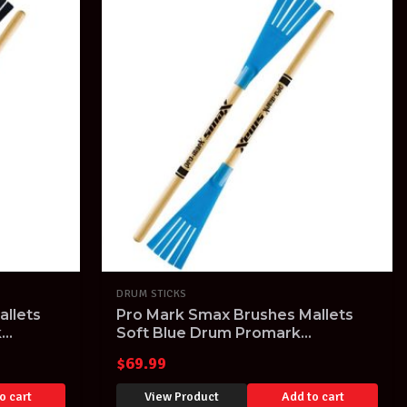
DRUM STICKS
llets
Pro Mark Smax Brushes Mallets
k
Soft Blue Drum Promark
Percussion Sticks
$
69.99
o cart
View Product
Add to cart