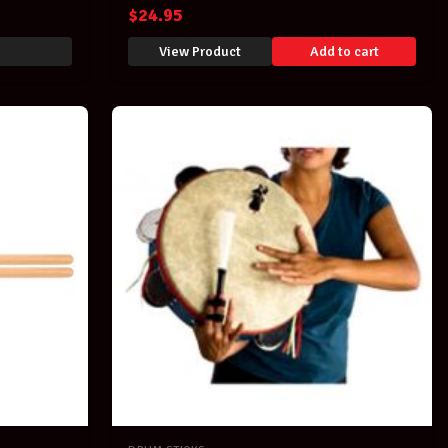
$
24.95
View Product
Add to cart