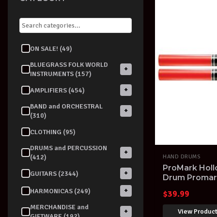
ON SALE! (49)
BLUEGRASS FOLK WORLD
+
INSTRUMENTS (157)
+
AMPLIFIERS (454)
BAND and ORCHESTRAL
+
(310)
CLOTHING (95)
DRUMS and PERCUSSION
+
(412)
HAND DRUMS
ProMark Hol
+
GUITARS (2344)
Drum Promark
+
HARMONICAS (249)
$
39.99
MERCHANDISE and
View Produc
+
GIFTWARE (192)