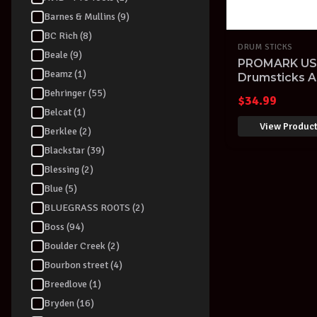
Barnes & Mullins (9)
BC Rich (8)
DRUM STICKS
Beale (9)
PROMARK USA
Beamz (1)
Drumsticks A
Drum Stick T
Behringer (55)
$
34.99
Belcat (1)
View Produc
Berklee (2)
Blackstar (39)
Blessing (2)
Blue (5)
BLUEGRASS ROOTS (2)
Boss (94)
Boulder Creek (2)
Bourbon street (4)
Breedlove (1)
Bryden (16)