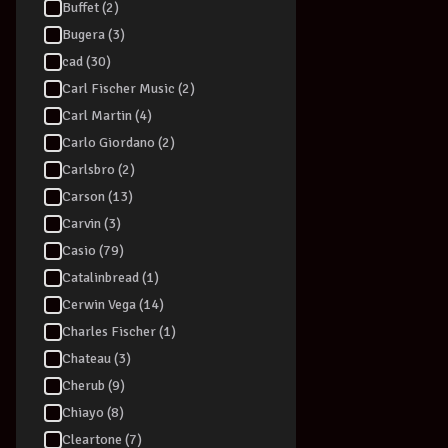
Buffet (2)
Bugera (3)
cad (30)
Carl Fischer Music (2)
Carl Martin (4)
DRUM STICKS
Carlo Giordano (2)
Promark LA2
Carlsbro (2)
Nylon Tip - Pa
Carson (13)
$
64.99
Carvin (3)
View Produc
Casio (79)
Catalinbread (1)
Cerwin Vega (14)
Charles Fischer (1)
Chateau (3)
Cherub (9)
Chiayo (8)
Cleartone (7)