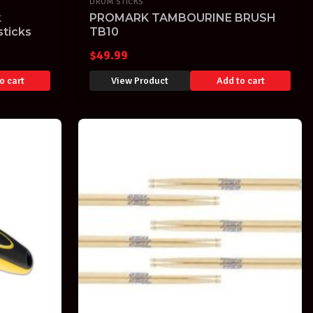
DRUM STICKS
k
PROMARK TAMBOURINE BRUSH
ticks
TB10
$
49.99
o cart
View Product
Add to cart