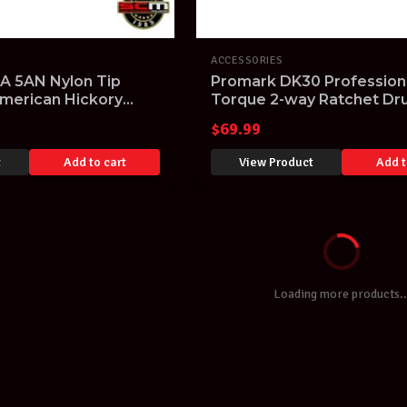
ACCESSORIES
 5AN Nylon Tip
Promark DK30 Profession
merican Hickory
Torque 2-way Ratchet D
X5AN 1xPair
Tuning Key
$
69.99
t
Add to cart
View Product
Add t