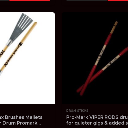
DRUM STICKS
x Brushes Mallets
Pro-Mark VIPER RODS dru
er Drum Promark
for quieter gigs & added s