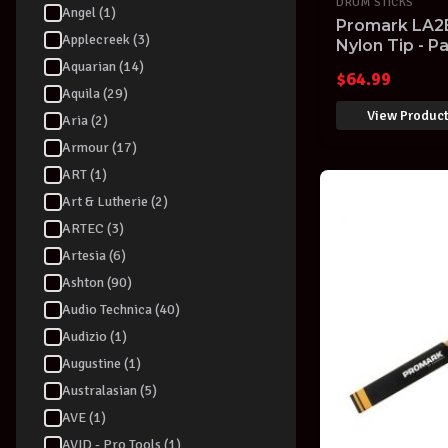
DRUM STICKS
Angel (1)
Promark LA2
Applecreek (3)
Nylon Tip - Pa
Aquarian (14)
$
64.99
Aquila (29)
View Produc
Aria (2)
Armour (17)
ART (1)
Art & Lutherie (2)
ARTEC (3)
Artesia (6)
Ashton (90)
Audio Technica (40)
Audizio (1)
Augustine (1)
Australasian (5)
AVE (1)
AVID - Pro Tools (1)