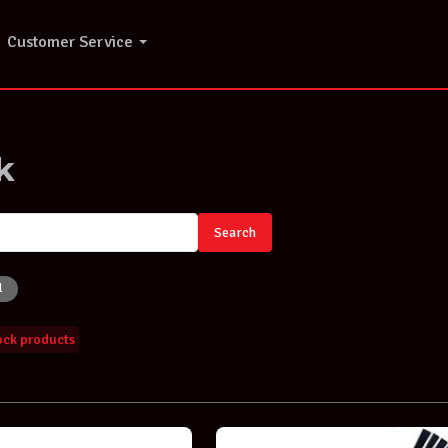
Customer Service
k
Search
l
tock products