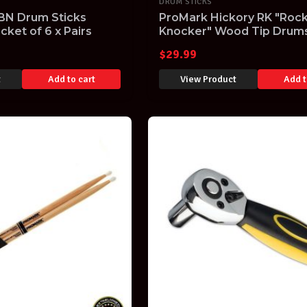
DRUM STICKS
BN Drum Sticks
ProMark Hickory RK "Roc
cket of 6 x Pairs
Knocker" Wood Tip Drums
$
29.99
t
Add to cart
View Product
Add t