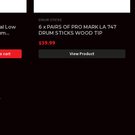
DRUM STICKS
al Low
6 x PAIRS OF PRO MARK LA 747
rum
DRUM STICKS WOOD TIP
$
39.99
o cart
View Product