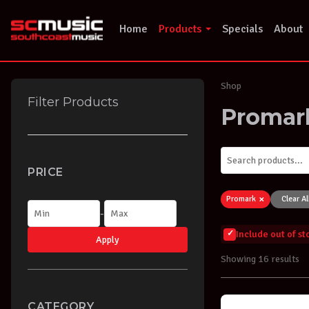
Skip
to
Home
Products
Specials
About
content
Shop
Filter Products
Promar
PRICE
×
Promark
Clear Al
-
Include out of s
Apply
Showing 16 results
CATEGORY