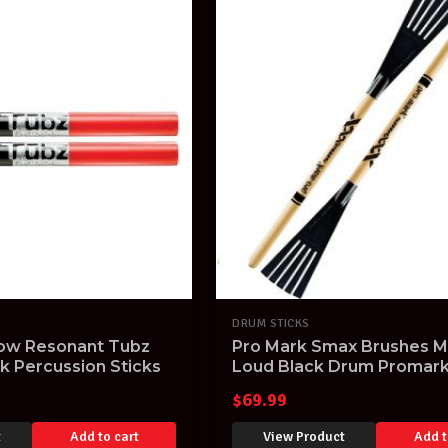
DRUM STICKS
low Resonant Tubz
Pro Mark Smax Brushes Ma
 Percussion Sticks
Loud Black Drum Promar
Percussion Sticks
$
69.99
t
Add to cart
View Product
Add t