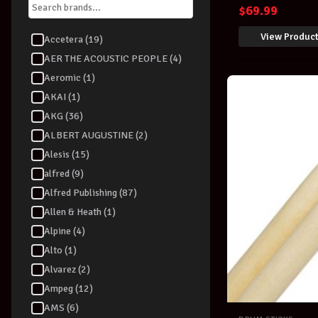
Percussion S
$
69.99
View Produc
Accetera (19)
AER THE ACOUSTIC PEOPLE (4)
Aeromic (1)
AKAI (1)
AKG (36)
ALBERT AUGUSTINE (2)
Alesis (15)
alfred (9)
Alfred Publishing (87)
Allen & Heath (1)
Alpine (4)
Alto (1)
Alvarez (2)
Ampeg (12)
AMS (6)