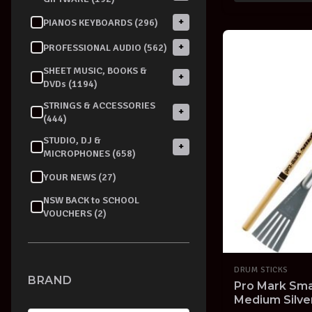
+
PIANOS KEYBOARDS (296)
+
PROFESSIONAL AUDIO (562)
SHEET MUSIC, BOOKS &
+
DVDs (1194)
STRINGS & ACCESSORIES
+
(444)
STUDIO, DJ &
+
MICROPHONES (658)
YOUR NEWS (27)
NSW BACK to SCHOOL
VOUCHERS (2)
DRUM STICKS
BRAND
Pro Mark Sma
Medium Silv