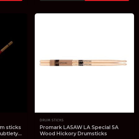
DRUM STICKS
m sticks
Promark LA5AW LA Special 5A
ubtlety
Wood Hickory Drumsticks