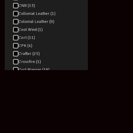
CNB (13)
Collonial Leather (1)
Colonial Leather (9)
Cool Wind (1)
Cort (11)
CPK (4)
Crafter (25)
DRUM STICKS
Crossfire (1)
PROMARK USA
Curt Mangan (18)
Drumsticks A
Drum Stick T
D-TRONIC (4)
$
34.99
D'addario (76)
View Produc
Dadi (6)
Daisy Rock (1)
Dan Armstrong (1)
Danelectro (39)
Darco (2)