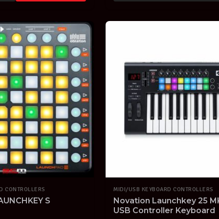
RD CONTROLLERS
MIDI/USB KEYBOARD CONTROLLERS
AUNCHKEY S
Novation Launchkey 25 MKI
USB Controller Keyboard