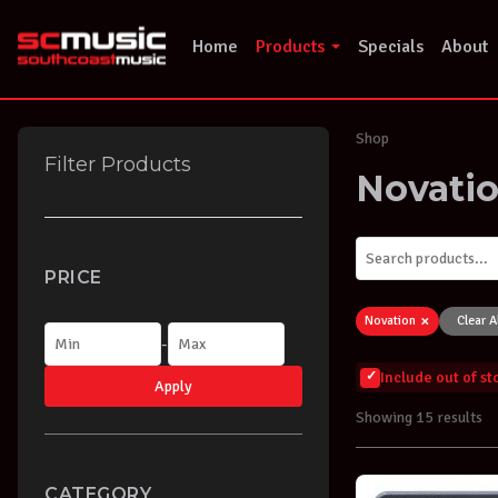
Skip
to
Home
Products
Specials
About
content
Shop
Filter Products
Novati
PRICE
×
Novation
Clear A
-
Include out of s
Apply
Showing 15 results
CATEGORY