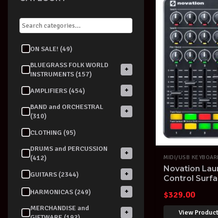
ON SALE! (49)
BLUEGRASS FOLK WORLD
+
INSTRUMENTS (157)
+
AMPLIFIERS (454)
BAND and ORCHESTRAL
+
(310)
CLOTHING (95)
DRUMS and PERCUSSION
+
(412)
MIDI/USB KEYBOA
Novation Lau
+
GUITARS (2344)
Control Surfa
Over Ableton
+
HARMONICAS (249)
$
329.00
MERCHANDISE and
View Produc
+
GIFTWARE (192)