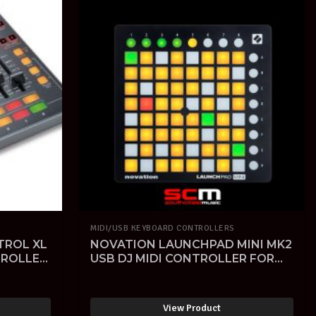
MIDI/USB KEYBOARD CONTROLLERS
TROL XL
NOVATION LAUNCHPAD MINI MK2
TROLLER
USB DJ MIDI CONTROLLER FOR
IPAD with ABLETON LIVE
SOFTWARE
View Product