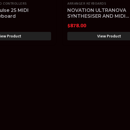
RD CONTROLLERS
ARRANGER KEYBOARDS
ulse 25 MIDI
NOVATION ULTRANOVA
eyboard
SYNTHESISER AND MIDI
CONTROLLER with VOCO
$
878.00
iew Product
View Product