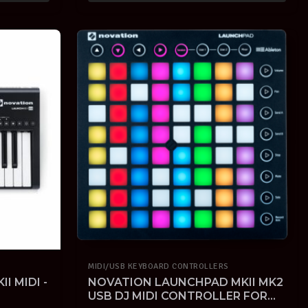
MIDI/USB KEYBOARD CONTROLLERS
I MIDI -
NOVATION LAUNCHPAD MKII MK2
USB DJ MIDI CONTROLLER FOR