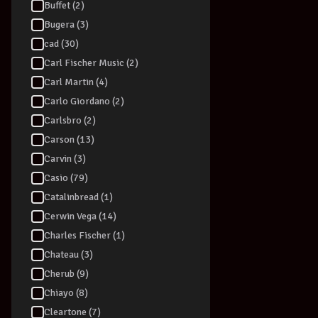
Buffet (2)
Bugera (3)
cad (30)
Carl Fischer Music (2)
Carl Martin (4)
Carlo Giordano (2)
Carlsbro (2)
Carson (13)
Carvin (3)
Casio (79)
Catalinbread (1)
Cerwin Vega (14)
Charles Fischer (1)
Chateau (3)
Cherub (9)
Chiayo (8)
Cleartone (7)