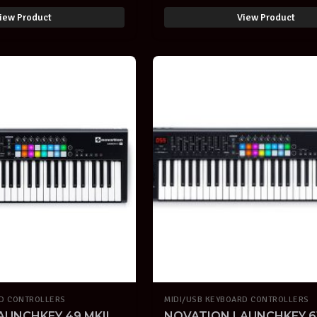
iew Product
View Product
RD CONTROLLERS
MIDI/USB KEYBOARD CONTROLLERS
AUNCHKEY 49 MKII
NOVATION LAUNCHKEY 61