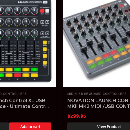
RD CONTROLLERS
MIDI/USB KEYBOARD CONTROLLERS
nch Control XL USB
NOVATION LAUNCH CON
ce - Ultimate Control
MKII MK2 MIDI /USB CON
 Live
IPAD ABLETON LIVE
$
299.95
LAUNCHCONTROL
t
Add to cart
View Product