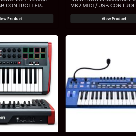
USB CONTROLLER
MK2 MIDI / USB CONTRO
ELOCITY SENSITIVE
KEYBOARD VELOCITY SEN
ARE
with SOFTWARE
iew Product
View Product