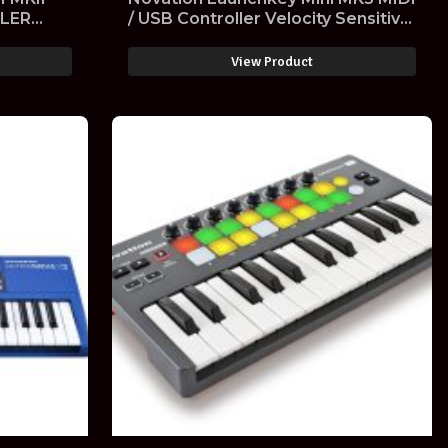
LLER
/ USB Controller Velocity Sensitive
SITIVE
with Software
View Product