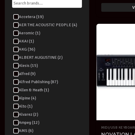
V
Accetera (19)
AER THE ACOUSTIC PEOPLE (4)
Aeromic (1)
AKAI (1)
AKG (36)
ALBERT AUGUSTINE (2)
Alesis (15)
alfred (9)
Alfred Publishing (87)
Allen & Heath (1)
Alpine (4)
Alto (1)
Alvarez (2)
Ampeg (12)
MIDI/USB KEYBOA
AMS (6)
NOVATION L