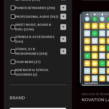
+
PIANOS KEYBOARDS (296)
+
PROFESSIONAL AUDIO (562)
SHEET MUSIC, BOOKS &
+
DVDs (1194)
STRINGS & ACCESSORIES
+
(444)
STUDIO, DJ &
+
MICROPHONES (658)
YOUR NEWS (27)
NSW BACK to SCHOOL
VOUCHERS (2)
MIDI/USB KEYBOA
BRAND
NOVATION L