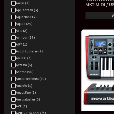
Angel (1)
MK2 MIDI / 
KEYBOARD V
Applecreek (3)
with SOFTW
V
Aquarian (14)
Aquila (29)
Aria (2)
Armour (17)
ART (1)
Art & Lutherie (2)
ARTEC (3)
Artesia (6)
Ashton (90)
Audio Technica (40)
Audizio (1)
Augustine (1)
Australasian (5)
AVE (1)
AVID - Pro Tools (1)