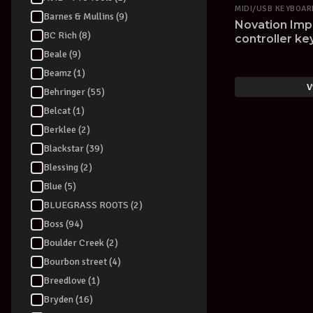
MIDI/USB KEYBOA
Barnes & Mullins (9)
Novation Imp
BC Rich (8)
controller k
Beale (9)
Beamz (1)
V
Behringer (55)
Belcat (1)
Berklee (2)
Blackstar (39)
Blessing (2)
Blue (5)
BLUEGRASS ROOTS (2)
Boss (94)
Boulder Creek (2)
Bourbon street (4)
Breedlove (1)
Bryden (16)