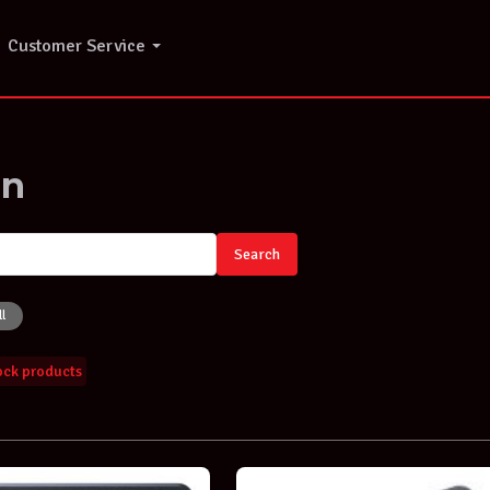
Customer Service
on
Search
ll
tock products