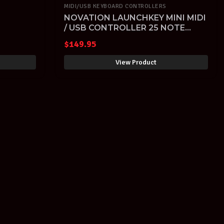
MIDI/USB KEYBOARD CONTROLLERS
NOVATION LAUNCHKEY MINI MIDI
/ USB CONTROLLER 25 NOTE
DER
KEYBOARD with FREE SOFTWARE
$
149.95
View Product