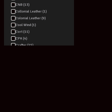
CNB (13)
Collonial Leather (1)
Colonial Leather (9)
Cool Wind (1)
Cort (11)
CPK (4)
Crafter (25)
Crossfire (1)
Curt Mangan (18)
D-TRONIC (4)
D'addario (76)
Dadi (6)
Daisy Rock (1)
Dan Armstrong (1)
Danelectro (39)
Darco (2)
Join our newsletter