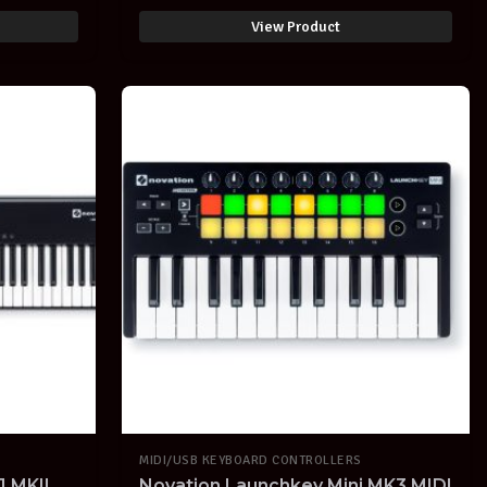
IPAD with ABLETON LIVE
SOFTWARE
View Product
MIDI/USB KEYBOARD CONTROLLERS
 MKII
Novation Launchkey Mini MK3 MIDI