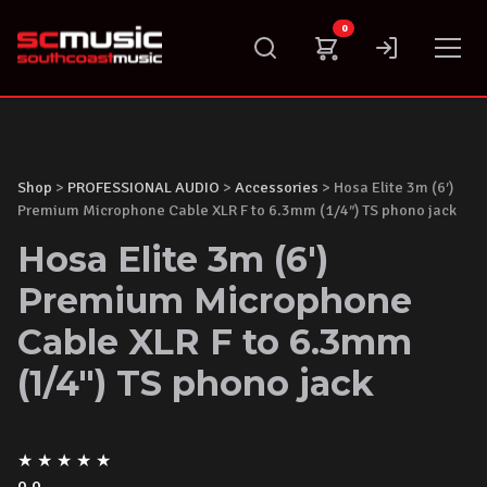
Skip
0
to
content
Shop
>
PROFESSIONAL AUDIO
>
Accessories
> Hosa Elite 3m (6′)
Premium Microphone Cable XLR F to 6.3mm (1/4″) TS phono jack
Hosa Elite 3m (6')
Premium Microphone
Cable XLR F to 6.3mm
(1/4") TS phono jack
★
★
★
★
★