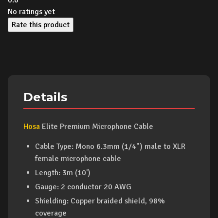
0.0
No ratings yet
Rate this product
Details
Hosa
Elite Premium Microphone Cable
Cable Type: Mono 6.3mm (1/4") male to XLR
female microphone cable
Length: 3m (10')
Gauge: 2 conductor 20 AWG
Shielding: Copper braided shield, 98%
coverage