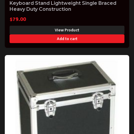
Keyboard Stand Lightweight Single Braced
Heavy Duty Construction
$
79.00
View Product
Add to cart