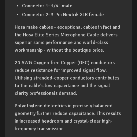
Connector 1: 1/4" male
Connector 2: 3-Pin Neutrik XLR female
Hosa make cables - exceptional cables in fact and
the Hosa Elite Series Microphone Cable delivers
superior sonic performance and world-class
workmanship - without the boutique price.
20 AWG Oxygen-free Copper (OFC) conductors
reduce resistance for improved signal flow.
Utilising stranded-copper conductors contributes
to the cable’s low capacitance and the signal
clarity professionals demand.
Polyethylene dielectrics in precisely balanced
geometry further reduce capacitance. This results
in increased headroom and crystal-clear high-
frequency transmission.