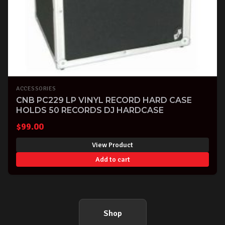
ACCESSORIES
CNB PC229 LP VINYL RECORD HARD CASE
HOLDS 50 RECORDS DJ HARDCASE
$
99.00
View Product
Add to cart
Shop