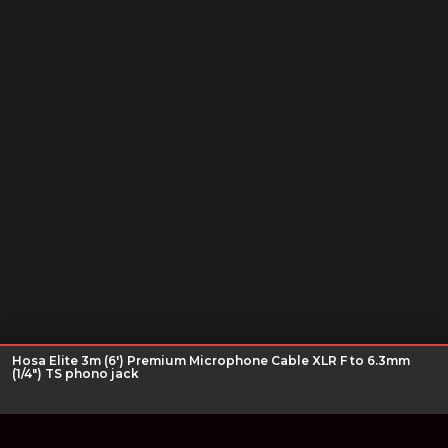
Hosa Elite 3m (6') Premium Microphone Cable XLR F to 6.3mm
(1/4") TS phono jack