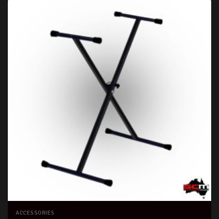
ACCESSORIES