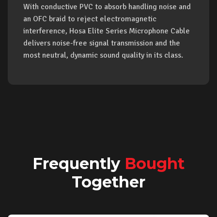
With conductive PVC to absorb handling noise and
an OFC braid to reject electromagnetic
interference, Hosa Elite Series Microphone Cable
delivers noise-free signal transmission and the
most neutral, dynamic sound quality in its class.
Frequently
Bought
Together