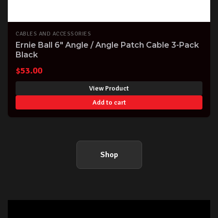
CABLES AND ACCESSORIES
Ernie Ball 6" Angle / Angle Patch Cable 3-Pack
Black
$
53.00
View Product
Add to cart
Shop