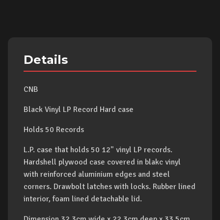
Details
CNB
Black Vinyl LP Record Hard case
Holds 50 Records
L.P. case that holds 50 12" vinyl LP records.
Hardshell plywood case covered in blakc vinyl
with reinforced aluminium edges and steel
corners. Drawbolt latches with locks. Rubber lined
interior, foam lined detachable lid.
Dimension 32.3cm wide x 22.3cm deep x 33.5cm