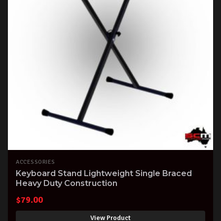
ACCESSORIES
Keyboard Stand Lightweight Single Braced
Heavy Duty Construction
$
79.00
View Product