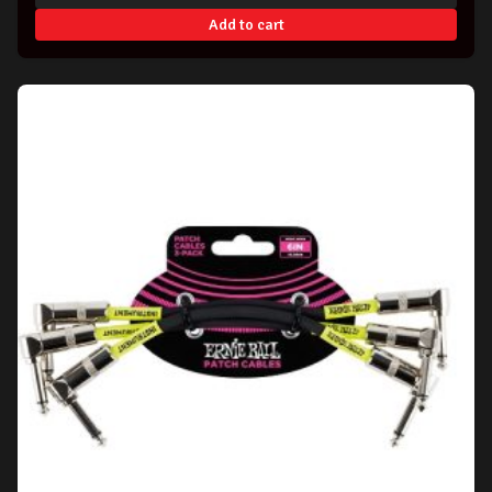
Add to cart