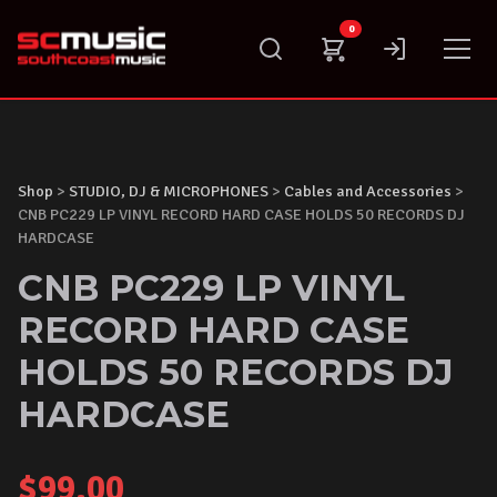
Skip
0
to
content
Shop
>
STUDIO, DJ & MICROPHONES
>
Cables and Accessories
>
CNB PC229 LP VINYL RECORD HARD CASE HOLDS 50 RECORDS DJ
HARDCASE
CNB PC229 LP VINYL
RECORD HARD CASE
HOLDS 50 RECORDS DJ
HARDCASE
$
99.00