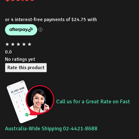
★
★
★
★
★
0.0
No ratings yet
Rate this product
Call us for a Great Rate on Fast
Australia-Wide Shipping 02-4421-8688