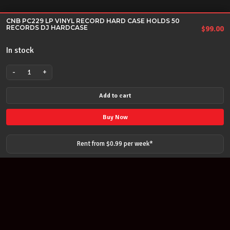
CNB PC229 LP VINYL RECORD HARD CASE HOLDS 50
RECORDS DJ HARDCASE
$
99.00
In stock
-
+
CNB
PC229
Add to cart
LP
VINYL
Buy Now
RECORD
HARD
Rent from $
0.99
per
week
*
CASE
HOLDS
50
RECORDS
DJ
HARDCASE
quantity