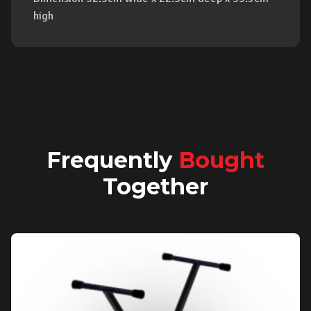
high
Frequently
Bought
Together