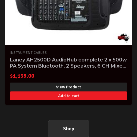
INSTRUMENT CABLES
Laney AH2500D AudioHub complete 2 x 500w
PA System Bluetooth, 2 Speakers, 6 CH Mixer
Mics and Cables
$
1,139.00
View Product
Add to cart
Shop