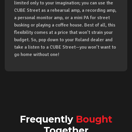
limited only to your imagination; you can use the
CUBE Street as a rehearsal amp, a recording amp,
a personal monitor amp, or a mini PA for street
busking or playing a coffee house. Best of all, this
flexibility comes at a price that won’t strain your
budget. So, pop down to your Roland dealer and
take a listen to a CUBE Street—you won’t want to
go home without one!
Frequently
Bought
Together