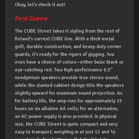
Okay, let’s check it out!
First Glance
The CUBE Street takes it styling from the rest of
Roland’s current CUBE line. With a thick metal
grill, durable construction, and heavy-duty corner
guards, it’s ready for the rigors of gigging. You
even have a choice of colors—either basic black or
eye-catching red. Two high-performance 6.5"
neodymium speakers provide true stereo sound,
while the slanted cabinet design tilts the speakers
slightly upward for maximum sound projection. As
for battery life, the amp runs for approximately 15
hours on six alkaline AA cells; for an alternative,
an AC power supply is also provided. In physical
size, the CUBE Street is quite compact and very
easy to transport, weighing in at just 11 and ½