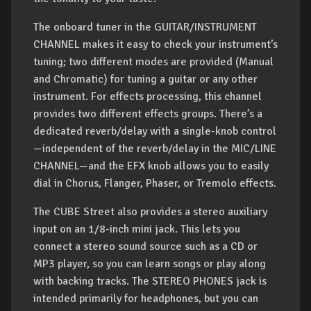
The onboard tuner in the GUITAR/INSTRUMENT
CHANNEL makes it easy to check your instrument’s
tuning; two different modes are provided (Manual
and Chromatic) for tuning a guitar or any other
instrument. For effects processing, this channel
provides two different effects groups. There’s a
dedicated reverb/delay with a single-knob control
—independent of the reverb/delay in the MIC/LINE
CHANNEL—and the EFX knob allows you to easily
dial in Chorus, Flanger, Phaser, or Tremolo effects.
The CUBE Street also provides a stereo auxiliary
input on an 1/8-inch mini jack. This lets you
connect a stereo sound source such as a CD or
MP3 player, so you can learn songs or play along
with backing tracks. The STEREO PHONES jack is
intended primarily for headphones, but you can