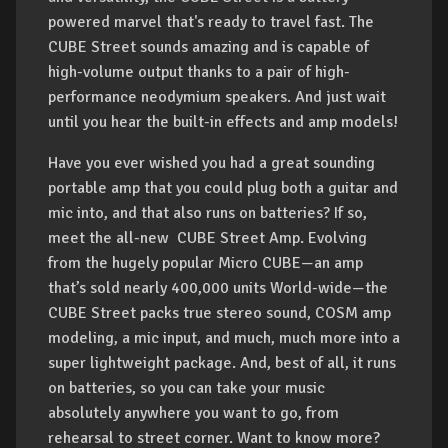
powered marvel that's ready to travel fast. The
CUBE Street sounds amazing and is capable of
high-volume output thanks to a pair of high-
performance neodymium speakers. And just wait
until you hear the built-in effects and amp models!
Have you ever wished you had a great sounding
portable amp that you could plug both a guitar and
mic into, and that also runs on batteries? If so,
meet the all-new CUBE Street Amp. Evolving
from the hugely popular Micro CUBE—an amp
that’s sold nearly 400,000 units World-wide—the
CUBE Street packs true stereo sound, COSM amp
modeling, a mic input, and much, much more into a
super lightweight package. And, best of all, it runs
on batteries, so you can take your music
absolutely anywhere you want to go, from
rehearsal to street corner. Want to know more?