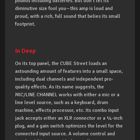
pounds including batteries. But don’t let its
diminutive size fool you—this amp is loud and
proud, with a rich, full sound that belies its small
footprint.
In Deep
On its top panel, the CUBE Street loads an
astounding amount of features into a small space,
including dual channels and independent pro-
quality effects. As its name suggests, the
MIC/LINE CHANNEL works with either a mic or a
line level source, such as a keyboard, drum
machine, effects processor, etc. Its combo input
jack accepts either an XLR connector or a ¼-inch
plug, and a gain switch optimizes the level for the
connected input source. A volume control and