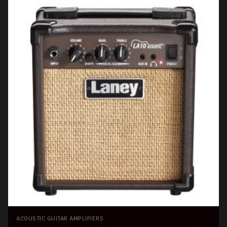
ACOUSTIC GUITAR AMPLIFIERS