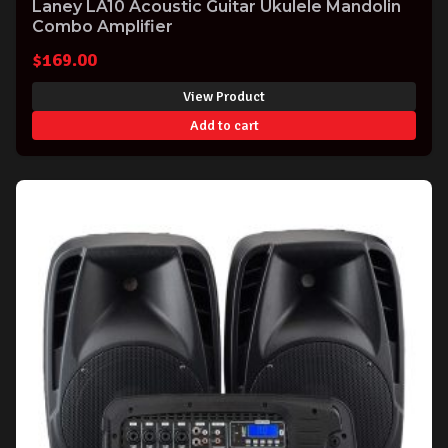
Laney LA10 Acoustic Guitar Ukulele Mandolin
Combo Amplifier
$
169.00
View Product
Add to cart