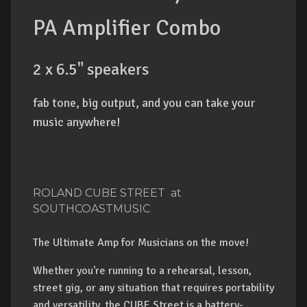
PA Amplifier Combo
2 x 6.5" speakers
fab tone, big output, and you can take your
music anywhere!
ROLAND CUBE STREET at
SOUTHCOASTMUSIC
The Ultimate Amp for Musicians on the move!
Whether you're running to a rehearsal, lesson,
street gig, or any situation that requires portability
and versatility, the CUBE Street is a battery-