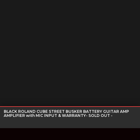
BLACK ROLAND CUBE STREET BUSKER BATTERY GUITAR AMP
AMPLIFIER with MIC INPUT & WARRANTY- SOLD OUT -