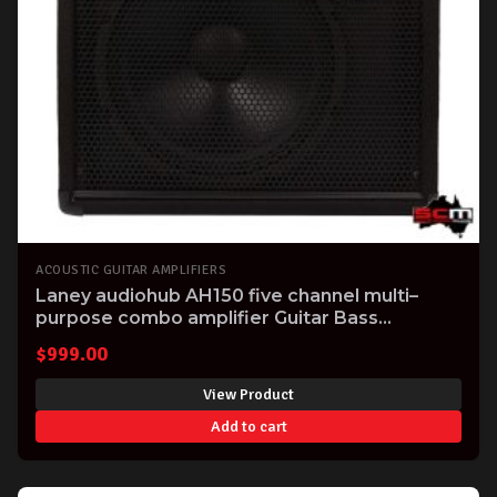
ACOUSTIC GUITAR AMPLIFIERS
Laney audiohub AH150 five channel multi–
purpose combo amplifier Guitar Bass
Electronic Drumkit Keyboard Vocal
$
999.00
View Product
Add to cart