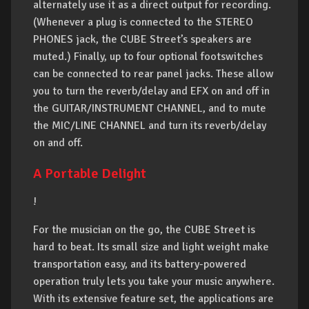
alternately use it as a direct output for recording.
(Whenever a plug is connected to the STEREO
PHONES jack, the CUBE Street’s speakers are
muted.) Finally, up to four optional footswitches
can be connected to rear panel jacks. These allow
you to turn the reverb/delay and EFX on and off in
the GUITAR/INSTRUMENT CHANNEL, and to mute
the MIC/LINE CHANNEL and turn its reverb/delay
on and off.
A Portable Delight
!
For the musician on the go, the CUBE Street is
hard to beat. Its small size and light weight make
transportation easy, and its battery-powered
operation truly lets you take your music anywhere.
With its extensive feature set, the applications are