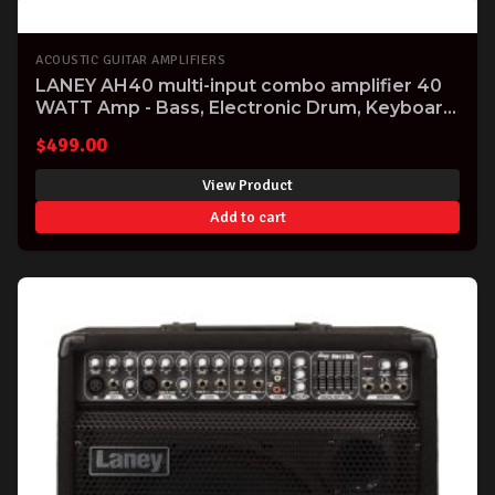
ACOUSTIC GUITAR AMPLIFIERS
LANEY AH40 multi-input combo amplifier 40
WATT Amp - Bass, Electronic Drum, Keyboard
& Vocal
$
499.00
View Product
Add to cart