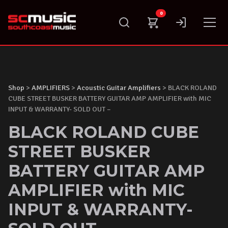
Skip
0
to
content
Shop
>
AMPLIFIERS
>
Acoustic Guitar Amplifiers
> BLACK ROLAND
CUBE STREET BUSKER BATTERY GUITAR AMP AMPLIFIER with MIC
INPUT & WARRANTY- SOLD OUT –
BLACK ROLAND CUBE
STREET BUSKER
BATTERY GUITAR AMP
AMPLIFIER with MIC
INPUT & WARRANTY-