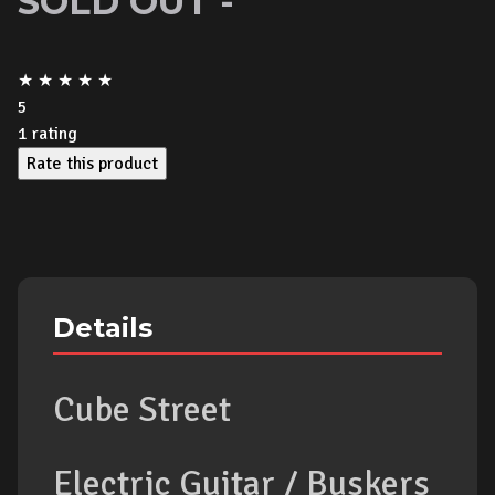
SOLD OUT -
★
★
★
★
★
5
1
rating
Rate this product
Details
Cube Street
Electric Guitar / Buskers