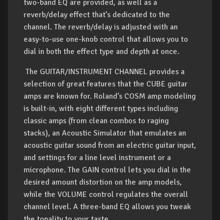
two-band EQ are provided, as well as a
reverb/delay effect that’s dedicated to the
channel. The reverb/delay is adjusted with an
easy-to-use one-knob control that allows you to
dial in both the effect type and depth at once.
The GUITAR/INSTRUMENT CHANNEL provides a
selection of great features that the CUBE guitar
amps are known for. Roland’s COSM amp modeling
is built-in, with eight different types including
classic amps (from clean combos to raging
stacks), an Acoustic Simulator that emulates an
acoustic guitar sound from an electric guitar input,
and settings for a line level instrument or a
microphone. The GAIN control lets you dial in the
desired amount distortion on the amp models,
while the VOLUME control regulates the overall
channel level. A three-band EQ allows you tweak
the tonality to your taste.