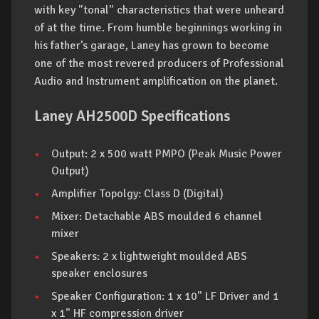
with key "tonal" characteristics that were unheard
of at the time. From humble beginnings working in
his father’s garage, Laney has grown to become
one of the most revered producers of Professional
Audio and Instrument amplification on the planet.
Laney AH2500D Specifications
Output: 2 x 500 watt PMPO (Peak Music Power
Output)
Amplifier Topolgy: Class D (Digital)
Mixer: Detachable ABS moulded 6 channel
mixer
Speakers: 2 x lightweight moulded ABS
speaker enclosures
Speaker Configuration: 1 x 10" LF Driver and 1
x 1" HF compression driver