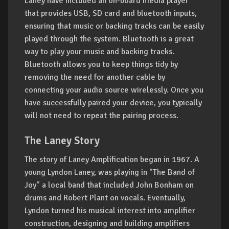
Laney have included an on-board media player
that provides USB, SD card and bluetooth inputs,
ensuring that music or backing tracks can be easily
played through the system. Bluetooth is a great
way to play your music and backing tracks.
Bluetooth allows you to keep things tidy by
removing the need for another cable by
connecting your audio source wirelessly. Once you
have successfully paired your device, you typically
will not need to repeat the pairing process.
The Laney Story
The story of Laney Amplification began in 1967. A
young Lyndon Laney, was playing in "The Band of
Joy" a local band that included John Bonham on
drums and Robert Plant on vocals. Eventually,
Lyndon turned his musical interest into amplifier
construction, designing and building amplifiers