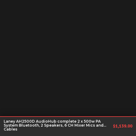
Laney AH2500D AudioHub complete 2 x 500w PA
System Bluetooth, 2 Speakers, 6 CH Mixer Mics and
$
1,139.00
Cables