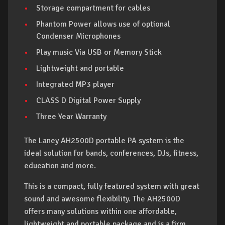
Storage compartment for cables
Phantom Power allows use of optional
Condenser Microphones
Play music Via USB or Memory Stick
Lightweight and portable
Integrated MP3 player
CLASS D Digital Power Supply
Three Year Warranty
The Laney AH2500D portable PA system is the
ideal solution for bands, conferences, DJs, fitness,
education and more.
This is a compact, fully featured system with great
sound and awesome flexibility. The AH2500D
offers many solutions within one affordable,
lightweight and portable package and is a firm