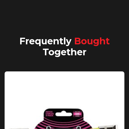
Frequently
Bought
Together