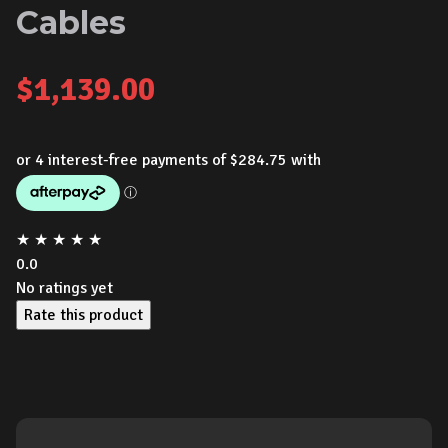
Cables
$
1,139.00
★
★
★
★
★
0.0
No ratings yet
Rate this product