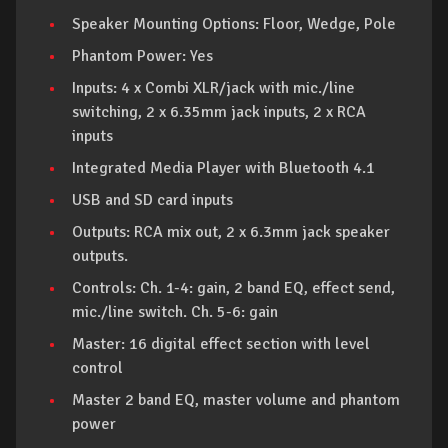
Speaker Mounting Options: Floor, Wedge, Pole
Phantom Power: Yes
Inputs: 4 x Combi XLR/jack with mic./line
switching, 2 x 6.35mm jack inputs, 2 x RCA
inputs
Integrated Media Player with Bluetooth 4.1
USB and SD card inputs
Outputs: RCA mix out, 2 x 6.3mm jack speaker
outputs.
Controls: Ch. 1-4: gain, 2 band EQ, effect send,
mic./line switch. Ch. 5-6: gain
Master: 16 digital effect section with level
control
Master 2 band EQ, master volume and phantom
power