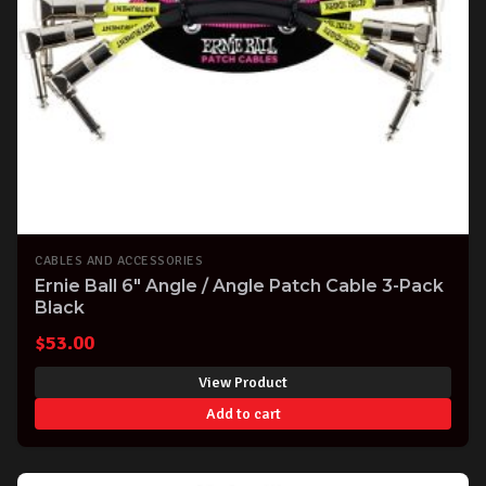
CABLES AND ACCESSORIES
Ernie Ball 6" Angle / Angle Patch Cable 3-Pack
Black
$
53.00
View Product
Add to cart