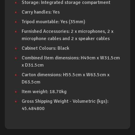
Storage: Integrated storage compartment
Carry handles: Yes
Tripod mountable: Yes (35mm)
Furnished Accessories: 2 x microphones, 2 x
microphone cables and 2 x speaker cables
Cabinet Colours: Black
Combined Item dimensions: H49cm x W31.5cm
x D31.5cm
Carton dimensions: H55.5cm x W63.5cm x
D63.5cm
Item weight: 18.70kg
Gross Shipping Weight - Volumetric (kgs):
45.484800