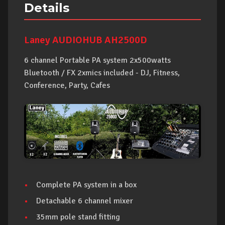
Details
Laney AUDIOHUB AH2500D
6 channel Portable PA system 2x500watts
Bluetooth / FX 2xmics included - DJ, Fitness,
Conference, Party, Cafes
Complete PA system in a box
Detachable 6 channel mixer
35mm pole stand fitting