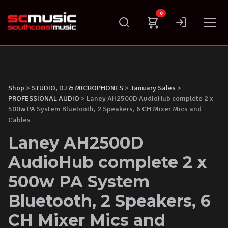
Skip
0
to
content
Shop
>
STUDIO, DJ & MICROPHONES
>
January Sales
>
PROFESSIONAL AUDIO
> Laney AH2500D AudioHub complete 2 x
500w PA System Bluetooth, 2 Speakers, 6 CH Mixer Mics and
Cables
Laney AH2500D
AudioHub complete 2 x
500w PA System
Bluetooth, 2 Speakers, 6
CH Mixer Mics and