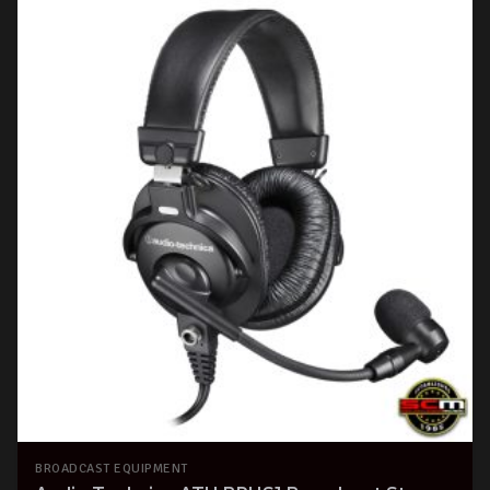
BROADCAST EQUIPMENT