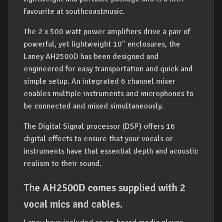
favourite at southcoastmusic.
The 2 x 500 watt power amplifiers drive a pair of
powerful, yet lightweight 10" enclosures, the
Laney AH2500D has been designed and
engineered for easy transportation and quick and
simple setup. An integrated 6 channel mixer
enables multiple instruments and microphones to
be connected and mixed simultaneously.
The Digital Signal processor (DSP) offers 16
digital effects to ensure that your vocals or
instruments have that essential depth and acoustic
realism to their sound.
The AH2500D comes supplied with 2
vocal mics and cables.