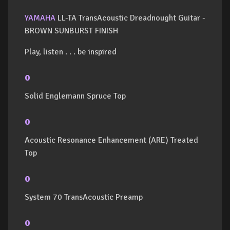
YAMAHA
LL-TA TransAcoustic Dreadnought Guitar -
BROWN SUNBURST FINISH
Play, listen . . . be inspired
o
Solid Englemann Spruce Top
o
Acoustic Resonance Enhancement (ARE) Treated
Top
o
System 70 TransAcoustic Preamp
o