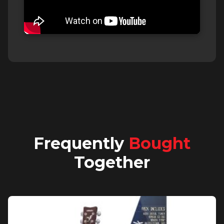
Frequently
Bought
Together