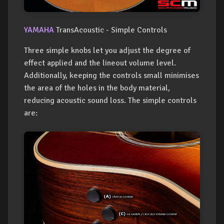
YAMAHA
TransAcoustic - Simple Controls
Three simple knobs let you adjust the degree of
effect applied and the lineout volume level.
Additionally, keeping the controls small minimises
the area of the holes in the body material,
reducing acoustic sound loss. The simple controls
are: