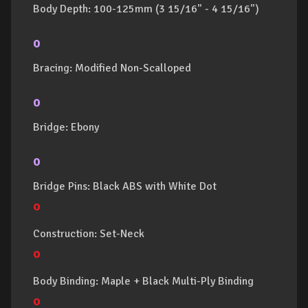
Body Depth: 100-125mm (3 15/16" - 4 15/16")
o
Bracing: Modified Non-Scalloped
o
Bridge: Ebony
o
Bridge Pins: Black ABS with White Dot
o
Construction: Set-Neck
o
Body Binding: Maple + Black Multi-Ply Binding
o