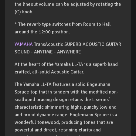
the lineout volume can be adjusted by rotating the
(C) knob.
* The reverb type switches from Room to Hall
around the 12:00 position.
YAMAHA
TransAcoustic SUPERB ACOUSTIC GUITAR
SOUND - ANYTIME - ANYWHERE
At the heart of the Yamaha LL-TA is a superb hand
crafted, all-solid Acoustic Guitar.
The Yamaha LL-TA features a solid Engelmann
Spruce top that in tandem with the modified non-
scalloped bracing design retains the L series’
characteristic shimmering highs, punchy low end
and broad dynamic range. Englemann Spruce is a
wonderful tonewood, producing tones that are
powerful and direct, retaining clarity and