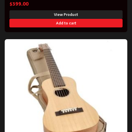
$
399.00
View Product
Add to cart