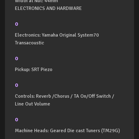
Width at Nut: 44mm
ELECTRONICS AND HARDWARE
o
Electronics: Yamaha Original System70
Transacoustic
o
Pickup: SRT Piezo
o
Controls: Reverb /Chorus / TA On/Off Switch /
Line Out Volume
o
Machine Heads: Geared Die cast Tuners (TM29G)