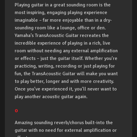
Playing guitar in a great sounding room is the
most inspiring, engaging playing experience
imaginable – far more enjoyable than in a dry-
sounding room like a lounge, office or den.
Yamaha’s TransAcoustic Guitar recreates the
incredible experience of playing in a rich, live
room without needing any external amplification
or effects – just the guitar itself. Whether you’re
practicing, writing, recording or just playing for
fun, the TransAcoustic Guitar will make you want
to play better, longer and with more creativity.
Once you’ve experienced it, you’ll never want to
play another acoustic guitar again.
o
Amazing sounding reverb/chorus built-into the
guitar with no need for external amplification or