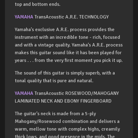
top and bottom ends.
YAMAHA
TransAcoustic A.R.E. TECHNOLOGY
Yamaha’s exclusive A.R.E. process provides the
instrument with an incredible tone - rich, focused
and with a vintage quality. Yamaha’s A.R.E. process
makes this guitar sound like it has been played for
years . . . from the very first moment you pick it up.
The sound of this guitar is simply superb, with a
tonal quality that is pure and natural.
YAMAHA
TransAcoustic ROSEWOOD/MAHOGANY
LAMINATED NECK AND EBONY FINGERBOARD
The guitar’s neck is made from a 5-ply
Mahogany/Rosewood combination and delivers a
warm, mellow tone with complex highs, creamily
thick lows, and good presence in the mids. The