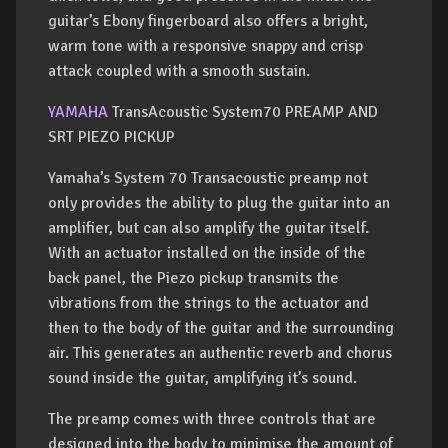
guitar’s Ebony fingerboard also offers a bright,
warm tone with a responsive snappy and crisp
attack coupled with a smooth sustain.
YAMAHA
TransAcoustic System70 PREAMP AND
SRT PIEZO PICKUP
Yamaha’s System 70 Transacoustic preamp not
only provides the ability to plug the guitar into an
amplifier, but can also amplify the guitar itself.
With an actuator installed on the inside of the
back panel, the Piezo pickup transmits the
vibrations from the strings to the actuator and
then to the body of the guitar and the surrounding
air. This generates an authentic reverb and chorus
sound inside the guitar, amplifying it’s sound.
The preamp comes with three controls that are
designed into the body to minimise the amount of