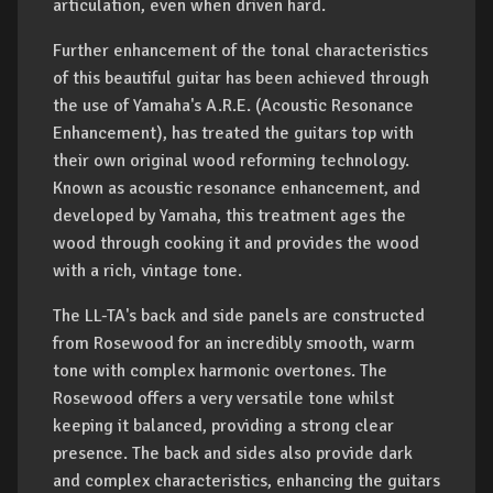
articulation, even when driven hard.
Further enhancement of the tonal characteristics
of this beautiful guitar has been achieved through
the use of Yamaha's A.R.E. (Acoustic Resonance
Enhancement), has treated the guitars top with
their own original wood reforming technology.
Known as acoustic resonance enhancement, and
developed by Yamaha, this treatment ages the
wood through cooking it and provides the wood
with a rich, vintage tone.
The LL-TA's back and side panels are constructed
from Rosewood for an incredibly smooth, warm
tone with complex harmonic overtones. The
Rosewood offers a very versatile tone whilst
keeping it balanced, providing a strong clear
presence. The back and sides also provide dark
and complex characteristics, enhancing the guitars