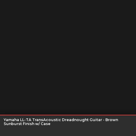
Yamaha LL-TA TransAcoustic Dreadnought Guitar - Brown
Sunburst Finish w/ Case