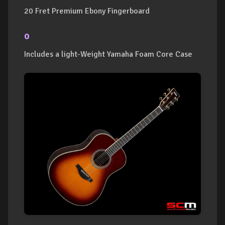
20 Fret Premium Ebony Fingerboard
o
Includes a light-Weight Yamaha Foam Core Case