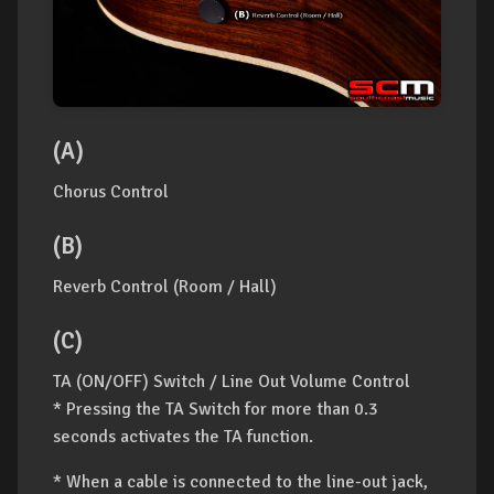
(A)
Chorus Control
(B)
Reverb Control (Room / Hall)
(C)
TA (ON/OFF) Switch / Line Out Volume Control
* Pressing the TA Switch for more than 0.3
seconds activates the TA function.
* When a cable is connected to the line-out jack,