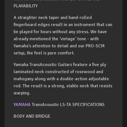
PLAYABILITY
A straighter neck taper and hand-rolled
fingerboard edges result in an instrument that can
be played for hours without any stress. We have
already mentioned the 'vintage' tone - with
Yamaha's attention to detail and our PRO-SCM
setup, the feel is pure comfort.
Yamaha TransAcoustic Guitars feature a five ply
laminated neck constructed of rosewood and
mahogany along with a double-action adjustable
rod. The result is a strong, stable neck that resists
warping.
YAMAHA
TransAcoustic LS-TA SPECIFICATIONS
BODY AND BRIDGE