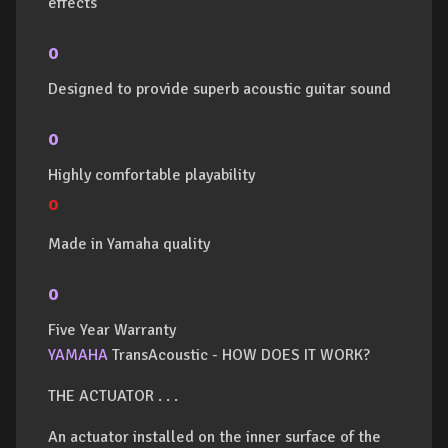
effects
o
Designed to provide superb acoustic guitar sound
o
Highly comfortable playability
o
Made in Yamaha quality
o
Five Year Warranty
YAMAHA
TransAcoustic - HOW DOES IT WORK?
THE ACTUATOR . . .
An actuator installed on the inner surface of the