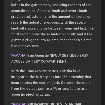
holes in the guitars body, reducing the loss of the
acoustic sound. A chorus knob and reverb knob
provides adjustments to the amount of chorus or
reverb the actuator produces, with the reverb
knob offering a choice between room and hall. The
third switch turns the actuator on or off, and if the
guitar is plugged into an amp, then it controls the
line out’s volume.
YAMAHA
TransAcoustic NEWLY DESIGNED EASY
ACCESS BATTERY COMPARTMENT
With the TransAcousic series, Yamaha have
integrated the battery box into the assembly that
incorporates the end-pin jack. Connect the cable
from the output jack to a PA or amp to use as an
acoustic electric guitar.
YAMAHA
TransAcoustic HIGHEST STANDARD