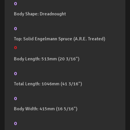
o
Body Shape: Dreadnought
o
Top: Solid Engelmann Spruce (A.R.E. Treated)
o
Body Length: 513mm (20 3/16")
o
Total Length: 1046mm (41 3/16")
o
Body Width: 415mm (16 5/16")
o