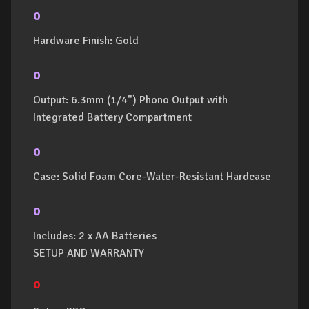
o
Hardware Finish: Gold
o
Output: 6.3mm (1/4") Phono Output with
Integrated Battery Compartment
o
Case: Solid Foam Core-Water-Resistant Hardcase
o
Includes: 2 x AA Batteries
SETUP AND WARRANTY
o