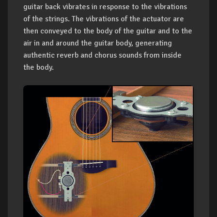
guitar back vibrates in response to the vibrations
of the strings. The vibrations of the actuator are
then conveyed to the body of the guitar and to the
air in and around the guitar body, generating
authentic reverb and chorus sounds from inside
the body.