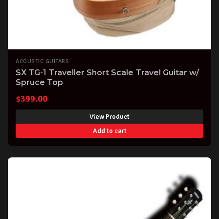
ACOUSTIC GUITARS
SX TG-1 Traveller Short Scale Travel Guitar w/
Spruce Top
$
399.00
View Product
Add to cart