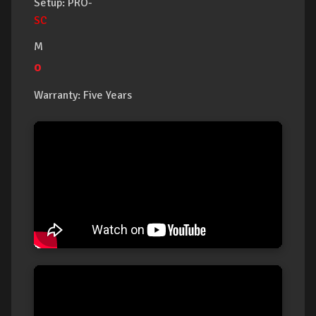
Setup: PRO-
SC
M
o
Warranty: Five Years