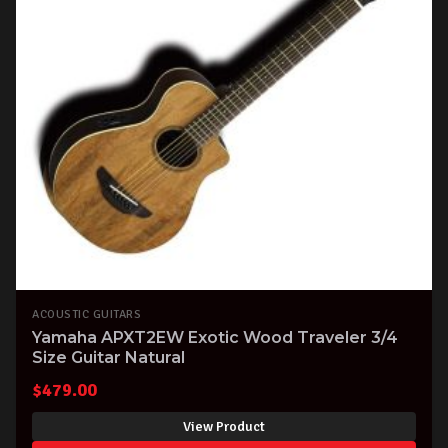
ACOUSTIC GUITARS
Yamaha APXT2EW Exotic Wood Traveler 3/4
Size Guitar Natural
$
479.00
View Product