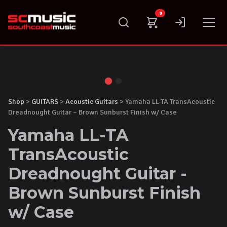
Skip
0
to
content
Shop
>
GUITARS
>
Acoustic Guitars
> Yamaha LL-TA TransAcoustic
Dreadnought Guitar – Brown Sunburst Finish w/ Case
Yamaha LL-TA
TransAcoustic
Dreadnought Guitar -
Brown Sunburst Finish
w/ Case