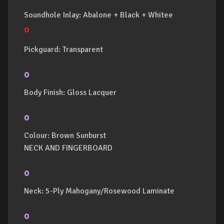
Soundhole Inlay: Abalone + Black + Whitee
o
Pickguard: Transparent
o
Body Finish: Gloss Lacquer
o
Colour: Brown Sunburst
NECK AND FINGERBOARD
o
Neck: 5-Ply Mahogany/Rosewood Laminate
o