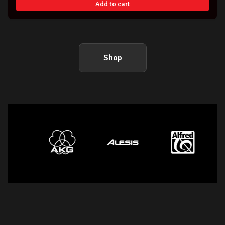
Add to cart
Shop