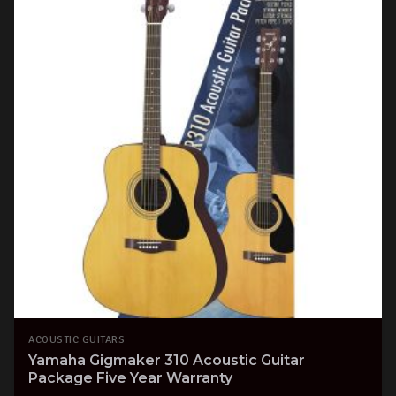
ACOUSTIC GUITARS
Yamaha Gigmaker 310 Acoustic Guitar
Package Five Year Warranty