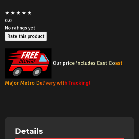
★
★
★
★
★
0.0
No ratings yet
Rate this product
Our pri
ce includes East Co
ast
Major Metro
D
elivery wit
h Tracking!
Details