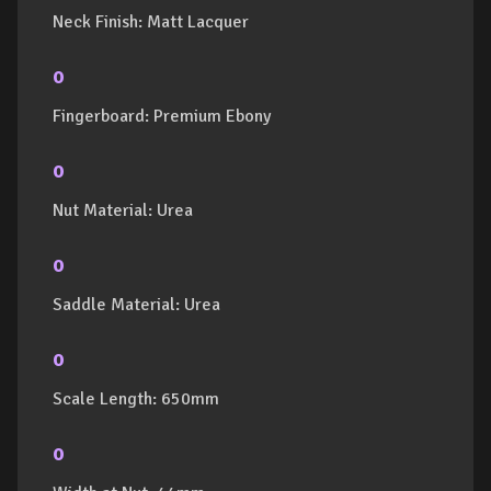
Neck Finish: Matt Lacquer
o
Fingerboard: Premium Ebony
o
Nut Material: Urea
o
Saddle Material: Urea
o
Scale Length: 650mm
o