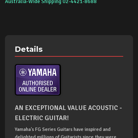
Australia-Wide Shipping 02-4421-8688
Details
AN EXCEPTIONAL VALUE ACOUSTIC -
ELECTRIC GUITAR!
Yamaha's FG Series Guitars have inspired and
delighted millions of Guitarists since they were