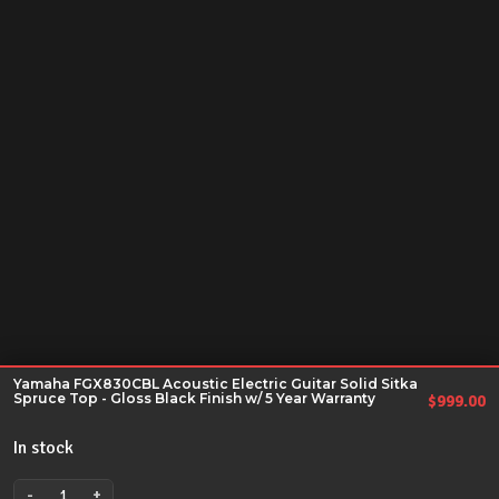
Yamaha FGX830CBL Acoustic Electric Guitar Solid Sitka
Spruce Top - Gloss Black Finish w/ 5 Year Warranty
$
999.00
In stock
-
+