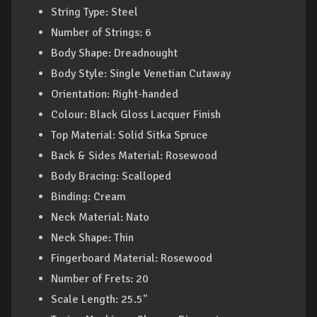
String Type: Steel
Number of Strings: 6
Body Shape: Dreadnought
Body Style: Single Venetian Cutaway
Orientation: Right-handed
Colour: Black Gloss Lacquer Finish
Top Material: Solid Sitka Spruce
Back & Sides Material: Rosewood
Body Bracing: Scalloped
Binding: Cream
Neck Material: Nato
Neck Shape: Thin
Fingerboard Material: Rosewood
Number of Frets: 20
Scale Length: 25.5"