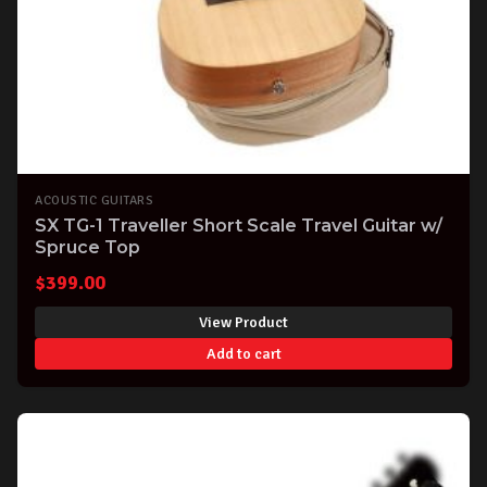
ACOUSTIC GUITARS
SX TG-1 Traveller Short Scale Travel Guitar w/
Spruce Top
$
399.00
View Product
Add to cart