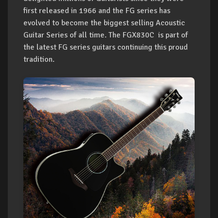
first released in 1966 and the FG series has
evolved to become the biggest selling Acoustic
Guitar Series of all time. The FGX830C is part of
the latest FG series guitars continuing this proud
tradition.