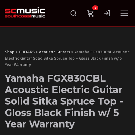
Skip
0
to
content
Shop
>
GUITARS
>
Acoustic Guitars
> Yamaha FGX830CBL Acoustic
Electric Guitar Solid Sitka Spruce Top – Gloss Black Finish w/ 5
Year Warranty
Yamaha FGX830CBL
Acoustic Electric Guitar
Solid Sitka Spruce Top -
Gloss Black Finish w/ 5
Year Warranty