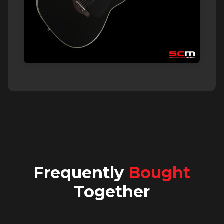
Frequently
Bought
Together