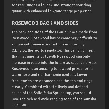
top resulting in a louder and stronger sounding
guitar with enhanced low/mid range projection.
ROSEWOOD BACK AND SIDES
The back and sides of the FGX830C are made from
Rosewood. Rosewood has become very difficult to
source with severe restrictions imposed by
C.I.T.E.S., the world regulator. This can only mean
that instruments built with Rosewood can only
increase in value into the future as supplies dry up.
Rosewood is an amazing tonewood prized for its
warm tone and rich harmonic content. Lower
frequencies are enhanced and the top end rings
clearly. Combined with the lively and defined
sound of the Solid Sitka Spruce top, you should
love the rich and wide ranging tone of the Yamaha
FGX830C.