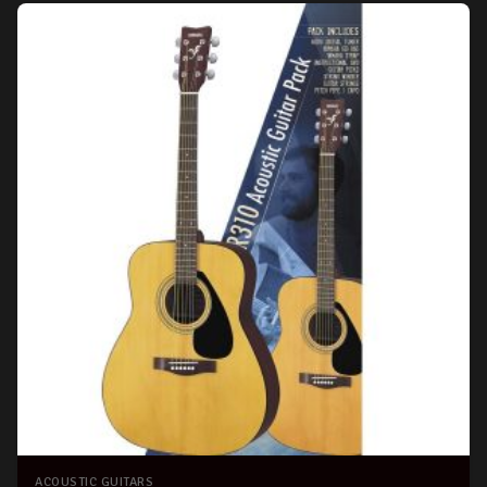
ACOUSTIC GUITARS