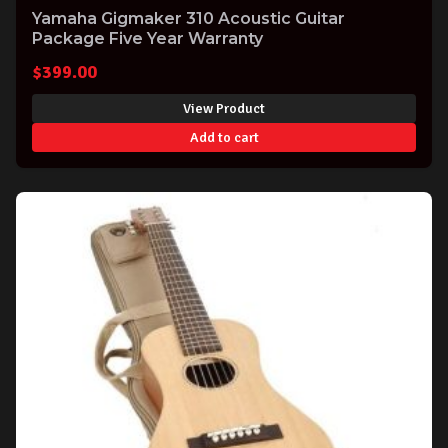
Yamaha Gigmaker 310 Acoustic Guitar
Package Five Year Warranty
$
399.00
View Product
Add to cart