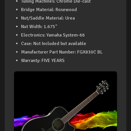
Tuning Machines: Chrome Die-cast
Bridge Material: Rosewood
Nut/Saddle Material: Urea
Nut Width: 1.675"
Electronics: Yamaha System-66
Case: Not Included but available
Manufacturer Part Number: FGX830C BL
Warranty: FIVE YEARS