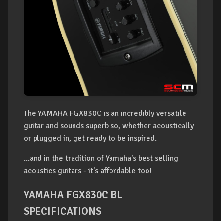
The YAMAHA FGX830C is an incredibly versatile
guitar and sounds superb so, whether acoustically
or plugged in, get ready to be inspired.
...and in the tradition of Yamaha's best selling
acoustics guitars - it's affordable too!
YAMAHA FGX830C BL
SPECIFICATIONS