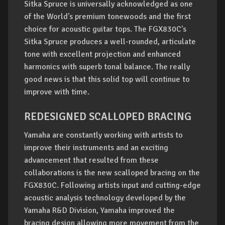
Sitka Spruce is universally acknowledged as one
of the World's premium tonewoods and the first
choice for acoustic guitar tops. The FGX830C's
Sitka Spruce produces a well-rounded, articulate
tone with excellent projection and enhanced
harmonics with superb tonal balance. The really
good news is that this solid top will continue to
improve with time.
REDESIGNED SCALLOPED BRACING
Yamaha are constantly working with artists to
improve their instruments and an exciting
advancement that resulted from these
collaborations is the new scalloped bracing on the
FGX830C. Following artists input and cutting-edge
acoustic analysis technology developed by the
Yamaha R&D Division, Yamaha improved the
bracing design allowing more movement from the