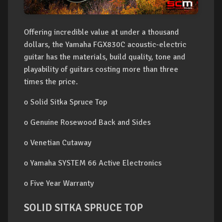
Offering incredible value at under a thousand
dollars, the Yamaha FGX830C acoustic-electric
guitar has the materials, build quality, tone and
playability of guitars costing more than three
times the price.
o Solid Sitka Spruce Top
o Genuine Rosewood Back and Sides
o Venetian Cutaway
o Yamaha SYSTEM 66 Active Electronics
o Five Year Warranty
SOLID SITKA SPRUCE TOP