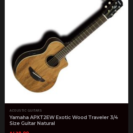
ACOUSTIC GUITARS
Yamaha APXT2EW Exotic Wood Traveler 3/4
Size Guitar Natural