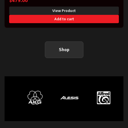
$
479.00
View Product
Add to cart
Shop