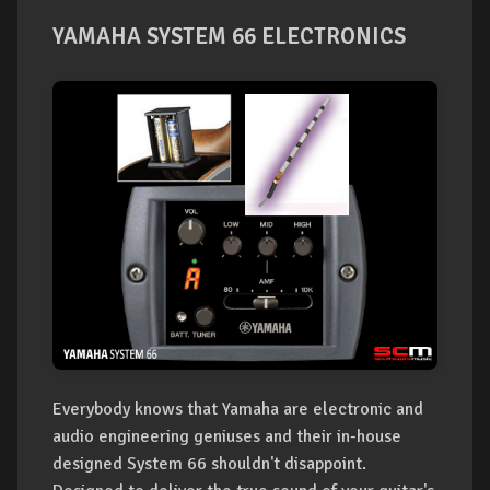
YAMAHA SYSTEM 66 ELECTRONICS
Everybody knows that Yamaha are electronic and
audio engineering geniuses and their in-house
designed System 66 shouldn't disappoint.