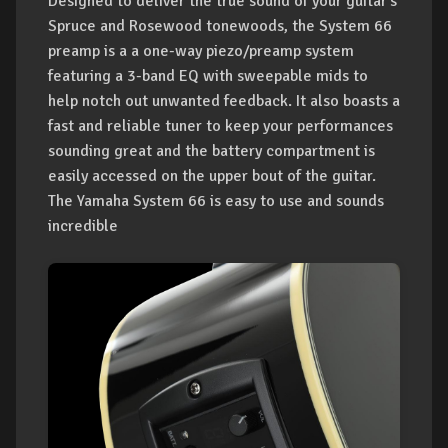
Designed to deliver the true sound of your guitar's
Spruce and Rosewood tonewoods, the System 66
preamp is a a one-way piezo/preamp system
featuring a 3-band EQ with sweepable mids to
help notch out unwanted feedback. It also boasts a
fast and reliable tuner to keep your performances
sounding great and the battery compartment is
easily accessed on the upper bout of the guitar.
The Yamaha System 66 is easy to use and sounds
incredible