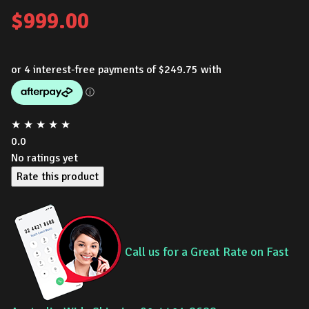
$
999.00
★
★
★
★
★
0.0
No ratings yet
Rate this product
Call us for a Great Rate on Fast