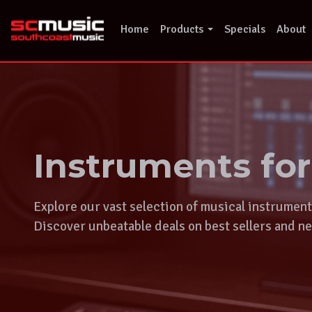
Skip
to
Home
Products
Specials
About
content
Instruments fo
Explore our vast selection of musical instrumen
Discover unbeatable deals on best sellers and ne