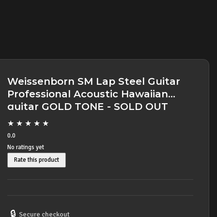
Weissenborn SM Lap Steel Guitar
Professional Acoustic Hawaiian
guitar GOLD TONE - SOLD OUT
★
★
★
★
★
0.0
No ratings yet
Rate this product
🔒
Secure checkout