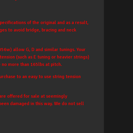
cifications of the original and as a result,
ges to avoid bridge, bracing and neck
056w) allow G, D and similar tunings. Your
ension (such as E tuning or heavier strings)
e no more than 165lbs at pitch.
rchase to an easy to use string tension
are offered for sale at seemingly
 been damaged in this way. We do not sell