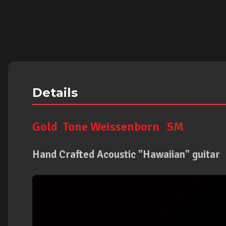
Details
Gold Tone Weissenborn SM
Hand Crafted Acoustic "Hawaiian" guitar