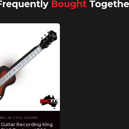
Frequently
Bought
Togethe
ND LAP STEEL GUITARS
 Guitar Recording King