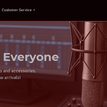
Customer Service
r Everyone
ts and accessories.
w arrivals!