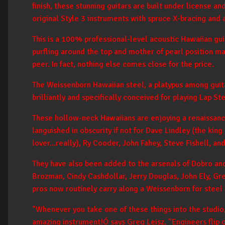
finish, these stunning guitars are built under license a
original Style 3 instruments with spruce X-bracing and a
This is a 100% professional-level acoustic Hawaiian gui
purfling around the top and mother of pearl position m
peer. In fact, nothing else comes close for the price.
The Weissenborn Hawaiian steel, a platypus among guitar
brilliantly and specifically conceived for playing Lap St
These hollow-neck Hawaiians are enjoying a renaissan
languished in obscurity if not for Dave Lindley (the kin
lover...really), Ry Cooder, John Fahey, Steve Fishell, a
They have also been added to the arsenals of Dobro and
Brozman, Cindy Cashdollar, Jerry Douglas, John Ely, Gr
pros now routinely carry along a Weissenborn for steel 
"Whenever you take one of these things into the studio
amazing instrument!Ó says Greg Leisz. "Engineers flip 