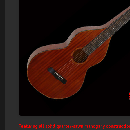
Featuring all solid quarter-sawn mahogany construction