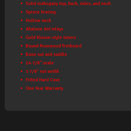
Solid mahogany top, back, sides, and neck
Spruce bracing
Hollow neck
Abalone dot inlays
Gold Kluson-style tuners
Bound Rosewood fretboard
Bone nut and saddle
24-7/8" scale
1-7/8" nut width
Fitted Hard Case
One Year Warranty