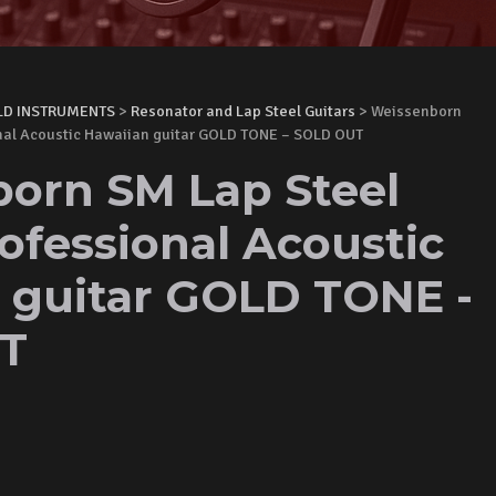
LD INSTRUMENTS
>
Resonator and Lap Steel Guitars
> Weissenborn
onal Acoustic Hawaiian guitar GOLD TONE – SOLD OUT
orn SM Lap Steel
ofessional Acoustic
 guitar GOLD TONE -
T