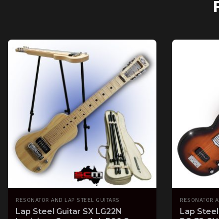
RESONATOR AND LAP STEEL GUITARS
RESONATOR A
Lap Steel Guitar SX LG22N
Lap Steel