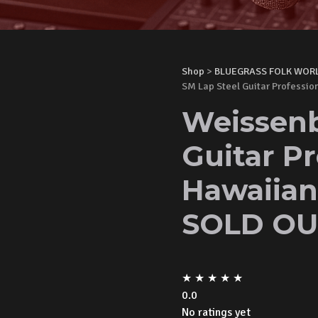
Shop
>
BLUEGRASS FOLK WOR
SM Lap Steel Guitar Professi
Weissenb
Guitar Pr
Hawaiian
SOLD OU
★
★
★
★
★
0.0
No ratings yet