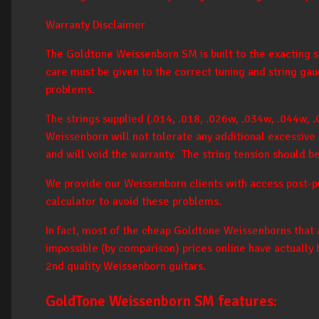
Warranty Disclaimer
The Goldtone Weissenborn SM is built to the exacting spe
care must be given to the correct tuning and string gau
problems.
The strings supplied (.014, .018, .026w, .034w, .044w, .
Weissenborn will not tolerate any additional excessive t
and will void the warranty. The string tension should b
We provide our Weissenborn clients with access post-pu
calculator to avoid these problems.
In fact, most of the cheap Goldtone Weissenborns that 
impossible (by comparison) prices online have actually
2nd quality Weissenborn guitars.
GoldTone Weissenborn SM features: