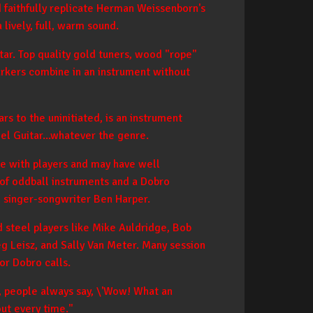
nd faithfully replicate Herman Weissenborn's
 lively, full, warm sound.
tar. Top quality gold tuners, wood "rope"
arkers combine in an instrument without
s to the uninitiated, is an instrument
eel Guitar...whatever the genre.
ce with players and may have well
g of oddball instruments and a Dobro
nd singer-songwriter Ben Harper.
 steel players like Mike Auldridge, Bob
eg Leisz, and Sally Van Meter. Many session
or Dobro calls.
, people always say, \'Wow! What an
out every time."