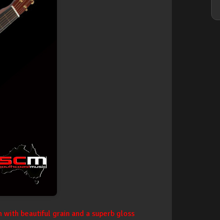
 with beautiful grain and a superb gloss