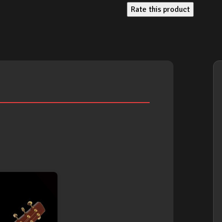
Rate this product