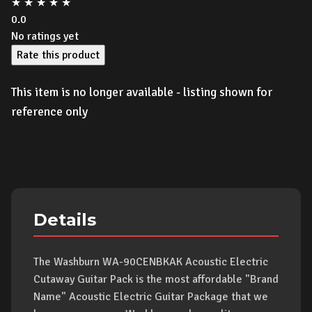
★
★
★
★
★
0.0
No ratings yet
Rate this product
This item is no longer available - listing shown for
reference only
Details
The Washburn WA-90CENBKAK Acoustic Electric
Cutaway Guitar Pack is the most affordable "Brand
Name" Acoustic Electric Guitar Package that we