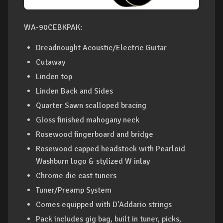
WA-90CEBKPAK:
Dreadnought Acoustic/Electric Guitar
Cutaway
Linden top
Linden Back and Sides
Quarter Sawn scalloped bracing
Gloss finished mahogany neck
Rosewood fingerboard and bridge
Rosewood capped headstock with Pearloid
Washburn logo & stylized W inlay
Chrome die cast tuners
Tuner/Preamp System
Comes equipped with D'Addario strings
Pack includes gig bag, built in tuner, picks,