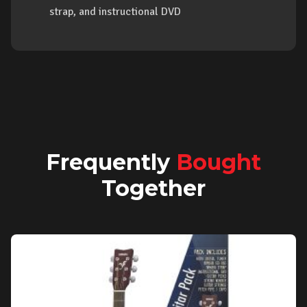
strap, and instructional DVD
Frequently
Bought
Together