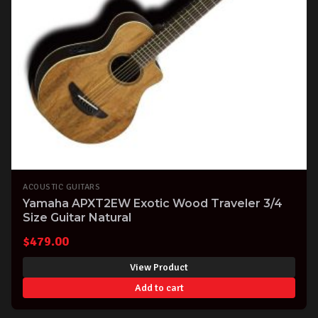
ACOUSTIC GUITARS
Yamaha APXT2EW Exotic Wood Traveler 3/4
Size Guitar Natural
$
479.00
View Product
Add to cart