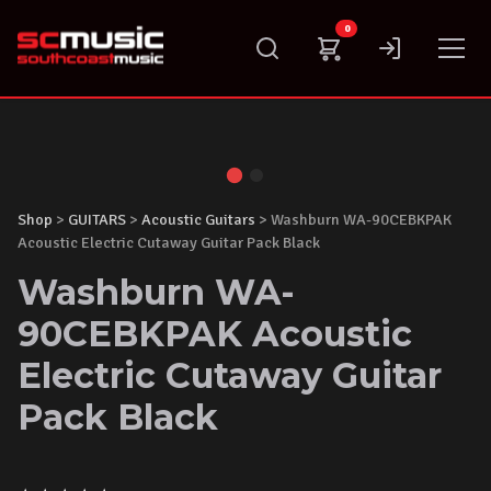
Skip
0
to
content
Shop
>
GUITARS
>
Acoustic Guitars
> Washburn WA-90CEBKPAK
Acoustic Electric Cutaway Guitar Pack Black
Washburn WA-
90CEBKPAK Acoustic
Electric Cutaway Guitar
Pack Black