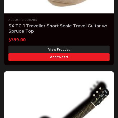
ACOUSTIC GUITARS
SX TG-1 Traveller Short Scale Travel Guitar w/
Spruce Top
$
399.00
View Product
Add to cart