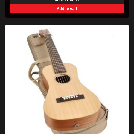
Add to cart