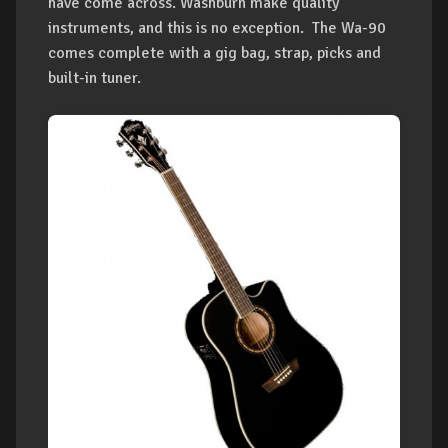
have come across. Washburn make quality
instruments, and this is no exception. The Wa-90
comes complete with a gig bag, strap, picks and
built-in tuner.