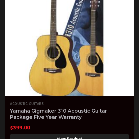
ACOUSTIC GUITARS
Yamaha Gigmaker 310 Acoustic Guitar
Package Five Year Warranty
$
399.00
View Product