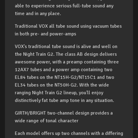
able to experience serious full-tube sound any
time and in any place.
Traditional VOX all tube sound using vacuum tubes
in both pre- and power-amps
VOX's traditional tube sound is alive and well on
the Night Train G2. The class AB design delivers
awesome power, with a preamp containing three
12AX7 tubes and a power amp containing two
EL84 tubes on the NT15H-G2/NT15C1 and two
EL34 tubes on the NT50H-G2. With the wide
ranging Night Train G2 lineup, you'll enjoy
distinctively fat tube amp tone in any situation.
GIRTH/BRIGHT two-channel design provides a
wide range of tonal character
Each model offers up two channels with a differing