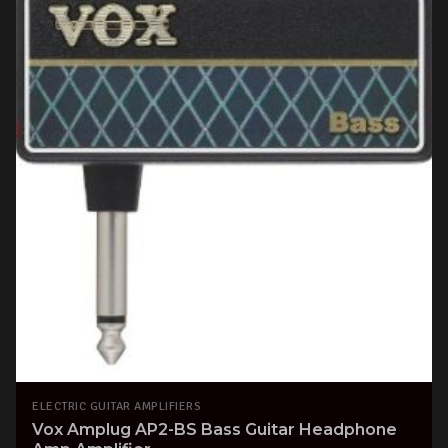
ELECTRIC GUITAR AMPLIFIERS
Vox Amplug AP2-BS Bass Guitar Headphone