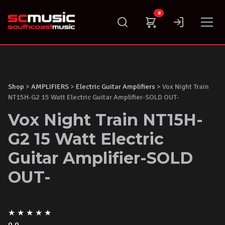
Skip
0
to
content
Shop
>
AMPLIFIERS
>
Electric Guitar Amplifiers
> Vox Night Train
NT15H-G2 15 Watt Electric Guitar Amplifier-SOLD OUT-
Vox Night Train NT15H-
G2 15 Watt Electric
Guitar Amplifier-SOLD
OUT-
★
★
★
★
★