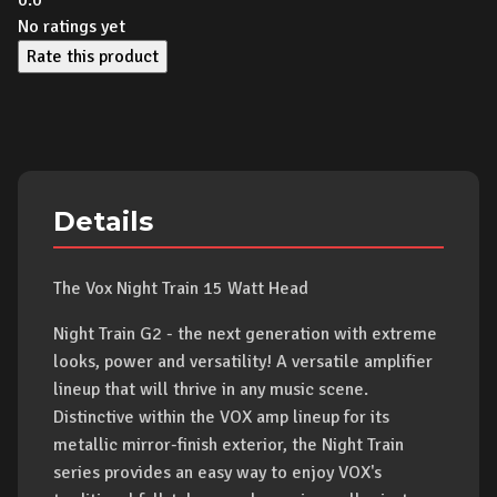
0.0
No ratings yet
Rate this product
Details
The Vox Night Train 15 Watt Head
Night Train G2 - the next generation with extreme
looks, power and versatility! A versatile amplifier
lineup that will thrive in any music scene.
Distinctive within the VOX amp lineup for its
metallic mirror-finish exterior, the Night Train
series provides an easy way to enjoy VOX's