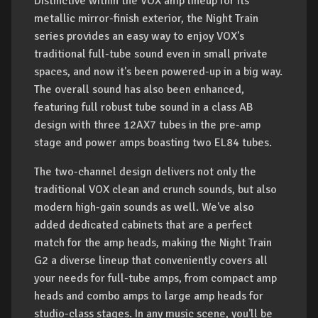
Distinctive within the VOX amp lineup for its
metallic mirror-finish exterior, the Night Train
series provides an easy way to enjoy VOX's
traditional full-tube sound even in small private
spaces, and now it's been powered-up in a big way.
The overall sound has also been enhanced,
featuring full robust tube sound in a class AB
design with three 12AX7 tubes in the pre-amp
stage and power amps boasting two EL84 tubes.
The two-channel design delivers not only the
traditional VOX clean and crunch sounds, but also
modern high-gain sounds as well. We've also
added dedicated cabinets that are a perfect
match for the amp heads, making the Night Train
G2 a diverse lineup that conveniently covers all
your needs for full-tube amps, from compact amp
heads and combo amps to large amp heads for
studio-class stages. In any music scene, you'll be