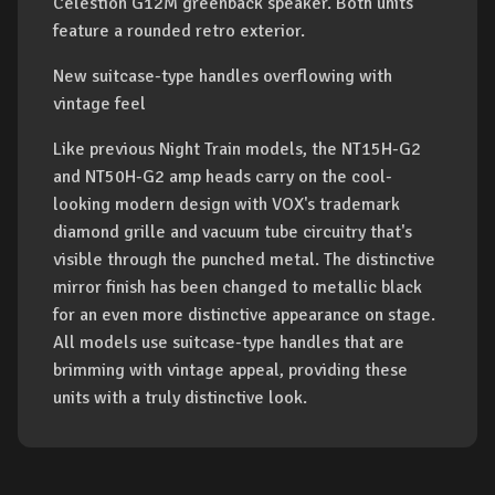
Celestion G12M greenback speaker. Both units
feature a rounded retro exterior.
New suitcase-type handles overflowing with
vintage feel
Like previous Night Train models, the NT15H-G2
and NT50H-G2 amp heads carry on the cool-
looking modern design with VOX's trademark
diamond grille and vacuum tube circuitry that's
visible through the punched metal. The distinctive
mirror finish has been changed to metallic black
for an even more distinctive appearance on stage.
All models use suitcase-type handles that are
brimming with vintage appeal, providing these
units with a truly distinctive look.