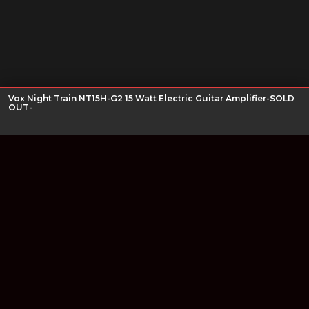
Vox Night Train NT15H-G2 15 Watt Electric Guitar Amplifier-SOLD
OUT-
Join our newsletter
Find out about our new products and our discounts.