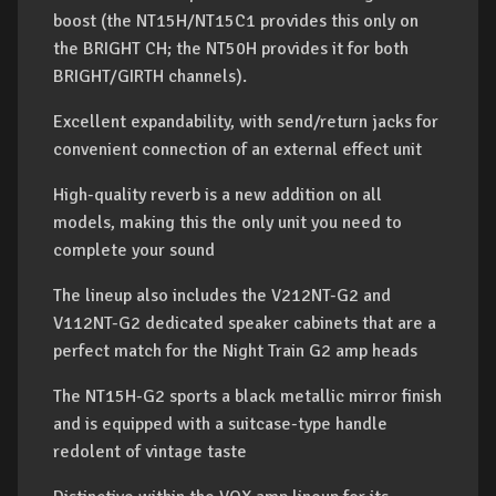
boost (the NT15H/NT15C1 provides this only on
the BRIGHT CH; the NT50H provides it for both
BRIGHT/GIRTH channels).
Excellent expandability, with send/return jacks for
convenient connection of an external effect unit
High-quality reverb is a new addition on all
models, making this the only unit you need to
complete your sound
The lineup also includes the V212NT-G2 and
V112NT-G2 dedicated speaker cabinets that are a
perfect match for the Night Train G2 amp heads
The NT15H-G2 sports a black metallic mirror finish
and is equipped with a suitcase-type handle
redolent of vintage taste