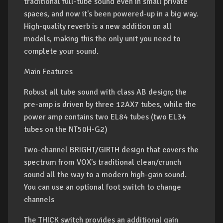
traditional full-tube sound even in small private
spaces, and now it's been powered-up in a big way.
High-quality reverb is a new addition on all
models, making this the only unit you need to
complete your sound.
Main Features
Robust all tube sound with class AB design; the
pre-amp is driven by three 12AX7 tubes, while the
power amp contains two EL84 tubes (two EL34
tubes on the NT50H-G2)
Two-channel BRIGHT/GIRTH design that covers the
spectrum from VOX's traditional clean/crunch
sound all the way to a modern high-gain sound.
You can use an optional foot switch to change
channels
The THICK switch provides an additional gain