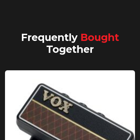
Frequently
Bought
Together