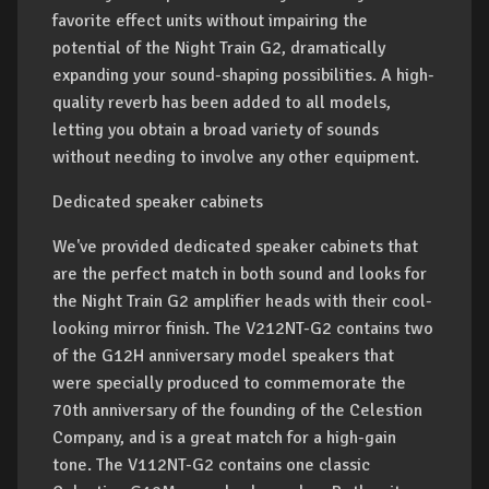
favorite effect units without impairing the
potential of the Night Train G2, dramatically
expanding your sound-shaping possibilities. A high-
quality reverb has been added to all models,
letting you obtain a broad variety of sounds
without needing to involve any other equipment.
Dedicated speaker cabinets
We've provided dedicated speaker cabinets that
are the perfect match in both sound and looks for
the Night Train G2 amplifier heads with their cool-
looking mirror finish. The V212NT-G2 contains two
of the G12H anniversary model speakers that
were specially produced to commemorate the
70th anniversary of the founding of the Celestion
Company, and is a great match for a high-gain
tone. The V112NT-G2 contains one classic