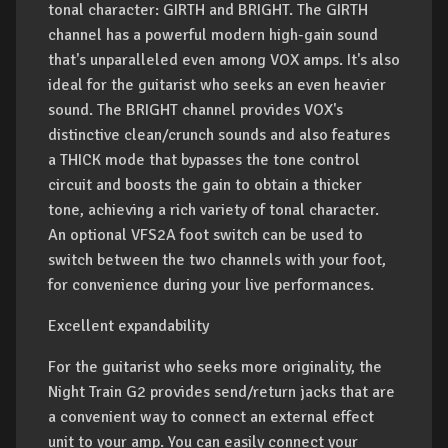
tonal character: GIRTH and BRIGHT. The GIRTH
channel has a powerful modern high-gain sound
that's unparalleled even among VOX amps. It's also
ideal for the guitarist who seeks an even heavier
sound. The BRIGHT channel provides VOX's
distinctive clean/crunch sounds and also features
a THICK mode that bypasses the tone control
circuit and boosts the gain to obtain a thicker
tone, achieving a rich variety of tonal character.
An optional VFS2A foot switch can be used to
switch between the two channels with your foot,
for convenience during your live performances.
Excellent expandability
For the guitarist who seeks more originality, the
Night Train G2 provides send/return jacks that are
a convenient way to connect an external effect
unit to your amp. You can easily connect your