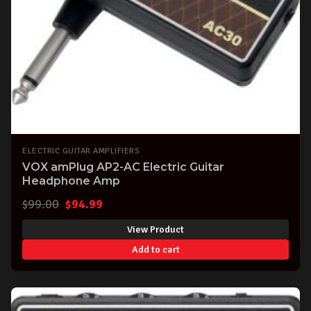
ELECTRIC GUITAR AMPLIFIERS
VOX amPlug AP2-AC Electric Guitar
Headphone Amp
Original
Current
$
99.00
$
94.99
price
price
View Product
was:
is:
Add to cart
$99.00.
$94.99.