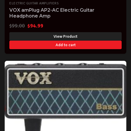
ELECTRIC GUITAR AMPLIFIERS
VOX amPlug AP2-AC Electric Guitar
Headphone Amp
Original
Current
$
99.00
$
94.99
price
price
View Product
was:
is:
Add to cart
$99.00.
$94.99.