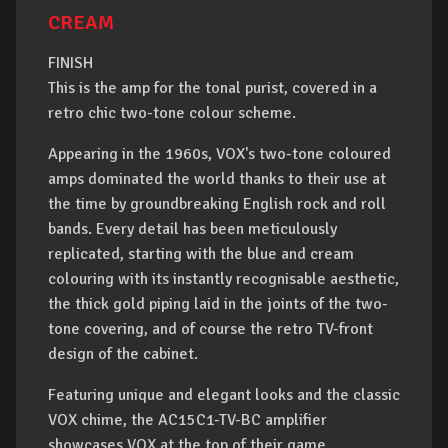
CREAM
FINISH
This is the amp for the tonal purist, covered in a
retro chic two-tone colour scheme.
Appearing in the 1960s, VOX's two-tone coloured
amps dominated the world thanks to their use at
the time by groundbreaking English rock and roll
bands. Every detail has been meticulously
replicated, starting with the blue and cream
colouring with its instantly recognisable aesthetic,
the thick gold piping laid in the joints of the two-
tone covering, and of course the retro TV-front
design of the cabinet.
Featuring unique and elegant looks and the classic
VOX chime, the AC15C1-TV-BC amplifier
showcases VOX at the top of their game.