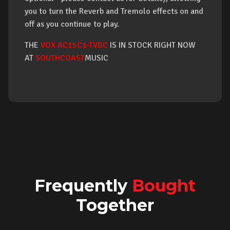
you to turn the Reverb and Tremolo effects on and
off as you continue to play.
THE
VOX AC15C1-TVBC
IS IN STOCK RIGHT NOW
AT
SOUTHCOAST
MUSIC
Frequently
Bought
Together