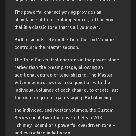
This powerful channel pairing provides an
abundance of tone-crafting control, letting you
dial in a classic tone that is all your own.
Both channels rely on the Tone Cut and Volume
controls in the Master section.
The Tone Cut control operates in the power stage
rather than the preamp stage, allowing an
additional degree of tone-shaping. The Master
Volume control works in conjunction with the
individual volumes of each channel to create just
the right degree of gain-staging. By balancing
the individual and Master volumes, the Custom
Series can deliver the coveted clean VOX
"chimey" sound or a powerful overdriven tone –
and everything in between.