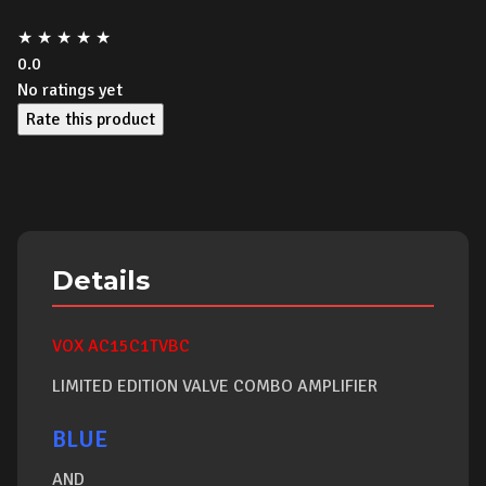
★
★
★
★
★
0.0
No ratings yet
Rate this product
Details
VOX AC15C1TVBC
LIMITED EDITION VALVE COMBO AMPLIFIER
BLUE
AND