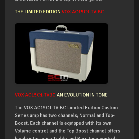
THE LIMITED EDITION
VOX AC15C1-TV-BC
VOX AC15C1-TVBC
AN EVOLUTION IN TONE
The VOX AC15C1-TV-BC Limited Edition Custom
Series amp has two channels; Normal and Top-
Boost. Each channel is equipped with its own
Volume control and the Top Boost channel offers
highly interactive Treble and Bass tone controls.