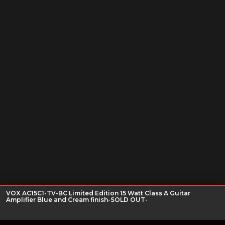
VOX AC15C1-TV-BC Limited Edition 15 Watt Class A Guitar
Amplifier Blue and Cream finish-SOLD OUT-