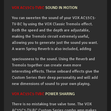
VOX AC15C1-TVBC
SOUND IN MOTION
You can sweeten the sound of your VOX AC15C1-
TV-BC by using the VOX Classic Tremolo effect.
Both the speed and the depth are adjustable,
making the Tremolo circuit extremely useful,
allowing you to generate just the sound you want.
A warm Spring Reverb is also included, adding
spaciousness to the sound. Using the Reverb and
Tremolo together can create even more
interesting effects. These onboard effects give the
Custom Series their deep personality and will add
new dimensions of sound to your own playing.
VOX AC15C1-TVBC
POWER SHARING
There is no mistaking true valve tone. The VOX
AC15C1-TV-BC Custom Series combo amp makes