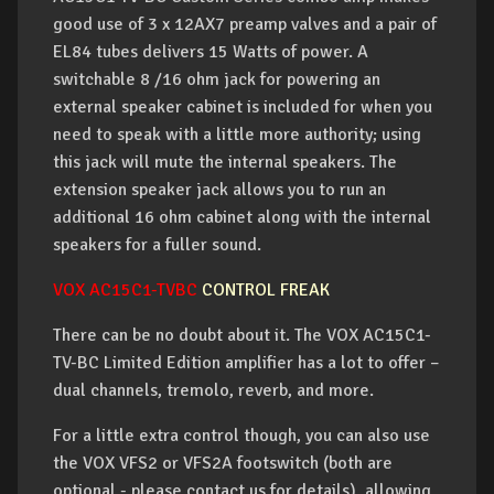
good use of 3 x 12AX7 preamp valves and a pair of
EL84 tubes delivers 15 Watts of power. A
switchable 8 /16 ohm jack for powering an
external speaker cabinet is included for when you
need to speak with a little more authority; using
this jack will mute the internal speakers. The
extension speaker jack allows you to run an
additional 16 ohm cabinet along with the internal
speakers for a fuller sound.
VOX AC15C1-TVBC
CONTROL FREAK
There can be no doubt about it. The VOX AC15C1-
TV-BC Limited Edition amplifier has a lot to offer –
dual channels, tremolo, reverb, and more.
For a little extra control though, you can also use
the VOX VFS2 or VFS2A footswitch (both are
optional - please contact us for details), allowing