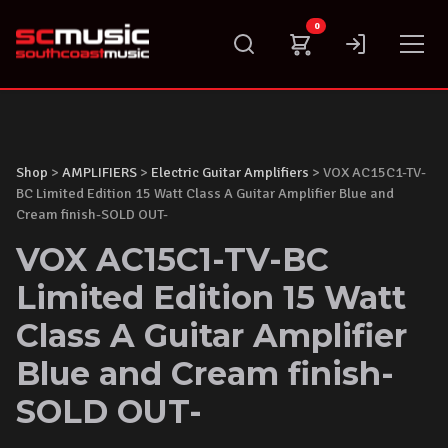
Skip
0
to
content
Shop
>
AMPLIFIERS
>
Electric Guitar Amplifiers
> VOX AC15C1-TV-
BC Limited Edition 15 Watt Class A Guitar Amplifier Blue and
Cream finish-SOLD OUT-
VOX AC15C1-TV-BC
Limited Edition 15 Watt
Class A Guitar Amplifier
Blue and Cream finish-
SOLD OUT-