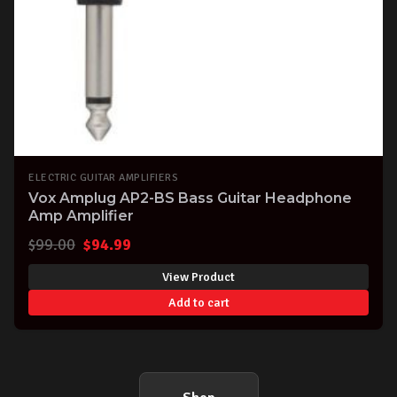
ELECTRIC GUITAR AMPLIFIERS
Vox Amplug AP2-BS Bass Guitar Headphone
Amp Amplifier
Original
Current
$
99.00
$
94.99
price
price
View Product
was:
is:
Add to cart
$99.00.
$94.99.