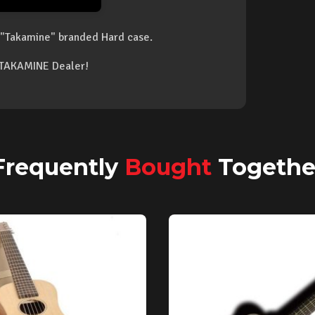
"Takamine" branded Hard case.
d TAKAMINE Dealer!
Frequently
Bought
Togethe