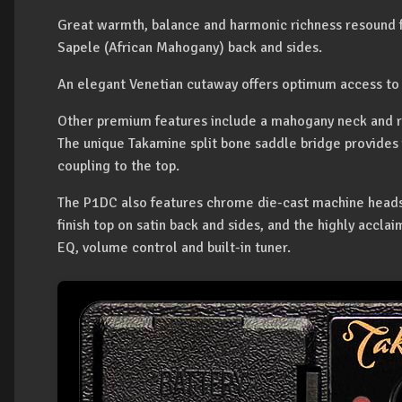
Great warmth, balance and harmonic richness resound f
Sapele (African Mahogany) back and sides.
An elegant Venetian cutaway offers optimum access to 
Other premium features include a mahogany neck and r
The unique Takamine split bone saddle bridge provides 
coupling to the top.
The P1DC also features chrome die-cast machine heads fo
finish top on satin back and sides, and the highly accl
EQ, volume control and built-in tuner.