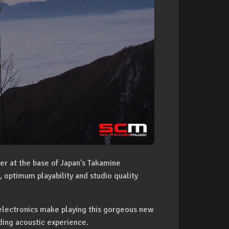
ier at the base of Japan's Takamine
 optimum playability and studio quality
electronics make playing this gorgeous new
ing acoustic experience.