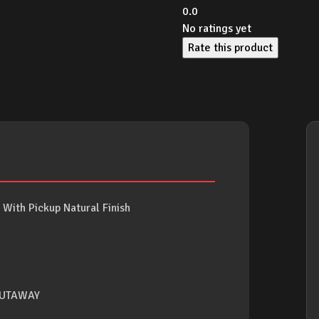
0.0
No ratings yet
Rate this product
With Pickup Natural Finish
CUTAWAY