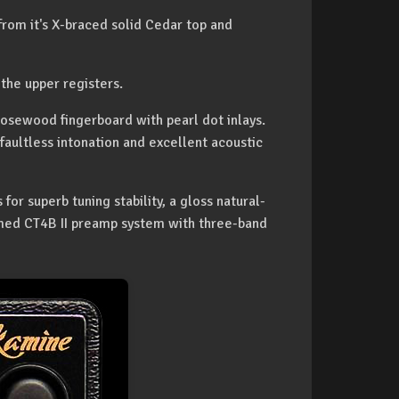
rom it's X-braced solid Cedar top and
the upper registers.
osewood fingerboard with pearl dot inlays.
faultless intonation and excellent acoustic
r superb tuning stability, a gloss natural-
aimed CT4B II preamp system with three-band