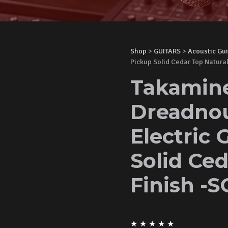
Shop
>
GUITARS
>
Acoustic Gui
Pickup Solid Cedar Top Natural
Takamin
Dreadnou
Electric 
Solid Ced
Finish -S
★
★
★
★
★