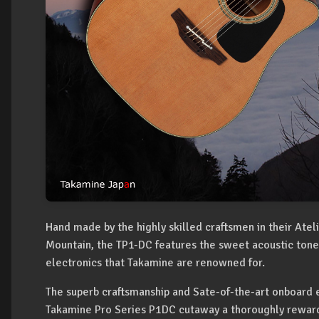
Hand made by the highly skilled craftsmen in their Atel
Mountain, the TP1-DC features the sweet acoustic tone,
electronics that Takamine are renowned for.
The superb craftsmanship and Sate-of-the-art onboard 
Takamine Pro Series P1DC cutaway a thoroughly reward