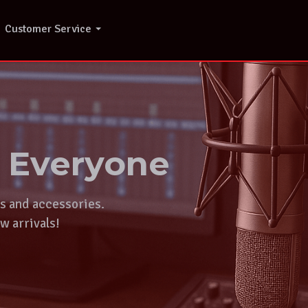
Customer Service
r Everyone
ts and accessories.
w arrivals!