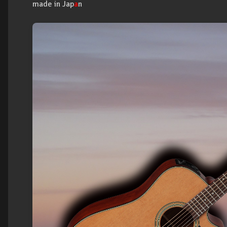
made in Jap
a
n