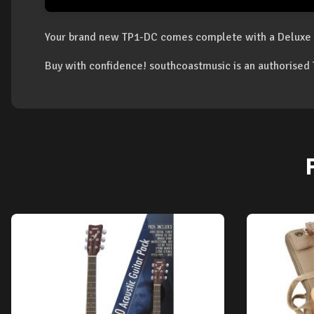
Your brand new TP1-DC comes complete with a Deluxe 
Buy with confidence! southcoastmusic is an authorise