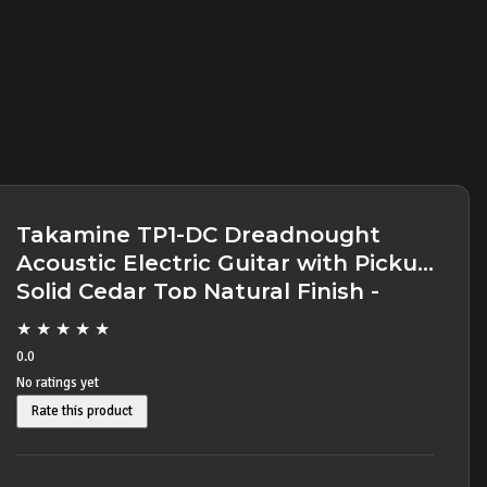
Takamine TP1-DC Dreadnought
Acoustic Electric Guitar with Pickup
Solid Cedar Top Natural Finish -
SOLD -
★
★
★
★
★
0.0
No ratings yet
Rate this product