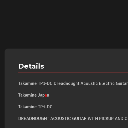
Details
Takamine TP1-DC Dreadnought Acoustic Electric Guitar 
Takamine Jap
a
n
Takamine TP1-DC
DREADNOUGHT ACOUSTIC GUITAR WITH PICKUP AND 