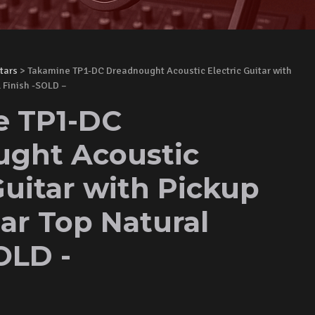
tars
> Takamine TP1-DC Dreadnought Acoustic Electric Guitar with
 Finish -SOLD –
e TP1-DC
ght Acoustic
Guitar with Pickup
ar Top Natural
OLD -