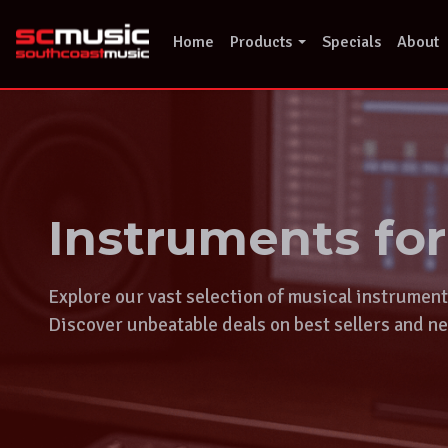
Skip
to
Home
Products
Specials
About
content
Instruments fo
Explore our vast selection of musical instrumen
Discover unbeatable deals on best sellers and ne