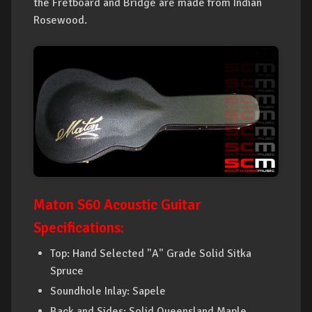
the Fretboard and Bridge are made from Indian
Rosewood.
Maton S60 Acoustic Guitar
Specifications:
Top: Hand Selected "A" Grade Solid Sitka
Spruce
Soundhole Inlay: Sapele
Back and Sides: Solid Queensland Maple