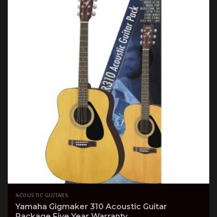
ACOUSTIC GUITARS
Yamaha Gigmaker 310 Acoustic Guitar
Package Five Year Warranty