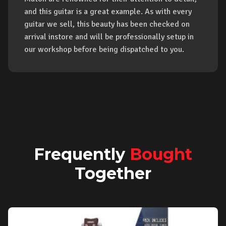
and this guitar is a great example. As with every
guitar we sell, this beauty has been checked on
arrival instore and will be professionally setup in
our workshop before being dispatched to you.
Frequently
Bought
Together