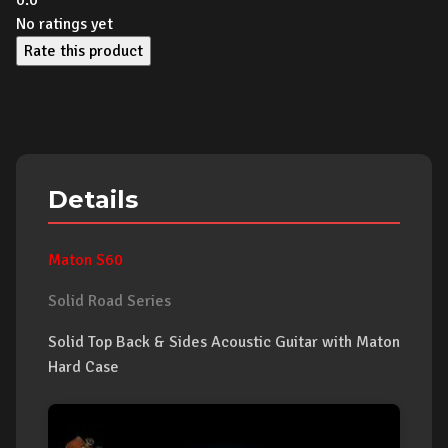
0.0
No ratings yet
Rate this product
Details
Maton S60
Solid Road Series
Solid Top Back & Sides Acoustic Guitar with Maton
Hard Case