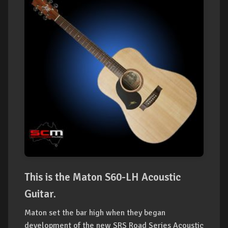
This is the Maton S60-LH Acoustic
Guitar.
Maton set the bar high when they began
development of the new SRS Road Series Acoustic