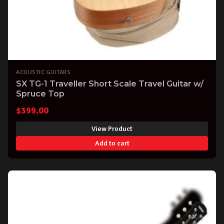
ACOUSTIC GUITARS
SX TG-1 Traveller Short Scale Travel Guitar w/
Spruce Top
$
399.00
View Product
Add to cart