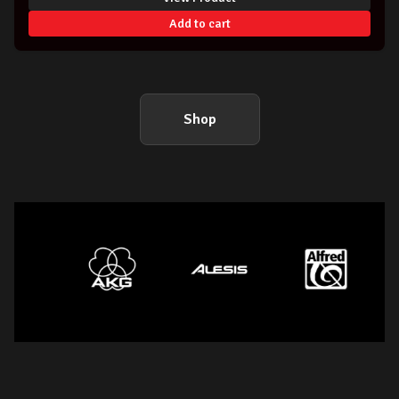
Add to cart
Shop