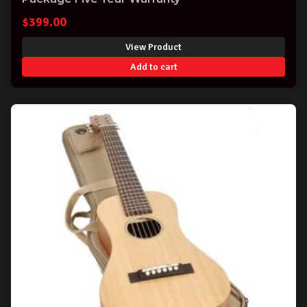
$
399.00
View Product
Add to cart