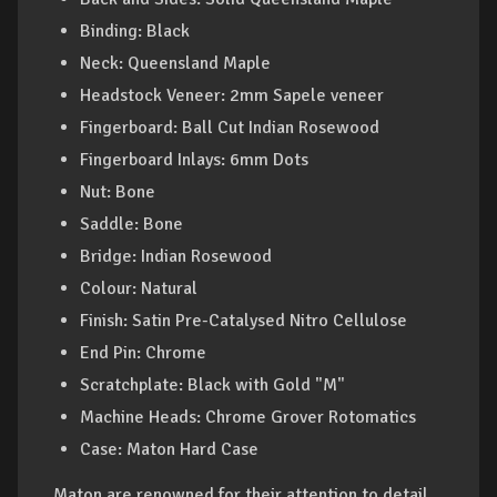
Binding: Black
Neck: Queensland Maple
Headstock Veneer: 2mm Sapele veneer
Fingerboard: Ball Cut Indian Rosewood
Fingerboard Inlays: 6mm Dots
Nut: Bone
Saddle: Bone
Bridge: Indian Rosewood
Colour: Natural
Finish: Satin Pre-Catalysed Nitro Cellulose
End Pin: Chrome
Scratchplate: Black with Gold "M"
Machine Heads: Chrome Grover Rotomatics
Case: Maton Hard Case
Maton are renowned for their attention to detail,