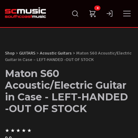
Skip
0
to
content
Shop
>
GUITARS
>
Acoustic Guitars
> Maton S60 Acoustic/Electric
Guitar in Case – LEFT-HANDED -OUT OF STOCK
Maton S60
Acoustic/Electric Guitar
in Case - LEFT-HANDED
-OUT OF STOCK
★
★
★
★
★