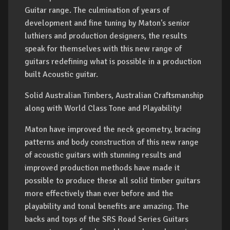
Guitar range. The culmination of years of
development and fine tuning by Maton's senior
luthiers and production designers, the results
speak for themselves with this new range of
guitars redefining what is possible in a production
built Acoustic guitar.
Solid Australian Timbers, Australian Craftsmanship
along with World Class Tone and Playability!
Maton have improved the neck geometry, bracing
patterns and body construction of this new range
of acoustic guitars with stunning results and
improved production methods have made it
possible to produce these all solid timber guitars
more effectively than ever before and the
playability and tonal benefits are amazing. The
backs and tops of the SRS Road Series Guitars