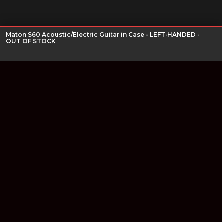
Maton S60 Acoustic/Electric Guitar in Case - LEFT-HANDED -
OUT OF STOCK
Join our newsletter
Find out about our new products and our discounts.