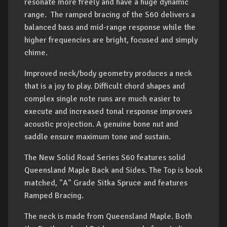
resonate more freely and have a huge dynamic
range. The ramped bracing of the S60 delivers a
balanced bass and mid-range response while the
higher frequencies are bright, focused and simply
chime.
Improved neck/body geometry produces a neck
that is a joy to play. Difficult chord shapes and
complex single note runs are much easier to
execute and increased tonal response improves
acoustic projection. A genuine bone nut and
saddle ensure maximum tone and sustain.
The New Solid Road Series S60 features solid
Queensland Maple Back and Sides. The Top is book
matched, "A" Grade Sitka Spruce and features
Ramped Bracing.
The neck is made from Queensland Maple. Both