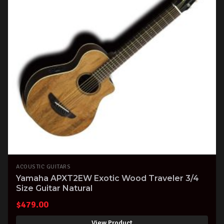
ACOUSTIC GUITARS
Yamaha APXT2EW Exotic Wood Traveler 3/4
Size Guitar Natural
$
479.00
View Product