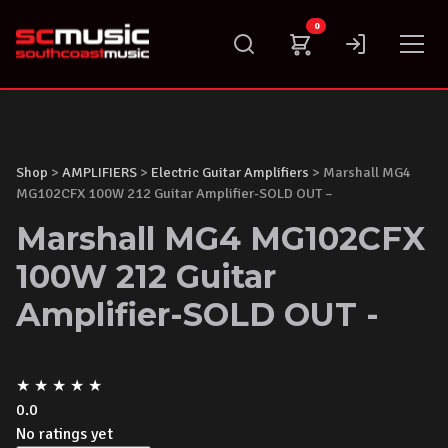
Skip
0
to
content
Shop
>
AMPLIFIERS
>
Electric Guitar Amplifiers
> Marshall MG4
MG102CFX 100W 212 Guitar Amplifier-SOLD OUT –
Marshall MG4 MG102CFX
100W 212 Guitar
Amplifier-SOLD OUT -
★
★
★
★
★
0.0
No ratings yet