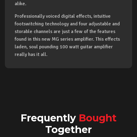
alike.
Professionally voiced digital effects, intuitive
footswitching technology and four adjustable and
storable channels are just a few of the features
found in this new MG series amplifier. This effects
laden, soul pounding 100 watt guitar amplifier
really has it all.
Frequently
Bought
Together