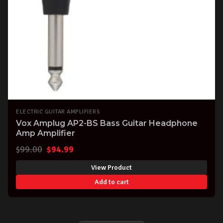
ELECTRIC GUITAR AMPLIFIERS
Vox Amplug AP2-BS Bass Guitar Headphone
Amp Amplifier
Original
Current
$
99.00
$
94.99
price
price
View Product
was:
is:
Add to cart
$99.00.
$94.99.