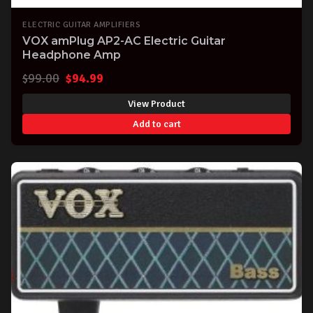
ELECTRIC GUITAR AMPLIFIERS
VOX amPlug AP2-AC Electric Guitar
Headphone Amp
Original
Current
$
99.00
$
94.99
price
price
View Product
was:
is:
Add to cart
$99.00.
$94.99.