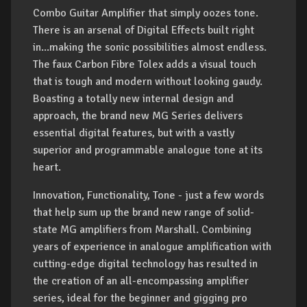
Combo Guitar Amplifier that simply oozes tone.
There is an arsenal of Digital Effects built right
in...making the sonic possibilities almost endless.
The faux Carbon Fibre Tolex adds a visual touch
that is tough and modern without looking gaudy.
Boasting a totally new internal design and
approach, the brand new MG Series delivers
essential digital features, but with a vastly
superior and programmable analogue tone at its
heart.
Innovation, Functionality, Tone - just a few words
that help sum up the brand new range of solid-
state MG amplifiers from Marshall. Combining
years of experience in analogue amplification with
cutting-edge digital technology has resulted in
the creation of an all-encompassing amplifier
series, ideal for the beginner and gigging pro