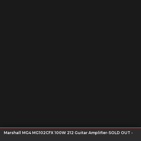
Marshall MG4 MG102CFX 100W 212 Guitar Amplifier-SOLD OUT -