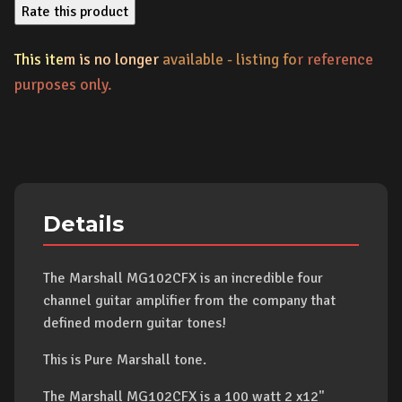
Rate this product
This ite
m is no longer
available - listing fo
r reference
purposes only.
Details
The Marshall MG102CFX is an incredible four
channel guitar amplifier from the company that
defined modern guitar tones!
This is Pure Marshall tone.
The Marshall MG102CFX is a 100 watt 2 x12"