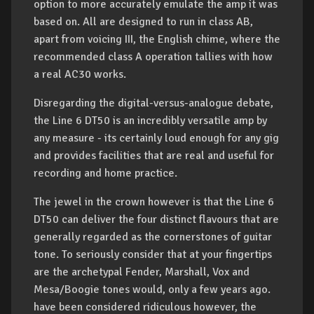
option to more accurately emulate the amp it was
based on. All are designed to run in class AB,
apart from voicing III, the English chime, where the
recommended class A operation tallies with how
a real AC30 works.
Disregarding the digital-versus-analogue debate,
the Line 6 DT50 is an incredibly versatile amp by
any measure - its certainly loud enough for any gig
and provides facilities that are real and useful for
recording and home practice.
The jewel in the crown however is that the Line 6
DT50 can deliver the four distinct flavours that are
generally regarded as the cornerstones of guitar
tone. To seriously consider that at your fingertips
are the archetypal Fender, Marshall, Vox and
Mesa/Boogie tones would, only a few years ago.
have been considered ridiculous however, the