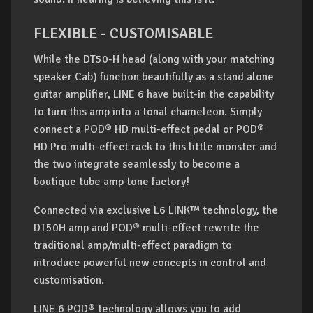
FLEXIBLE - CUSTOMISABLE
While the DT50-H head (along with your matching
speaker Cab) function beautifully as a stand alone
guitar amplifier, LINE 6 have built-in the capability
to turn this amp into a tonal chameleon. Simply
connect a POD® HD multi-effect pedal or POD®
HD Pro multi-effect rack to this little monster and
the two integrate seamlessly to become a
boutique tube amp tone factory!
Connected via exclusive L6 LINK™ technology, the
DT50H amp and POD® multi-effect rewrite the
traditional amp/multi-effect paradigm to
introduce powerful new concepts in control and
customisation.
LINE 6 POD® technology allows you to add