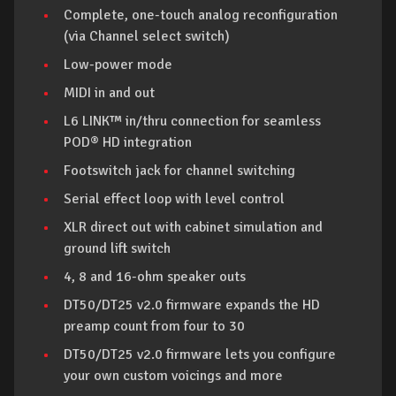
Complete, one-touch analog reconfiguration
(via Channel select switch)
Low-power mode
MIDI in and out
L6 LINK™ in/thru connection for seamless
POD® HD integration
Footswitch jack for channel switching
Serial effect loop with level control
XLR direct out with cabinet simulation and
ground lift switch
4, 8 and 16-ohm speaker outs
DT50/DT25 v2.0 firmware expands the HD
preamp count from four to 30
DT50/DT25 v2.0 firmware lets you configure
your own custom voicings and more