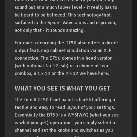
sound but at a much lower level - it really has to
be heard to be believed. This technology first
surfaced in the Spider Valve amps and is proven,
not only that - it sounds amazing.
For quiet recording the DT50 also offers a direct
output featuring cabinet simulation via an XLR
connection. The DT50 comes in a head version
(with optional 4 x 12 cab) or a choice of two
combos, a 1 x 12 or the 2 x 12 we have here.
WHAT YOU SEE IS WHAT YOU GET
The Line 6 DT50 front panel is backlit offering a
tactile and easy to read layout of your settings.
Essentially the DT50 is a WYSIWYG (what you see
is what you get) operation - you simply select a
channel and set the knobs and switches as you