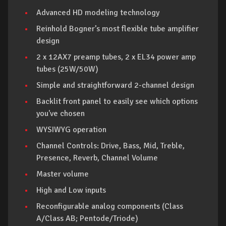
Advanced HD modeling technology
Reinhold Bogner’s most flexible tube amplifier
design
2 x 12AX7 preamp tubes, 2 x EL34 power amp
tubes (25W/50W)
Simple and straightforward 2-channel design
Backlit front panel to easily see which options
you've chosen
WYSIWYG operation
Channel Controls: Drive, Bass, Mid, Treble,
Presence, Reverb, Channel Volume
Master volume
High and Low inputs
Reconfigurable analog components (Class
A/Class AB; Pentode/Triode)