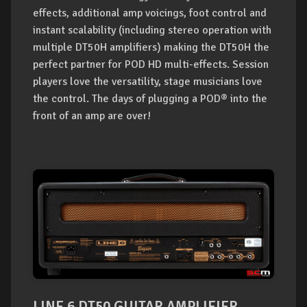
effects, additional amp voicings, foot control and
instant scalability (including stereo operation with
multiple DT50H amplifiers) making the DT50H the
perfect partner for POD HD multi-effects. Session
players love the versatility, stage musicians love
the control. The days of plugging a POD® into the
front of an amp are over!
LINE 6 DT50 GUITAR AMPLIFIER