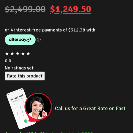
Original
Current
$
2,499.00
$
1,249.50
price
price
was:
is:
$2,499.00.
$1,249.50
★
★
★
★
★
0.0
No ratings yet
Rate this product
Call us for a Gre
at Rate on Fast