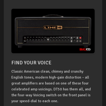
FIND YOUR VOICE
Classic American clean, chimey and crunchy
English tones, modern high-gain distortion – all
great amplifiers are based on one of these four
celebrated amp voicings. DT50 has them all, and
the four-way Voicing switch on the front panel is
your speed-dial to each one.