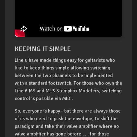
KEEPING IT SIMPLE
Line 6 have made things easy for guitarists who
like to keep things simple allowing switching
between the two channels to be implemented
with a standard footswitch. For those who own the
Line 6 M9 and M13 Stompbox Modelers, switching
control is possible via MIDI.
So, everyone is happy - but there are always those
of us who need to push the envelope, to shift the
paradigm and take their valve amplifier where no
valve amplifier has gone before . . . for those