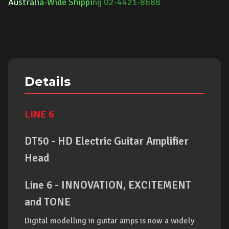
Au
strali
a-Wide Shippi
ng 02-4421-8688
Details
LINE 6
DT50 - HD Electric Guitar Amplifier
Head
Line 6 - INNOVATION, EXCITEMENT
and
TONE
Digital modelling in guitar amps is now a widely