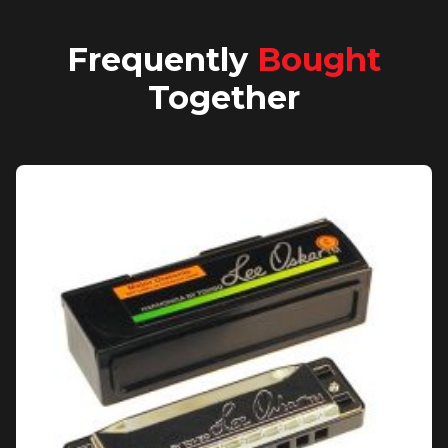
Frequently
Bought
Together