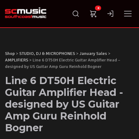
Skip
0
to
content
Shop
>
STUDIO, DJ & MICROPHONES
>
January Sales
>
AMPLIFIERS
> Line 6 DT50H Electric Guitar Amplifier Head –
designed by US Guitar Amp Guru Reinhold Bogner
Line 6 DT50H Electric
Guitar Amplifier Head -
designed by US Guitar
Amp Guru Reinhold
Bogner