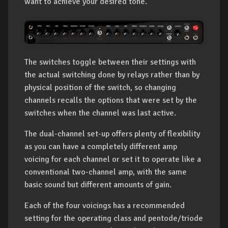
want to achieve your desired tone.
The switches toggle between their settings with
the actual switching done by relays rather than by
physical position of the switch, so changing
channels recalls the options that were set by the
switches when the channel was last active.
The dual-channel set-up offers plenty of flexibility
as you can have a completely different amp
voicing for each channel or set it to operate like a
conventional two-channel amp, with the same
basic sound but different amounts of gain.
Each of the four voicings has a recommended
setting for the operating class and pentode/triode