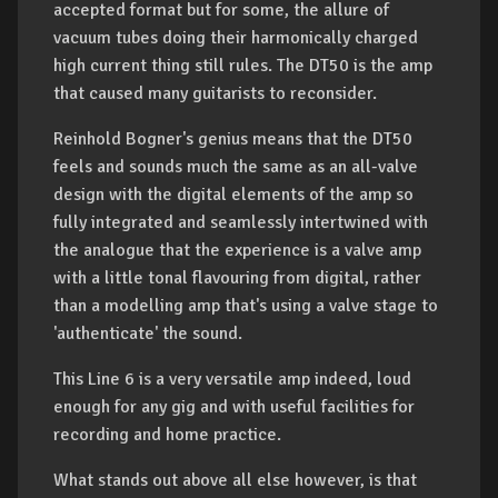
accepted format but for some, the allure of
vacuum tubes doing their harmonically charged
high current thing still rules. The DT50 is the amp
that caused many guitarists to reconsider.
Reinhold Bogner's genius means that the DT50
feels and sounds much the same as an all-valve
design with the digital elements of the amp so
fully integrated and seamlessly intertwined with
the analogue that the experience is a valve amp
with a little tonal flavouring from digital, rather
than a modelling amp that's using a valve stage to
'authenticate' the sound.
This Line 6 is a very versatile amp indeed, loud
enough for any gig and with useful facilities for
recording and home practice.
What stands out above all else however, is that