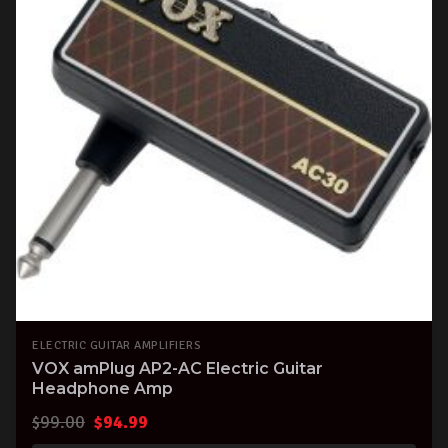
ELECTRIC GUITAR AMPLIFIERS
VOX amPlug AP2-AC Electric Guitar
Headphone Amp
Original
Current
$
99.00
$
94.99
price
price