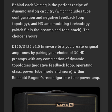
Behind each Voicing is the perfect recipe of
dynamic analog circuitry (which includes tube
configuration and negative feedback loop
topology), and HD amp modeling technology
(which fuels the preamp and tone stack). The
choice is yours.
DT50/DT25 v2.0 firmware lets you create original
amp tones by pairing your choice of 30 HD
preamps with any combination of dynamic
topologies (negative feedback loop, operating
class, power tube mode and more) within
Reinhold Bogner’s reconfigurable tube power amp.