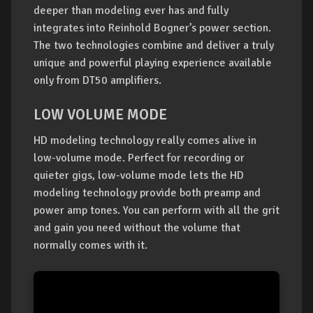
deeper than modeling ever has and fully
integrates into Reinhold Bogner’s power section.
The two technologies combine and deliver a truly
unique and powerful playing experience available
only from DT50 amplifiers.
LOW VOLUME MODE
HD modeling technology really comes alive in
low-volume mode. Perfect for recording or
quieter gigs, low-volume mode lets the HD
modeling technology provide both preamp and
power amp tones. You can perform with all the grit
and gain you need without the volume that
normally comes with it.