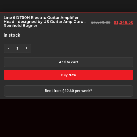
Line 6 DT50H Electric Guitar Amplifier
Head - designed by US Guitar Amp Guru
Original pr
Cu
$
2,499.00
$
1,249.50
Reinhold Bogner
In stock
-
+
Line
6
Add to cart
DT50H
Electric
Buy Now
Guitar
Amplifier
Rent from $
12.40
per
week
*
Head
-
designed
by
US
Guitar