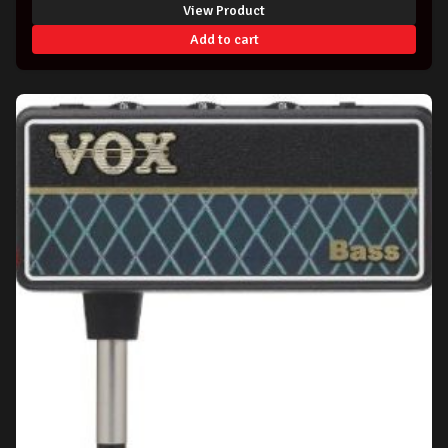
View Product
was:
is:
Add to cart
$99.00.
$94.99.