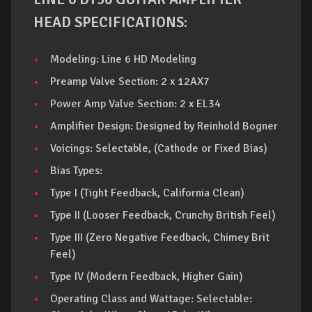
HEAD SPECIFICATIONS:
Modeling: Line 6 HD Modeling
Preamp Valve Section: 2 x 12AX7
Power Amp Valve Section: 2 x EL34
Amplifier Design: Designed by Reinhold Bogner
Voicings: Selectable, (Cathode or Fixed Bias)
Bias Types:
Type I (Tight Feedback, California Clean)
Type II (Looser Feedback, Crunchy British Feel)
Type III (Zero Negative Feedback, Chimey Brit
Feel)
Type IV (Modern Feedback, Higher Gain)
Operating Class and Wattage: Selectable: