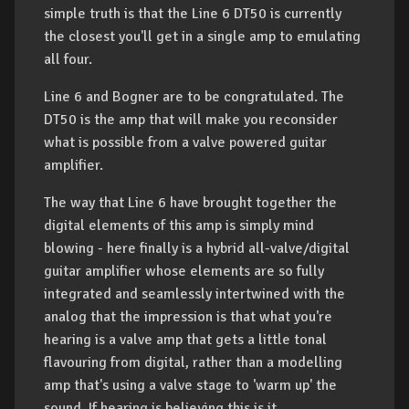
simple truth is that the Line 6 DT50 is currently
the closest you'll get in a single amp to emulating
all four.
Line 6 and Bogner are to be congratulated. The
DT50 is the amp that will make you reconsider
what is possible from a valve powered guitar
amplifier.
The way that Line 6 have brought together the
digital elements of this amp is simply mind
blowing - here finally is a hybrid all-valve/digital
guitar amplifier whose elements are so fully
integrated and seamlessly intertwined with the
analog that the impression is that what you're
hearing is a valve amp that gets a little tonal
flavouring from digital, rather than a modelling
amp that's using a valve stage to 'warm up' the
sound. If hearing is believing this is it.