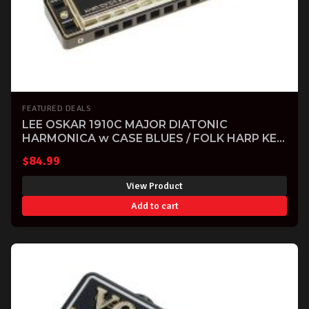
FEATURED DEALS
LEE OSKAR 1910C MAJOR DIATONIC
HARMONICA w CASE BLUES / FOLK HARP KEY
OF C
$
84.99
View Product
Add to cart