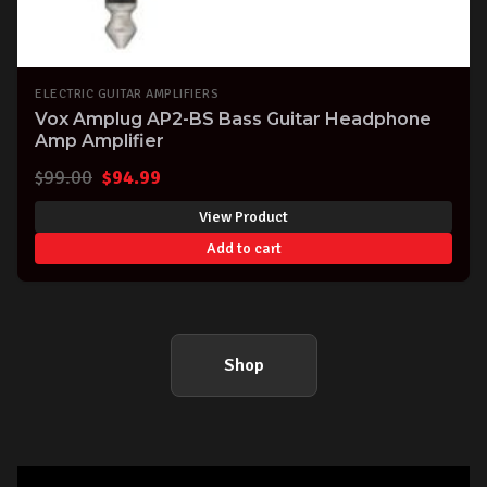
ELECTRIC GUITAR AMPLIFIERS
Vox Amplug AP2-BS Bass Guitar Headphone
Amp Amplifier
Original
Current
$
99.00
$
94.99
price
price
View Product
was:
is:
Add to cart
$99.00.
$94.99.
Shop