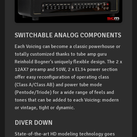
SWITCHABLE ANALOG COMPONENTS
Each Voicing can become a classic powerhouse or
totally customized thanks to tube amp guru
Reinhold Bogner’s uniquely flexible design. The 2 x
12AX7 preamp and 50W, 2 x EL34 power section
offer easy reconfiguration of operating class
(Class A/Class AB) and power tube mode
(Pentode/Triode) for a wide range of feels and
tones that can be added to each Voicing: modern
or vintage, tight or dynamic.
DIVER DOWN
State-of-the-art HD modeling technology goes