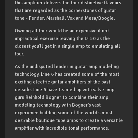
this amplifier delivers the four distinctive flavours
that are regarded as the cornerstones of guitar
tone - Fender, Marshall, Vox and Mesa/Boogie.
Owning all four would be an expensive if not
impractical exercise leaving the DT50 as the
closest you'll get in a single amp to emulating all
four.
As the undisputed leader in guitar amp modeling
technology, Line 6 has created some of the most
exciting electric guitar amplifiers of the past
decade. Line 6 have teamed up with valve amp
guru Reinhold Bogner to combine their amp
modeling technology with Bogner's vast
experience building some of the world's most
desirable boutique tube amps to create a versatile
amplifier with incredible tonal performance.