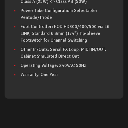
Class A (25W) <> Class AB (50W)
Power Tube Configuration: Selectable:
Pentode/Triode
Foot Controller: POD HD300/400/500 via L6
LINK; Standard 6.3mm (1/4") Tip-Sleeve
Footswitch for Channel Switching
Other In/Outs: Serial FX Loop, MIDI IN/OUT,
Cabinet Simulated Direct Out
Operating Voltage: 240VAC 50Hz
Warranty: One Year