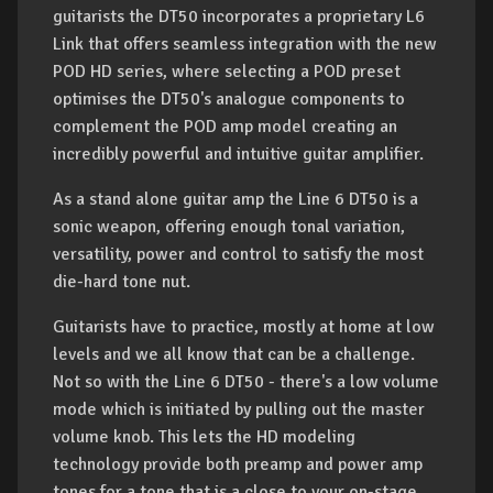
guitarists the DT50 incorporates a proprietary L6
Link that offers seamless integration with the new
POD HD series, where selecting a POD preset
optimises the DT50's analogue components to
complement the POD amp model creating an
incredibly powerful and intuitive guitar amplifier.
As a stand alone guitar amp the Line 6 DT50 is a
sonic weapon, offering enough tonal variation,
versatility, power and control to satisfy the most
die-hard tone nut.
Guitarists have to practice, mostly at home at low
levels and we all know that can be a challenge.
Not so with the Line 6 DT50 - there's a low volume
mode which is initiated by pulling out the master
volume knob. This lets the HD modeling
technology provide both preamp and power amp
tones for a tone that is a close to your on-stage