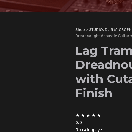
Shop
>
STUDIO, DJ & MICROP
Dreadnought Acoustic Guitar w
Lag Tra
Dreadnou
with Cut
Finish
★
★
★
★
★
0.0
No ratings yet