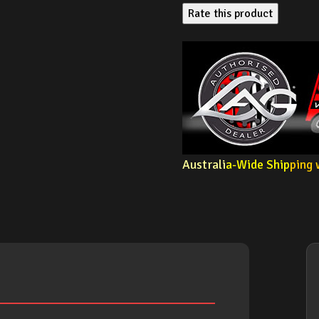
Rate this product
Australi
a-Wide Ship
ping 