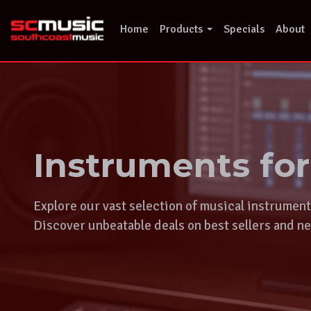
Skip
to
Home
Products
Specials
About
content
Instruments fo
Explore our vast selection of musical instrumen
Discover unbeatable deals on best sellers and ne