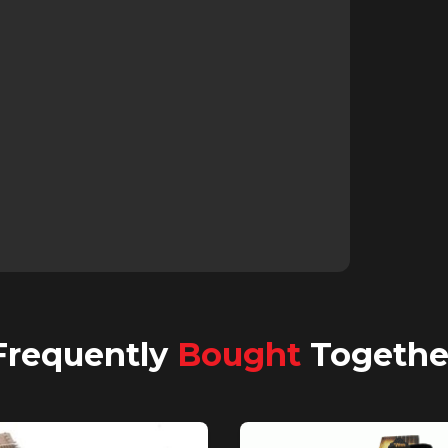
Frequently
Bought
Togethe