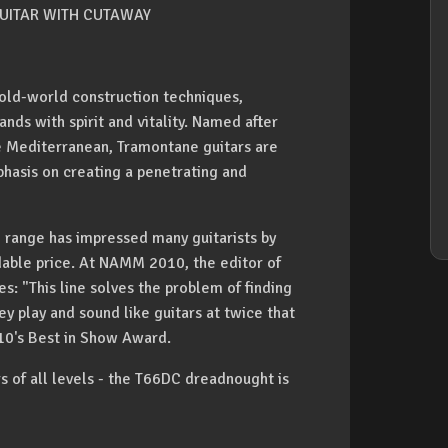
UITAR WITH CUTAWAY
ld-world construction techniques,
nds with spirit and vitality. Named after
e Mediterranean, Tramontane guitars are
hasis on creating a penetrating and
 range has impressed many guitarists by
rdable price. At NAMM 2010, the editor of
s: "This line solves the problem of finding
y play and sound like guitars at twice that
10's Best in Show Award.
rs of all levels - the T66DC dreadnought is