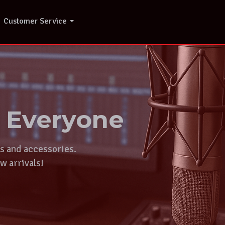
Customer Service
r Everyone
ts and accessories.
w arrivals!