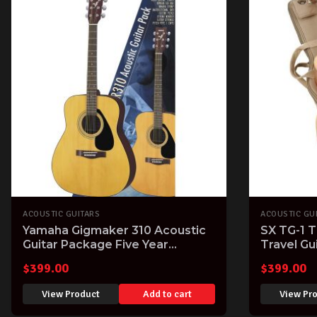
ACOUSTIC GUITARS
ACOUSTIC GU
Yamaha Gigmaker 310 Acoustic
SX TG-1 T
Guitar Package Five Year
Travel Gu
Warranty
$
399.00
$
399.00
View Product
Add to cart
View Pr