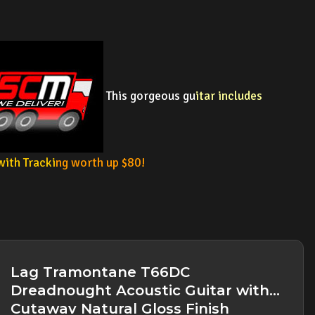
This gorgeous gu
itar includes
with Tracki
ng worth up $80!
Lag Tramontane T66DC
Dreadnought Acoustic Guitar with
Cutaway Natural Gloss Finish