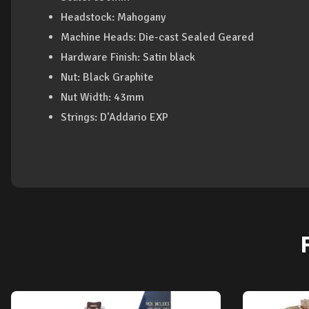
Headstock: Mahogany
Machine Heads: Die-cast Sealed Geared
Hardware Finish: Satin black
Nut: Black Graphite
Nut Width: 43mm
Strings: D'Addario EXP