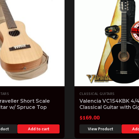
ITARS
CLASSICAL GUITARS
raveller Short Scale
Valencia VC154KBK 4/4 
itar w/ Spruce Top
Classical Guitar with Gi
Clip-on Tuner and on-li
$
169.00
lessons Black Gloss Fin
VC154KBK
oduct
Add to cart
View Product
Add