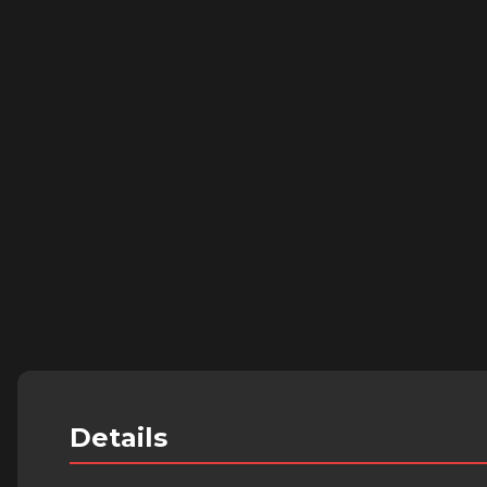
Details