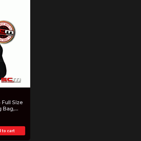
Full Size
g Bag,
ne
ish
 to cart