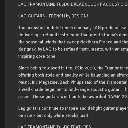
LAG TRAMONTANE T66DC DREADNOUGHT ACOUSTIC G
LAG GUITARS
- FRENCH by DESIGN!
The acoustic models french company LAG produce use o
delivering a refined instrument that meets today's dema
the seasonal winds that sweep Northern France and th
designed by LAG to be refined instruments, with an emp
inspiring core tone.
Since being released in the UK in 2010, the Tramontane
offering both style and quality while balancing an affo
Music. Inc Magazine, Zach Philips said of the Tramontane
a well-made beginner to mid-range acoustic guitar. The
price." These guitars went on to be awarded NAMM 20
Lag guitars continue to inspire and delight guitar playe
on sale - but only while stocks last!
LAG TRAMONTANE T66DC FEATURES