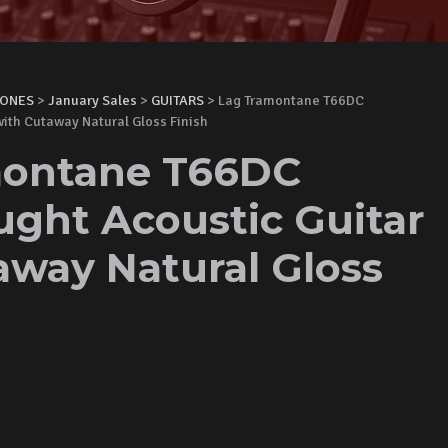
HONES
>
January Sales
>
GUITARS
> Lag Tramontane T66DC
ith Cutaway Natural Gloss Finish
montane T66DC
ght Acoustic Guitar
away Natural Gloss