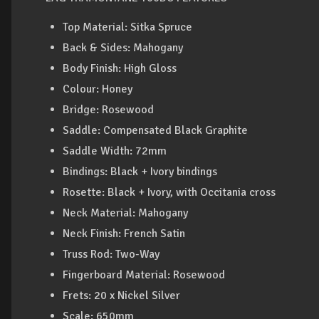
Top Material: Sitka Spruce
Back & Sides: Mahogany
Body Finish: High Gloss
Colour: Honey
Bridge: Rosewood
Saddle: Compensated Black Graphite
Saddle Width: 72mm
Bindings: Black + Ivory bindings
Rosette: Black + Ivory, with Occitania cross
Neck Material: Mahogany
Neck Finish: French Satin
Truss Rod: Two-Way
Fingerboard Material: Rosewood
Frets: 20 x Nickel Silver
Scale: 650mm