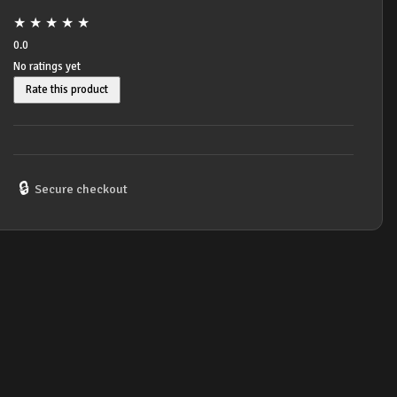
★
★
★
★
★
0.0
No ratings yet
Rate this product
🔒
Secure checkout