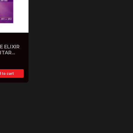
E ELIXIR
ITAR
 to cart