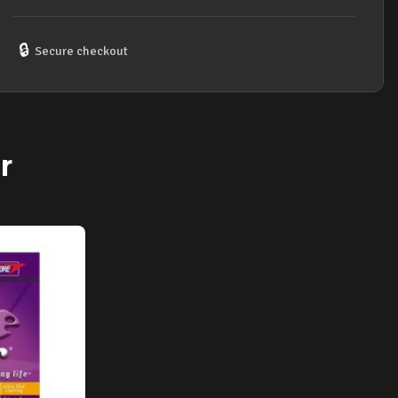
50
GAUGE
STRING
🔒
Secure checkout
SET
quantity
r