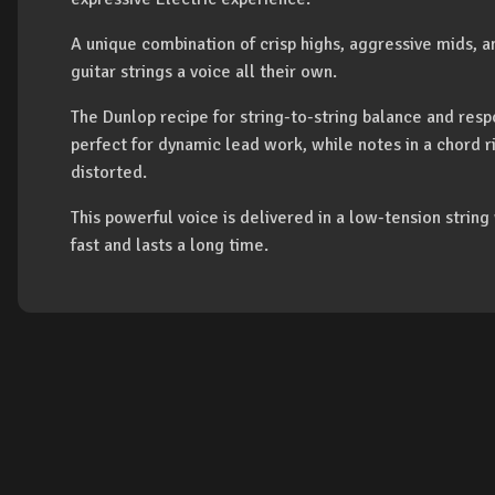
A unique combination of crisp highs, aggressive mids, 
guitar strings a voice all their own.
The Dunlop recipe for string-to-string balance and resp
perfect for dynamic lead work, while notes in a chord r
distorted.
This powerful voice is delivered in a low-tension string
fast and lasts a long time.