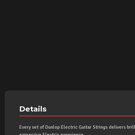
Details
Every set of Dunlop Electric Guitar Strings delivers bril
expressive Electric experience.