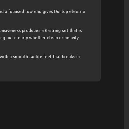
and a focused low end gives Dunlop electric
onsiveness produces a 6-string set that is
ing out clearly whether clean or heavily
 with a smooth tactile feel that breaks in