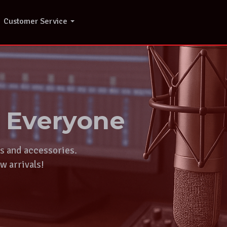
Customer Service
r Everyone
ts and accessories.
w arrivals!