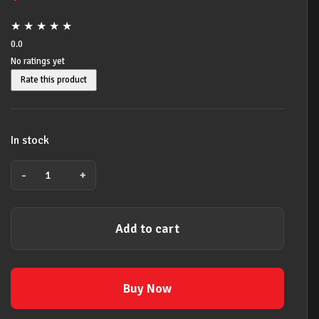
★
★
★
★
★
0.0
No ratings yet
Rate this product
In stock
-
+
JIM
DUNLOP
ELECTRIC
Add to cart
GUITAR
STRINGS
MEDIUM
HEAVY
Buy Now
11-