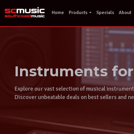
Skip
to
Home
Products
Specials
About
content
Instruments fo
Explore our vast selection of musical instrumen
Discover unbeatable deals on best sellers and ne