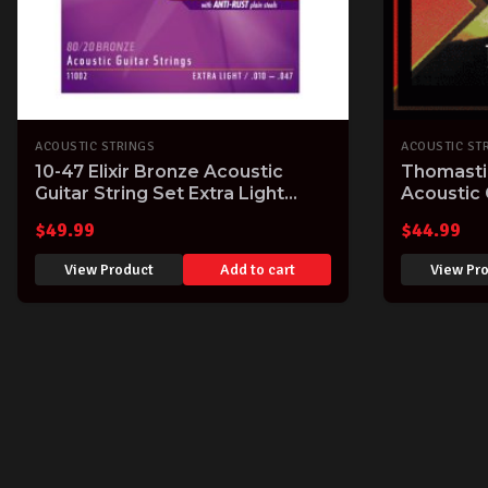
ACOUSTIC STRINGS
ACOUSTIC ST
10-47 Elixir Bronze Acoustic
Thomasti
Guitar String Set Extra Light
Acoustic 
.010" - .047" Easy Playing Bright
Wound 11
$
49.99
$
44.99
Tone
View Product
Add to cart
View Pr