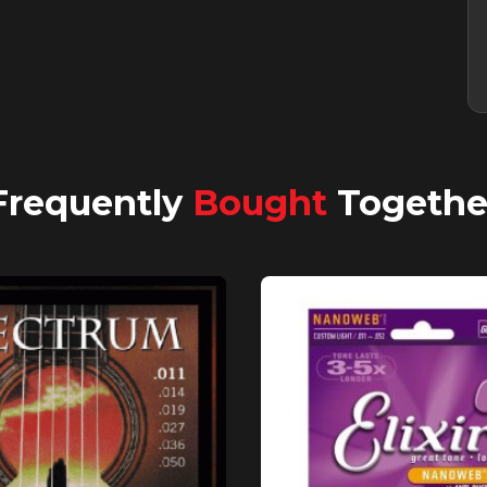
Frequently
Bought
Togethe