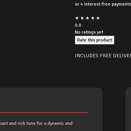
★
★
★
★
★
0.0
No ratings yet
Rate this product
INCLUDES FREE DELIVE
liant and rich tone for a dynamic and