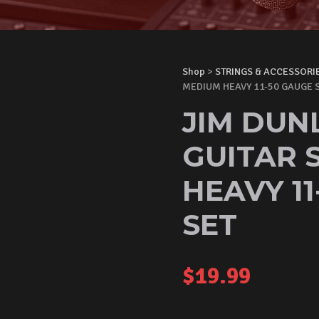
Shop
>
STRINGS & ACCESSORI
MEDIUM HEAVY 11-50 GAUGE S
JIM DUN
GUITAR 
HEAVY 1
SET
$
19.99