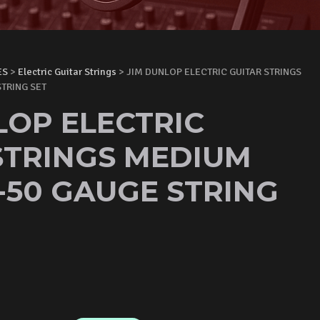
ES
>
Electric Guitar Strings
> JIM DUNLOP ELECTRIC GUITAR STRINGS
TRING SET
LOP ELECTRIC
STRINGS MEDIUM
1-50 GAUGE STRING