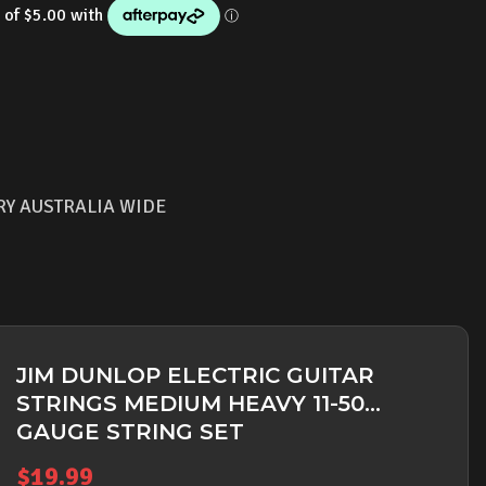
RY AUSTRALIA WIDE
JIM DUNLOP ELECTRIC GUITAR
STRINGS MEDIUM HEAVY 11-50
GAUGE STRING SET
$
19.99