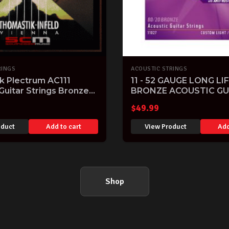
RINGS
ACOUSTIC STRINGS
k Plectrum AC111
11 - 52 GAUGE LONG LIF
Guitar Strings Bronze
BRONZE ACOUSTIC GU
-50 Light Gauge
STRINGS LIGHT 11-52
$
49.99
oduct
Add to cart
View Product
Add
Shop