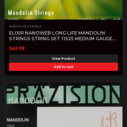
MANDOLIN STRINGS
ELIXIR NANOWEB LONG LIFE MANDOLIN
STRINGS STRING SET 11525 MEDIUM GAUGE
11-40-SOLD-
$
42.99
View Product
Add to cart