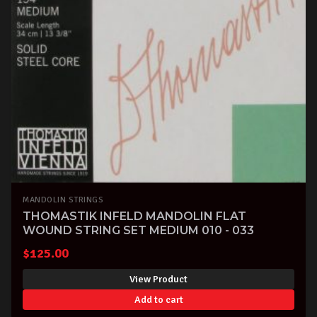
MANDOLIN STRINGS
THOMASTIK INFELD MANDOLIN FLAT
WOUND STRING SET MEDIUM 010 - 033
$
125.00
View Product
Add to cart