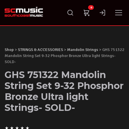
Skip
0
to
content
Shop
>
STRINGS & ACCESSORIES
>
Mandolin Strings
> GHS 751322
Mandolin String Set 9-32 Phosphor Bronze Ultra light Strings-
SOLD-
GHS 751322 Mandolin
String Set 9-32 Phosphor
Bronze Ultra light
Strings- SOLD-
★
★
★
★
★