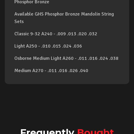
Phosphor Bronze
Available GHS Phosphor Bronze Mandolin String
Sets
Classic 9-32 A240 - .009 .013 .020 .032
Light A250 - .010 .015 .024 .036
Osborne Medium Light A260 - .011 .016 .024 .038
Medium A270 - .011 .016 .026 .040
Frequently
Bought