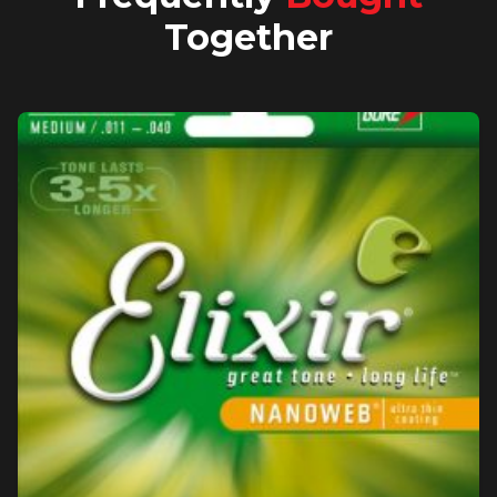
Together