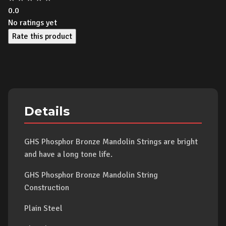
0.0
No ratings yet
Rate this product
Details
GHS Phosphor Bronze Mandolin Strings are bright
and have a long tone life.
GHS Phosphor Bronze Mandolin String
Construction
Plain Steel