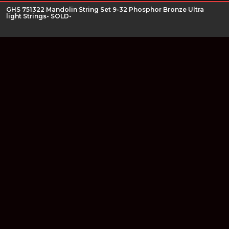
GHS 751322 Mandolin String Set 9-32 Phosphor Bronze Ultra
light Strings- SOLD-
Join our newsletter
Find out about our new products and our discounts.