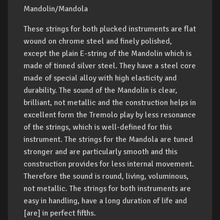
Mandolin/Mandola
These strings for both plucked instruments are flat
wound on chrome steel and finely polished,
except the plain E-string of the Mandolin which is
made of tinned silver steel. They have a steel core
made of special alloy with high elasticity and
durability. The sound of the Mandolin is clear,
brilliant, not metallic and the construction helps in
excellent form the Tremolo play by less resonance
of the strings, which is well-defined for this
instrument. The strings for the Mandola are tuned
stronger and are particularly smooth and this
construction provides for less internal movement.
Therefore the sound is round, living, voluminous,
not metallic. The strings for both instruments are
easy in handling, have a long duration of life and
[are] in perfect fifths.