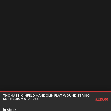
THOMASTIK INFELD MANDOLIN FLAT WOUND STRING
SET MEDIUM 010 - 033
$
125.00
In stock