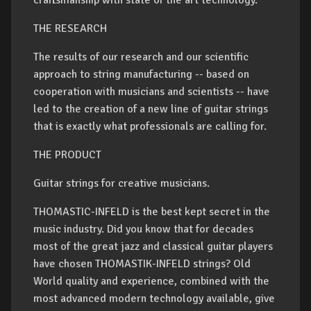
craftsmanship with state of the art technology.
THE RESEARCH
The results of our research and our scientific
approach to string manufacturing -- based on
cooperation with musicians and scientists -- have
led to the creation of a new line of guitar strings
that is exactly what professionals are calling for.
THE PRODUCT
Guitar strings for creative musicians.
THOMASTIC-INFELD is the best kept secret in the
music industry. Did you know that for decades
most of the great jazz and classical guitar players
have chosen THOMASTIK-INFELD strings? Old
World quality and experience, combined with the
most advanced modern technology available, give