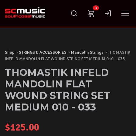
Skip
0
to
content
Shop
>
STRINGS & ACCESSORIES
>
Mandolin Strings
> THOMASTIK
INFELD MANDOLIN FLAT WOUND STRING SET MEDIUM 010 – 033
THOMASTIK INFELD
MANDOLIN FLAT
WOUND STRING SET
MEDIUM 010 - 033
$
125.00