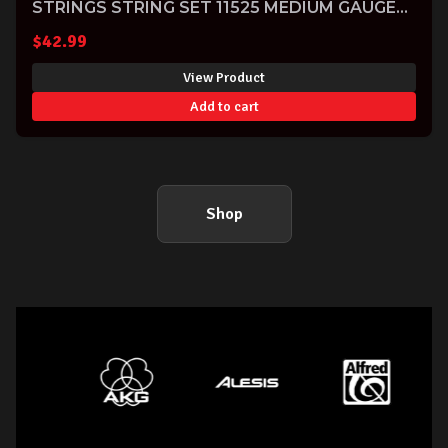
STRINGS STRING SET 11525 MEDIUM GAUGE
11-40-SOLD-
$
42.99
View Product
Add to cart
Shop