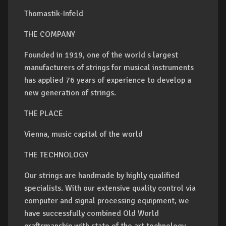
Thomastik-Infeld
THE COMPANY
Founded in 1919, one of the world s largest
manufacturers of strings for musical instruments
has applied 76 years of experience to develop a
new generation of strings.
THE PLACE
Vienna, music capital of the world
THE TECHNOLOGY
Our strings are handmade by highly qualified
specialists. With our extensive quality control via
computer and signal processing equipment, we
have successfully combined Old World