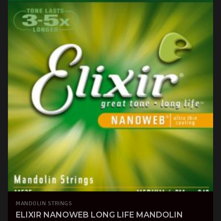
MANDOLIN STRINGS
ELIXIR NANOWEB LONG LIFE MANDOLIN