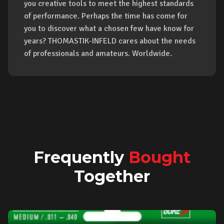
you creative tools to meet the highest standards
of performance. Perhaps the time has come for
you to discover what a chosen few have know for
years? THOMASTIK-INFELD cares about the needs
of professionals and amateurs. Worldwide.
Frequently
Bought
Together