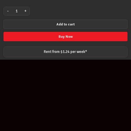
-
+
THOMASTIK
INFELD
Add to cart
MANDOLIN
FLAT
Buy Now
WOUND
STRING
Rent from $
1.24
per
week
*
SET
MEDIUM
010
-
033
quantity
Join our newsletter
Find out about our new products and our discounts.