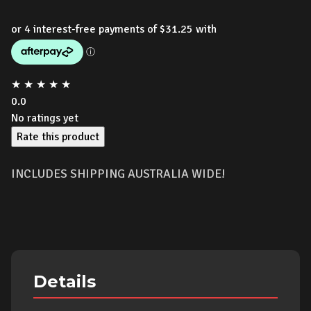
★
★
★
★
★
0.0
No ratings yet
Rate this product
INCLUDES SHIPPING AUSTRALIA WIDE!
Details