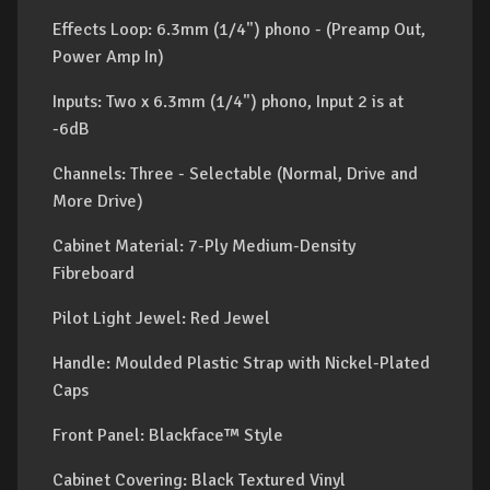
Effects Loop: 6.3mm (1/4") phono - (Preamp Out,
Power Amp In)
Inputs: Two x 6.3mm (1/4") phono, Input 2 is at
-6dB
Channels: Three - Selectable (Normal, Drive and
More Drive)
Cabinet Material: 7-Ply Medium-Density
Fibreboard
Pilot Light Jewel: Red Jewel
Handle: Moulded Plastic Strap with Nickel-Plated
Caps
Front Panel: Blackface™ Style
Cabinet Covering: Black Textured Vinyl