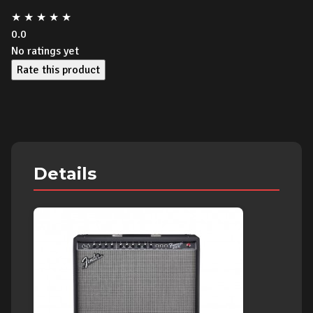
★
★
★
★
★
0.0
No ratings yet
Rate this product
Details