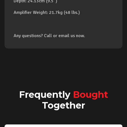
Depth: 24.13cm (9.5")
Amplifier Weight: 21.7kg (48 lbs.)
Any questions? Call or email us now.
Frequently
Bought
Together