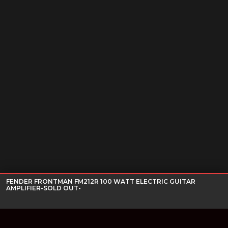
FENDER FRONTMAN FM212R 100 WATT ELECTRIC GUITAR
AMPLIFIER-SOLD OUT-