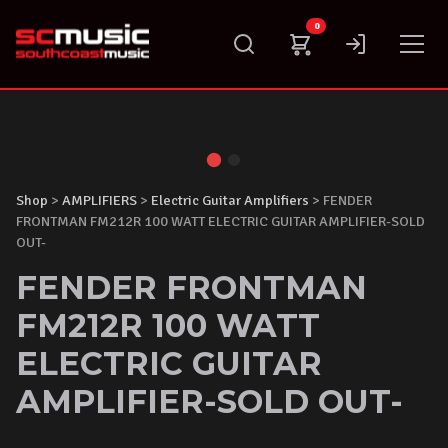
Skip
0
to
content
Shop
>
AMPLIFIERS
>
Electric Guitar Amplifiers
> FENDER
FRONTMAN FM212R 100 WATT ELECTRIC GUITAR AMPLIFIER-SOLD
OUT-
FENDER FRONTMAN
FM212R 100 WATT
ELECTRIC GUITAR
AMPLIFIER-SOLD OUT-