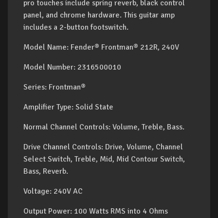
pro touches include spring reverb, black control
panel, and chrome hardware. This guitar amp
includes a 2-button footswitch.
Model Name: Fender® Frontman® 212R, 240V
Model Number: 2316500010
Series: Frontman®
Amplifier Type: Solid State
Normal Channel Controls: Volume, Treble, Bass.
Drive Channel Controls: Drive, Volume, Channel
Select Switch, Treble, Mid, Mid Contour Switch,
Bass, Reverb.
Voltage: 240V AC
Output Power: 100 Watts RMS into 4 Ohms