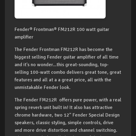
Fender® Frontman® FM212R 100 watt guitar
amplifier
The Fender Frontman FM212R has become the
biggest selling Fender guitar amplifier of all time
and it's no wonder...this great-sounding, top-
selling 100-watt combo delivers great tone, great
features and all at a a great price, all with the
unmistakable Fender look.
The Fender FM212R offers pure power, with a real
spring reverb unit built in! It also has attractive
chrome hardware, two 12" Fender Special Design
speakers, classic styling, simple controls, drive
and more drive distortion and channel switching.