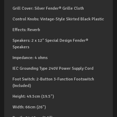
Grill Cover: Silver Fender® Grille Cloth
Control Knobs: Vintage-Style Skirted Black Plastic
Effects: Reverb
Speakers: 2 x 12" Special Design Fender®
Speakers
Impedance: 4 ohms
IEC Grounding Type 240V Power Supply Cord
Foot Switch: 2-Button 3-Function Footswitch
(Included)
Height: 49.5cm (19.5")
Width: 66cm (26")