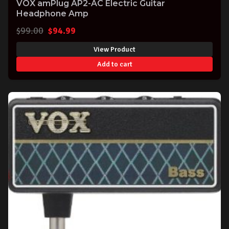
VOX amPlug AP2-AC Electric Guitar
Headphone Amp
Original
Current
$
99.00
$
94.99
price
price
View Product
was:
is:
Add to cart
$99.00.
$94.99.