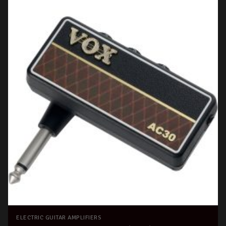
ELECTRIC GUITAR AMPLIFIERS