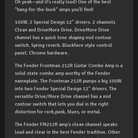
Oh yeah—and it’s really loud! One of the best
"bang-for-the-buck” amps you'll find!
100W. 2 Special Design 12" drivers. 2 channels
Clean and DriveMore Drive. DriveMore Drive
channel has a quick tone shaping mid contour
switch. Spring reverb. Blackface style control
panel. Chrome hardware.
The Fender Frontman 212R Guitar Combo Amp is a
solid-state combo amp worthy of the Fender
nameplate. The Frontman 212R pumps a big 100W
into two Fender Special Design 12" drivers. The
versatile Drive/More Drive channel has a mid
contour switch that lets you dial in the right
distortion for rock,punk, blues, or metal.
The Fender FM212R amp's clean channel speaks
loud and clear in the best Fender tradition. Other