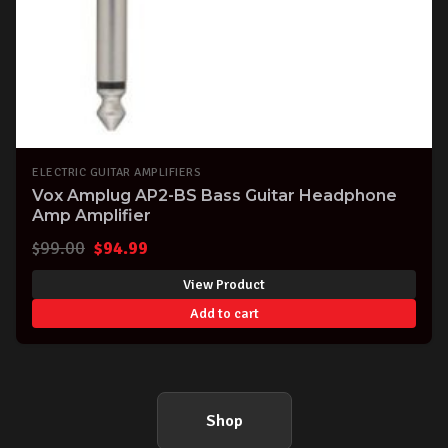
ELECTRIC GUITAR AMPLIFIERS
Vox Amplug AP2-BS Bass Guitar Headphone
Amp Amplifier
Original
Current
$
99.00
$
94.99
price
price
View Product
was:
is:
Add to cart
$99.00.
$94.99.
Shop