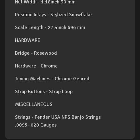
Nut Width - 1.18inch 30 mm
Position Inlays - Stylized Snowflake
Scale Length - 27.4inch 696 mm
HARDWARE
Bridge - Rosewood
Hardware - Chrome
Tuning Machines - Chrome Geared
Strap Buttons - Strap Loop
MISCELLANEOUS
Strings - Fender USA NPS Banjo Strings
.0095-.020 Gauges