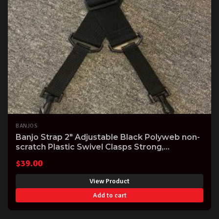
BANJOS
Banjo Strap 2" Adjustable Black Polyweb non-
scratch Plastic Swivel Clasps Strong,
Comfortable USA made Great Value!
$
39.00
View Product
Add to cart