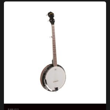
BANJOS