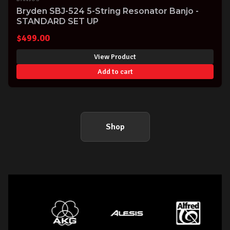
Bryden SBJ-524 5-String Resonator Banjo -
STANDARD SET UP
$
499.00
View Product
Add to cart
Shop