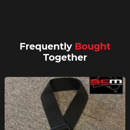
Frequently
Bought
Together