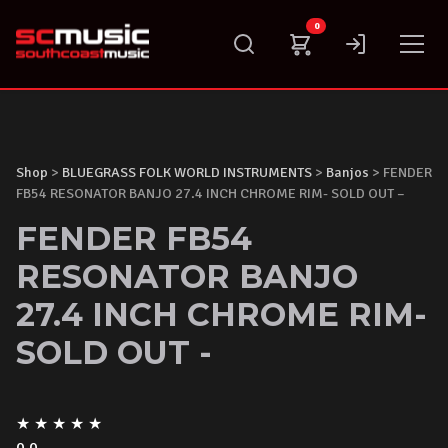
Skip
0
to
content
Shop
>
BLUEGRASS FOLK WORLD INSTRUMENTS
>
Banjos
> FENDER
FB54 RESONATOR BANJO 27.4 INCH CHROME RIM- SOLD OUT –
FENDER FB54
RESONATOR BANJO
27.4 INCH CHROME RIM-
SOLD OUT -
★
★
★
★
★