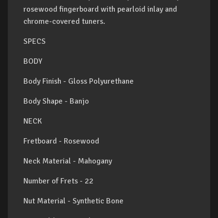
rosewood fingerboard with pearloid inlay and
chrome-covered tuners.
SPECS
BODY
Body Finish - Gloss Polyurethane
Body Shape - Banjo
NECK
Fretboard - Rosewood
Neck Material - Mahogany
Number of Frets - 22
Nut Material - Synthetic Bone