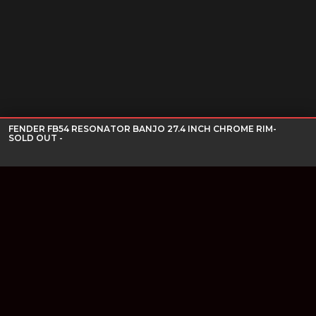
FENDER FB54 RESONATOR BANJO 27.4 INCH CHROME RIM-
SOLD OUT -
Join our newsletter