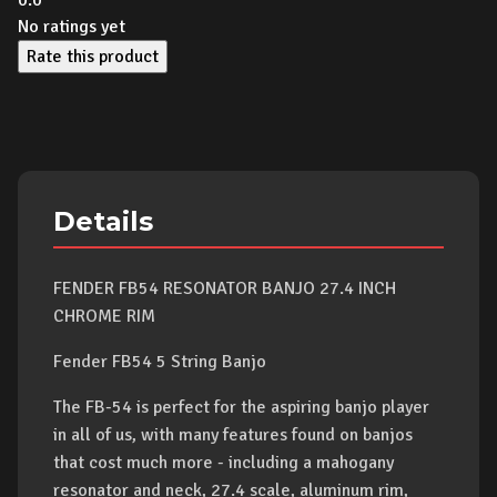
0.0
No ratings yet
Rate this product
Details
FENDER FB54 RESONATOR BANJO 27.4 INCH
CHROME RIM
Fender FB54 5 String Banjo
The FB-54 is perfect for the aspiring banjo player
in all of us, with many features found on banjos
that cost much more - including a mahogany
resonator and neck, 27.4 scale, aluminum rim,