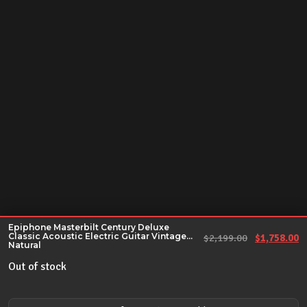
Epiphone Masterbilt Century Deluxe
Classic Acoustic Electric Guitar Vintage
Original pr
Cu
$
2,199.00
$
1,758.00
Natural
Out of stock