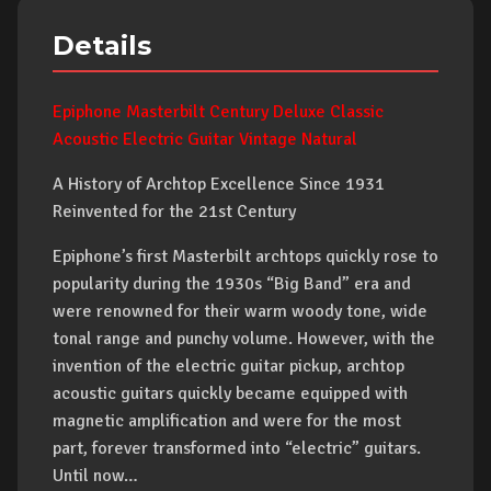
Details
Epiphone Masterbilt Century Deluxe Classic
Acoustic Electric Guitar Vintage Natural
A History of Archtop Excellence Since 1931
Reinvented for the 21st Century
Epiphone’s first Masterbilt archtops quickly rose to
popularity during the 1930s “Big Band” era and
were renowned for their warm woody tone, wide
tonal range and punchy volume. However, with the
invention of the electric guitar pickup, archtop
acoustic guitars quickly became equipped with
magnetic amplification and were for the most
part, forever transformed into “electric” guitars.
Until now…