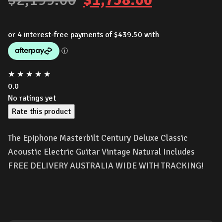
price
price
was:
is:
$2,199.00.
$1,758.00
★
★
★
★
★
0.0
No ratings yet
Rate this product
The Epiphone Masterbilt Century Deluxe Classic
Acoustic Electric Guitar Vintage Natural Includes
FREE DELIVERY AUSTRALIA WIDE WITH TRACKING!