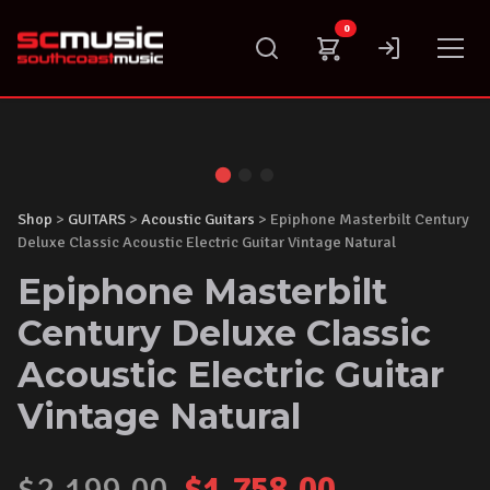
Skip
0
to
content
Shop
>
GUITARS
>
Acoustic Guitars
> Epiphone Masterbilt Century
Deluxe Classic Acoustic Electric Guitar Vintage Natural
Epiphone Masterbilt
Century Deluxe Classic
Acoustic Electric Guitar
Vintage Natural
Original
Current
$
2,199.00
$
1,758.00