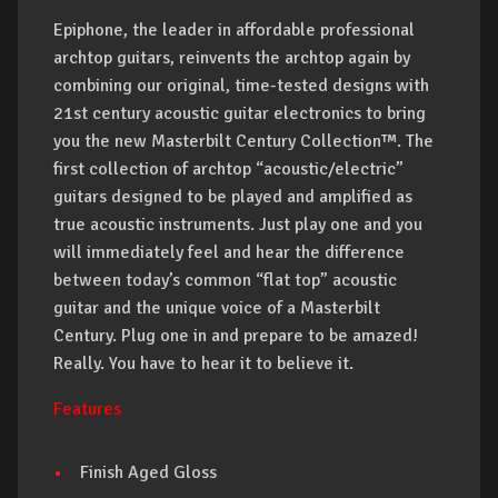
Epiphone, the leader in affordable professional
archtop guitars, reinvents the archtop again by
combining our original, time-tested designs with
21st century acoustic guitar electronics to bring
you the new Masterbilt Century Collection™. The
first collection of archtop “acoustic/electric”
guitars designed to be played and amplified as
true acoustic instruments. Just play one and you
will immediately feel and hear the difference
between today’s common “flat top” acoustic
guitar and the unique voice of a Masterbilt
Century. Plug one in and prepare to be amazed!
Really. You have to hear it to believe it.
Features
Finish Aged Gloss