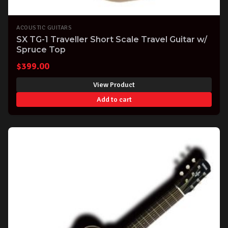
ACOUSTIC GUITARS
SX TG-1 Traveller Short Scale Travel Guitar w/
Spruce Top
$
399.00
View Product
Add to cart