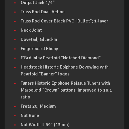
Output Jack 1/4"
Truss Rod Dual-Action
Truss Rod Cover Black PVC "Bullet"; 1-layer
Neck Joint
Dovetail; Glued-In
Fingerboard Ebony
F’Brd Inlay Pearloid "Notched Diamond"
Headstock Historic Epiphone Dovewing with
Pearloid "Banner" logos
Tuners Historic Epiphone Reissue Tuners with
Marboloid "Crown" buttons; Improved to 18:1
ratio
Frets 20; Medium
Nut Bone
Nut Width 1.69" (43mm)