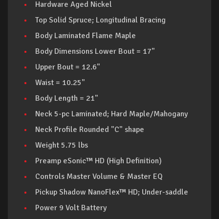
Hardware Aged Nickel
Top Solid Spruce; Longitudinal Bracing
Body Laminated Flame Maple
Body Dimensions Lower Bout = 17"
Upper Bout = 12.6"
Waist = 10.25"
Body Length = 21"
Neck 5-pc Laminated; Hard Maple/Mahogany
Neck Profile Rounded "C" shape
Weight 5.75 lbs
Preamp eSonic™ HD (High Definition)
Controls Master Volume & Master EQ
Pickup Shadow NanoFlex™ HD; Under-saddle
Power 9 Volt Battery