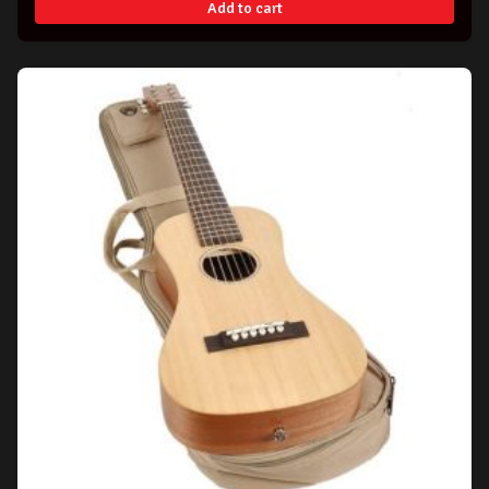
Add to cart