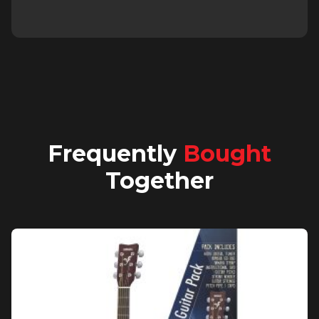
Frequently
Bought
Together