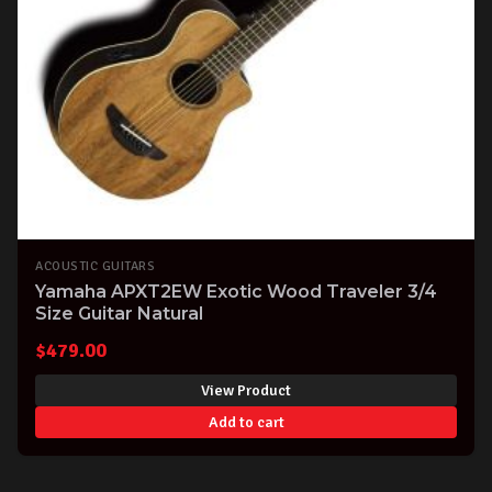
ACOUSTIC GUITARS
Yamaha APXT2EW Exotic Wood Traveler 3/4
Size Guitar Natural
$
479.00
View Product
Add to cart