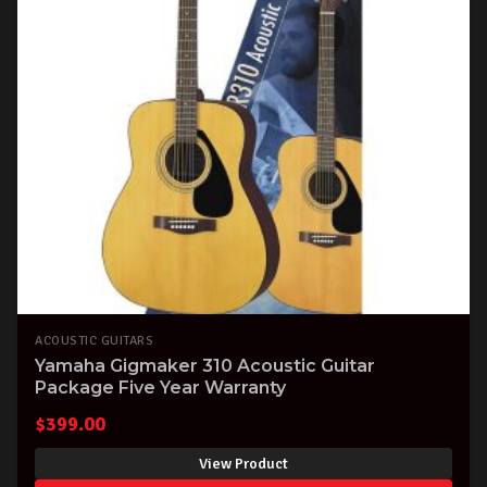
ACOUSTIC GUITARS
Yamaha Gigmaker 310 Acoustic Guitar
Package Five Year Warranty
$
399.00
View Product