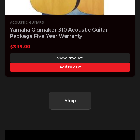
ACOUSTIC GUITARS
Yamaha Gigmaker 310 Acoustic Guitar
Package Five Year Warranty
$
399.00
View Product
Add to cart
Shop