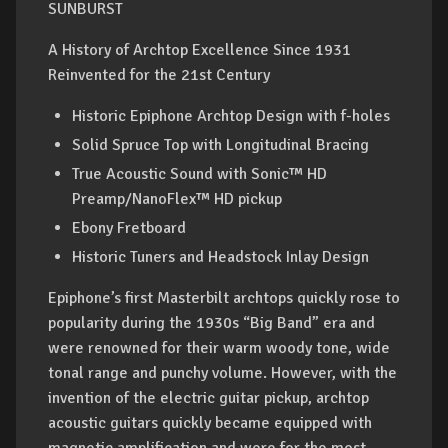
SUNBURST
A History of Archtop Excellence Since 1931
Reinvented for the 21st Century
Historic Epiphone Archtop Design with f-holes
Solid Spruce Top with Longitudinal Bracing
True Acoustic Sound with Sonic™ HD
Preamp/NanoFlex™ HD pickup
Ebony Fretboard
Historic Tuners and Headstock Inlay Design
Epiphone’s first Masterbilt archtops quickly rose to
popularity during the 1930s “Big Band” era and
were renowned for their warm woody tone, wide
tonal range and punchy volume. However, with the
invention of the electric guitar pickup, archtop
acoustic guitars quickly became equipped with