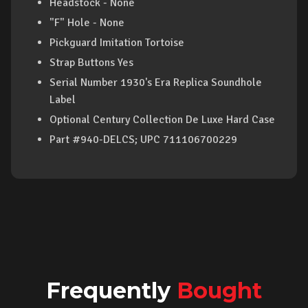
Headstock - None
"F" Hole - None
Pickguard Imitation Tortoise
Strap Buttons Yes
Serial Number 1930's Era Replica Soundhole
Label
Optional Century Collection De Luxe Hard Case
Part #940-DELCS; UPC 711106700229
Frequently
Bought