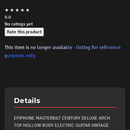
★
★
★
★
★
0.0
No ratings yet
Rate this product
This item is
no longer availa
ble - listing for ref
erence
p
urposes only.
Details
EPIPHONE MASTERBILT CENTURY DELUXE ARCH
TOP HOLLOW BODY ELECTRIC GUITAR VINTAGE