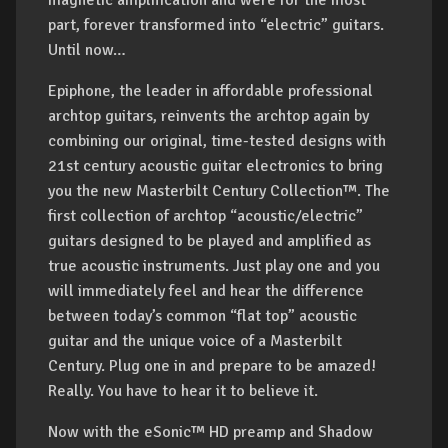
magnetic amplification and were for the most
part, forever transformed into “electric” guitars.
Until now…
Epiphone, the leader in affordable professional
archtop guitars, reinvents the archtop again by
combining our original, time-tested designs with
21st century acoustic guitar electronics to bring
you the new Masterbilt Century Collection™. The
first collection of archtop “acoustic/electric”
guitars designed to be played and amplified as
true acoustic instruments. Just play one and you
will immediately feel and hear the difference
between today’s common “flat top” acoustic
guitar and the unique voice of a Masterbilt
Century. Plug one in and prepare to be amazed!
Really. You have to hear it to believe it.
Now with the eSonic™ HD preamp and Shadow