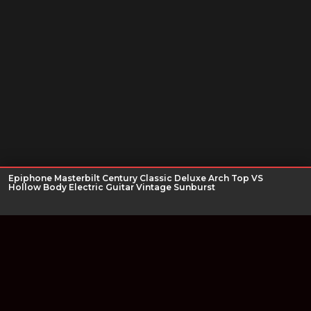
Epiphone Masterbilt Century Classic Deluxe Arch Top VS
Hollow Body Electric Guitar Vintage Sunburst