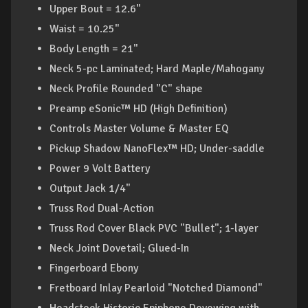
Upper Bout = 12.6"
Waist = 10.25"
Body Length = 21"
Neck 5-pc Laminated; Hard Maple/Mahogany
Neck Profile Rounded "C" shape
Preamp eSonic™ HD (High Definition)
Controls Master Volume & Master EQ
Pickup Shadow NanoFlex™ HD; Under-saddle
Power 9 Volt Battery
Output Jack 1/4"
Truss Rod Dual-Action
Truss Rod Cover Black PVC "Bullet"; 1-layer
Neck Joint Dovetail; Glued-In
Fingerboard Ebony
Fretboard Inlay Pearloid "Notched Diamond"