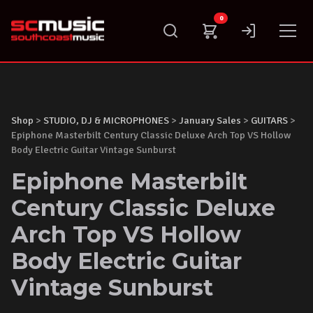
Skip
0
to
content
Shop
>
STUDIO, DJ & MICROPHONES
>
January Sales
>
GUITARS
>
Epiphone Masterbilt Century Classic Deluxe Arch Top VS Hollow
Body Electric Guitar Vintage Sunburst
Epiphone Masterbilt
Century Classic Deluxe
Arch Top VS Hollow
Body Electric Guitar
Vintage Sunburst