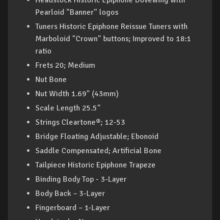
Headstock Historic Epiphone Dovewing with
Pearloid "Banner" logos
Tuners Historic Epiphone Reissue Tuners with
Marboloid "Crown" buttons; Improved to 18:1
ratio
Frets 20; Medium
Nut Bone
Nut Width 1.69" (43mm)
Scale Length 25.5"
Strings Cleartone®; 12-53
Bridge Floating Adjustable; Ebonoid
Saddle Compensated; Artificial Bone
Tailpiece Historic Epiphone Trapeze
Binding Body Top - 3-Layer
Body Back – 3-Layer
Fingerboard – 1-Layer