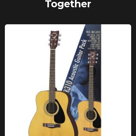
Together