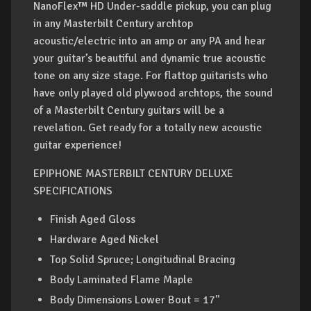
NanoFlex™ HD Under-saddle pickup, you can plug
in any Masterbilt Century archtop
acoustic/electric into an amp or any PA and hear
your guitar’s beautiful and dynamic true acoustic
tone on any size stage. For flattop guitarists who
have only played old plywood archtops, the sound
of a Masterbilt Century guitars will be a
revelation. Get ready for a totally new acoustic
guitar experience!
EPIPHONE MASTERBILT CENTURY DELUXE
SPECIFICATIONS
Finish Aged Gloss
Hardware Aged Nickel
Top Solid Spruce; Longitudinal Bracing
Body Laminated Flame Maple
Body Dimensions Lower Bout = 17"