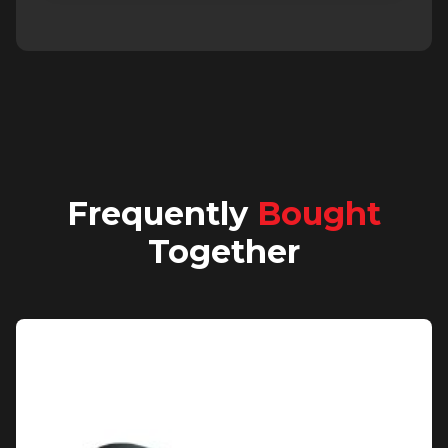
Frequently
Bought
Together