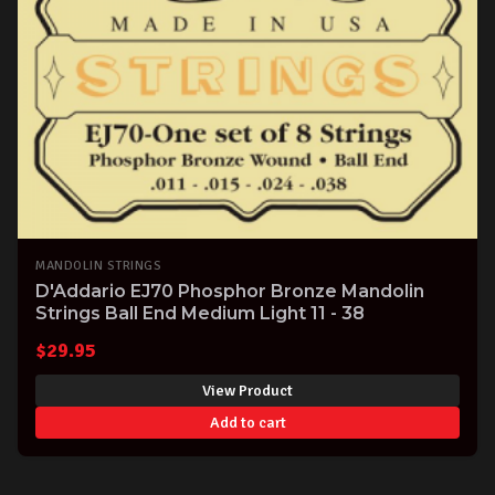
MANDOLIN STRINGS
D'Addario EJ70 Phosphor Bronze Mandolin
Strings Ball End Medium Light 11 - 38
$
29.95
View Product
Add to cart