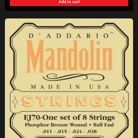
Add to cart