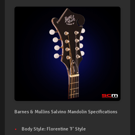
Barnes & Mullins Salvino Mandolin Specifications
Body Style: Florentine 'F' Style