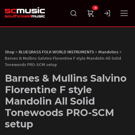
Skip
0
to
content
Shop
>
BLUEGRASS FOLK WORLD INSTRUMENTS
>
Mandolins
>
Barnes & Mullins Salvino Florentine F style Mandolin All Solid
Tonewoods PRO-SCM setup
Barnes & Mullins Salvino
Florentine F style
Mandolin All Solid
Tonewoods PRO-SCM
setup