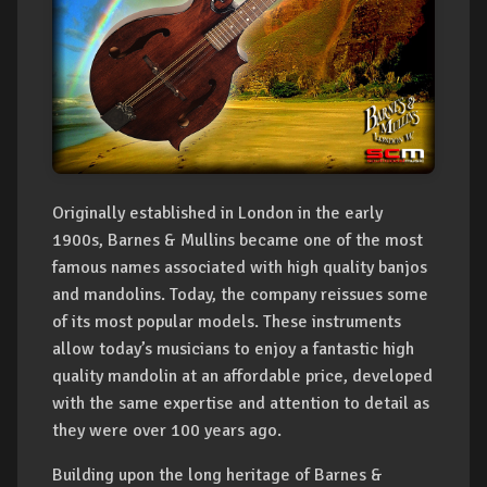
Originally established in London in the early
1900s, Barnes & Mullins became one of the most
famous names associated with high quality banjos
and mandolins. Today, the company reissues some
of its most popular models. These instruments
allow today’s musicians to enjoy a fantastic high
quality mandolin at an affordable price, developed
with the same expertise and attention to detail as
they were over 100 years ago.
Building upon the long heritage of Barnes &