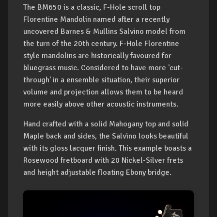
The BM650 is a classic, F-Hole scroll top
Florentine Mandolin named after a recently
uncovered Barnes & Mullins Salvino model from
the turn of the 20th century. F-Hole Florentine
style mandolins are historically favoured for
bluegrass music. Considered to have more 'cut-
through' in a ensemble situation, their superior
volume and projection allows them to be heard
more easily above other acoustic instruments.
Hand crafted with a solid Mahogany top and solid
Maple back and sides, the Salvino looks beautiful
with its gloss lacquer finish. This example boasts a
Rosewood fretboard with 20 Nickel-Silver frets
and height adjustable floating Ebony bridge.