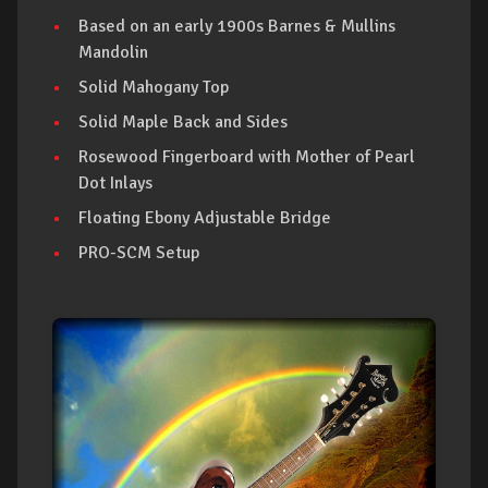
Based on an early 1900s Barnes & Mullins
Mandolin
Solid Mahogany Top
Solid Maple Back and Sides
Rosewood Fingerboard with Mother of Pearl
Dot Inlays
Floating Ebony Adjustable Bridge
PRO-SCM Setup