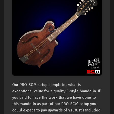
Our PRO-SCM setup completes what is
exceptional value for a quality F-style Mandolin. If
you paid to have the work that we have done to
this mandolin as part of our PRO-SCM setup you
could expect to pay upwards of $150. It's included