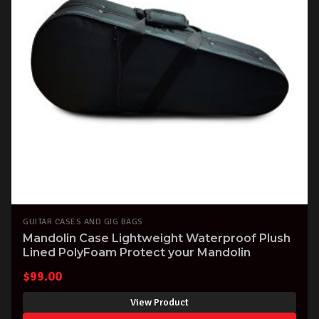
GUITAR CASES AND GIG BAGS
Mandolin Case Lightweight Waterproof Plush
Lined PolyFoam Protect your Mandolin
$
99.00
View Product