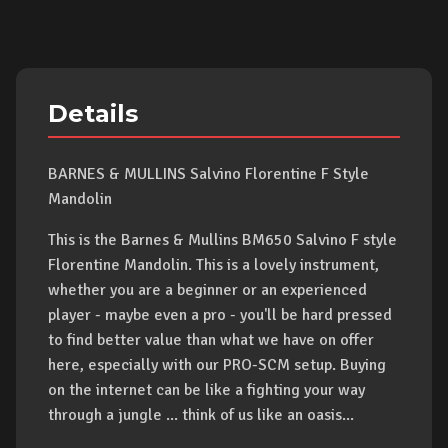
Details
BARNES & MULLINS Salvino Florentine F Style
Mandolin
This is the Barnes & Mullins BM650 Salvino F style
Florentine Mandolin. This is a lovely instrument,
whether you are a beginner or an experienced
player - maybe even a pro - you'll be hard pressed
to find better value than what we have on offer
here, especially with our PRO-SCM setup. Buying
on the internet can be like a fighting your way
through a jungle ... think of us like an oasis...