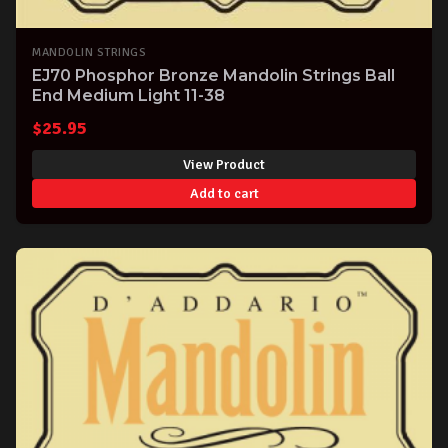
MANDOLIN STRINGS
EJ70 Phosphor Bronze Mandolin Strings Ball
End Medium Light 11-38
$
25.95
View Product
Add to cart