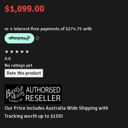
$
1,099.00
★
★
★
★
★
0.0
No ratings yet
Rate this product
Our Price includes Australia Wide Shipping with
Tracking worth up to $100!