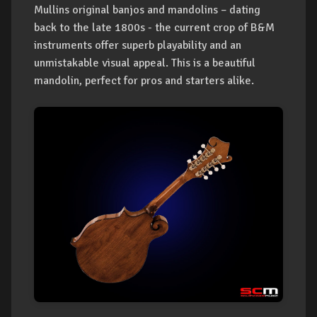
Mullins original banjos and mandolins – dating
back to the late 1800s - the current crop of B&M
instruments offer superb playability and an
unmistakable visual appeal. This is a beautiful
mandolin, perfect for pros and starters alike.