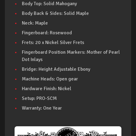
Body Top: Solid Mahogany
Body Back & Sides: Solid Maple
Neck: Maple
Fingerboard: Rosewood
Frets: 20 x Nickel Silver Frets
Fingerboard Position Markers: Mother of Pearl
Dot Inlays
Bridge: Height Adjustable Ebony
Machine Heads: Open gear
Hardware Finish: Nickel
Setup: PRO-SCM
Warranty: One Year