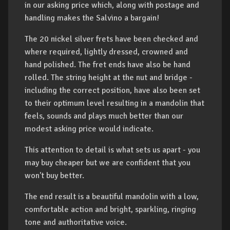
in our asking price which, along with postage and
handling makes the Salvino a bargain!
The 20 nickel silver frets have been checked and
where required, lightly dressed, crowned and
hand polished. The fret ends have also be hand
rolled. The string height at the nut and bridge -
including the correct position, have also been set
to their optimum level resulting in a mandolin that
feels, sounds and plays much better than our
modest asking price would indicate.
This attention to detail is what sets us apart - you
may buy cheaper but we are confident that you
won't buy better.
The end result is a beautiful mandolin with a low,
comfortable action and bright, sparkling, ringing
tone and authoritative voice.