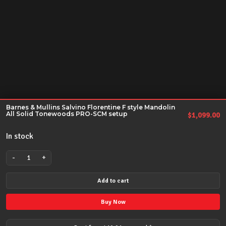
Barnes & Mullins Salvino Florentine F style Mandolin
All Solid Tonewoods PRO-SCM setup
$
1,099.00
In stock
-
+
Barnes
&
Add to cart
Mullins
Salvino
Buy Now
Florentine
F