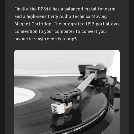
Finally, the RP310 has a balanced metal tonearm
and a high-sensitivity Audio Technica Moving
Magnet Cartridge. The integrated USB port allows
connection to your computer to convert your
favourite vinyl records to mp3 .