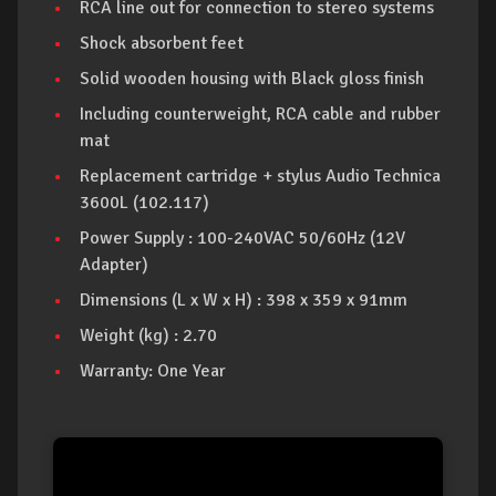
RCA line out for connection to stereo systems
Shock absorbent feet
Solid wooden housing with Black gloss finish
Including counterweight, RCA cable and rubber
mat
Replacement cartridge + stylus Audio Technica
3600L (102.117)
Power Supply : 100-240VAC 50/60Hz (12V
Adapter)
Dimensions (L x W x H) : 398 x 359 x 91mm
Weight (kg) : 2.70
Warranty: One Year