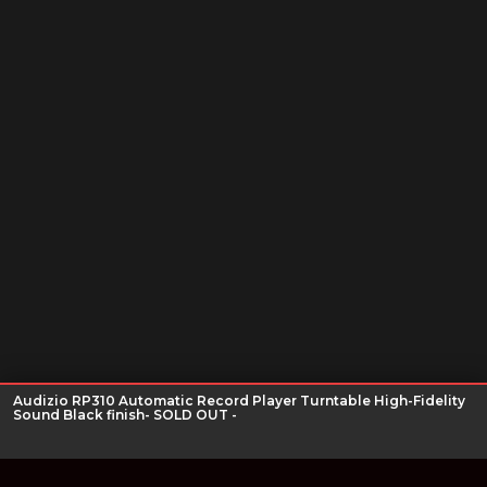
Audizio RP310 Automatic Record Player Turntable High-Fidelity
Sound Black finish- SOLD OUT -