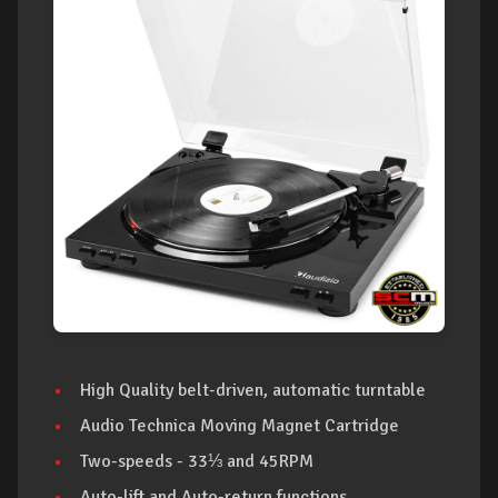
High Quality belt-driven, automatic turntable
Audio Technica Moving Magnet Cartridge
Two-speeds - 33⅓ and 45RPM
Auto-lift and Auto-return functions