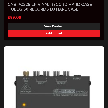
CNB PC229 LP VINYL RECORD HARD CASE
HOLDS 50 RECORDS DJ HARDCASE
$
99.00
View Product
Add to cart