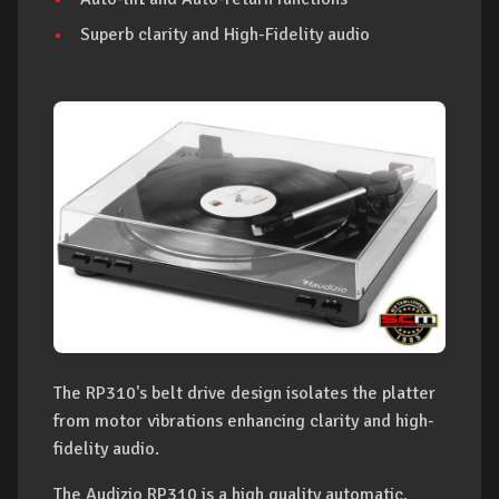
Superb clarity and High-Fidelity audio
The RP310's belt drive design isolates the platter
from motor vibrations enhancing clarity and high-
fidelity audio.
The Audizio RP310 is a high quality automatic,