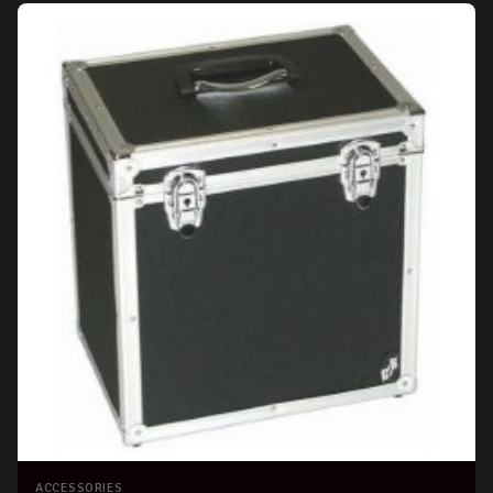
ACCESSORIES