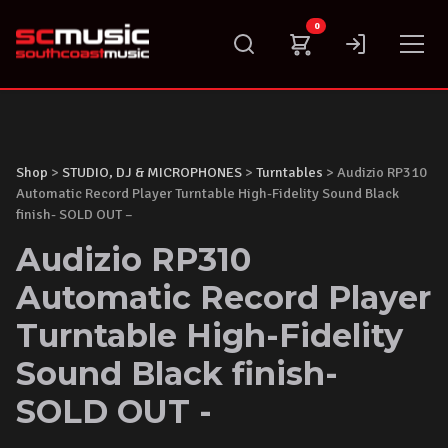
Skip
0
to
content
Shop
>
STUDIO, DJ & MICROPHONES
>
Turntables
> Audizio RP310
Automatic Record Player Turntable High-Fidelity Sound Black
finish- SOLD OUT –
Audizio RP310
Automatic Record Player
Turntable High-Fidelity
Sound Black finish-
SOLD OUT -