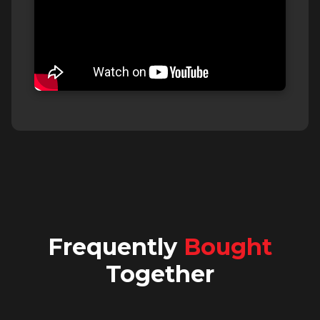
Frequently
Bought
Together