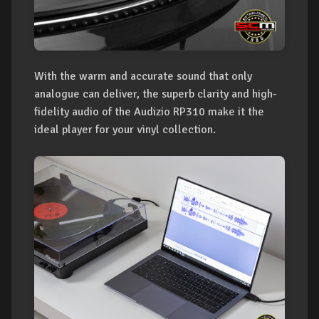
With the warm and accurate sound that only
analogue can deliver, the superb clarity and high-
fidelity audio of the Audizio RP310 make it the
ideal player for your vinyl collection.