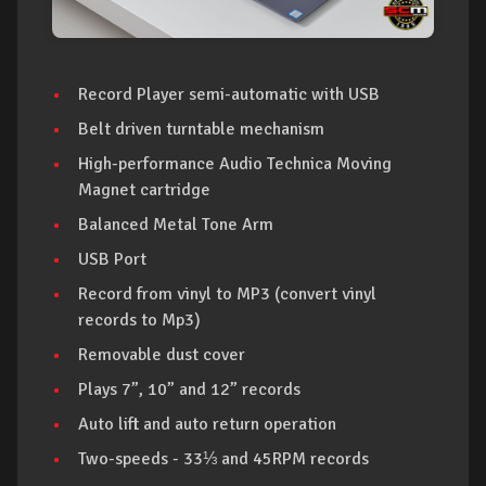
Record Player semi-automatic with USB
Belt driven turntable mechanism
High-performance Audio Technica Moving
Magnet cartridge
Balanced Metal Tone Arm
USB Port
Record from vinyl to MP3 (convert vinyl
records to Mp3)
Removable dust cover
Plays 7”, 10” and 12” records
Auto lift and auto return operation
Two-speeds - 33⅓ and 45RPM records