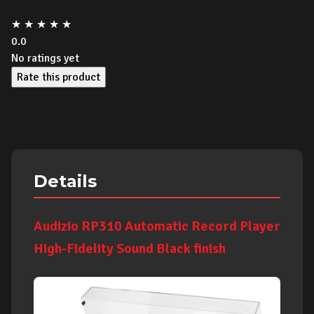
★
★
★
★
★
0.0
No ratings yet
Rate this product
Details
Audizio RP310 Automatic Record Player
High-Fidelity Sound Black finish