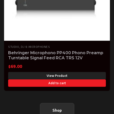
STUDIO, DJ & MICROPHONES
Behringer Microphono PP400 Phono Preamp
Turntable Signal Feed RCA TRS 12V
$
69.00
View Product
Add to cart
Shop