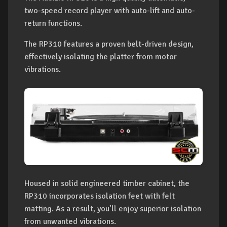
two-speed record player with auto-lift and auto-
return functions.
The RP310 features a proven belt-driven design,
effectively isolating the platter from motor
vibrations.
Housed in solid engineered timber cabinet, the
RP310 incorporates isolation feet with felt
matting. As a result, you’ll enjoy superior isolation
from unwanted vibrations.