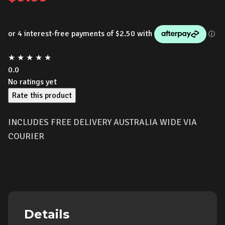
★
★
★
★
★
0.0
No ratings yet
Rate this product
INCLUDES FREE DELIVERY AUSTRALIA WIDE VIA
COURIER
Details