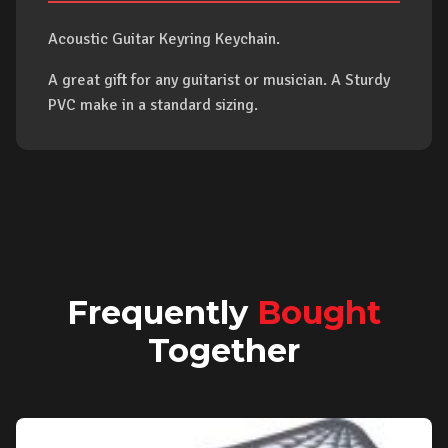
Acoustic Guitar Keyring Keychain.
A great gift for any guitarist or musician. A Sturdy
PVC make in a standard sizing.
Frequently
Bought
Together