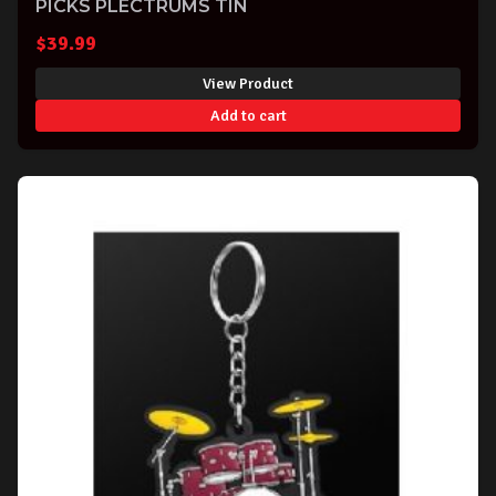
PICKS PLECTRUMS TIN
$
39.99
View Product
Add to cart