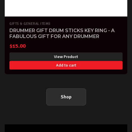
GIFTS & GENERAL ITEMS
DRUMMER GIFT DRUM STICKS KEY RING - A
FABULOUS GIFT FOR ANY DRUMMER
$
15.00
View Product
Add to cart
Shop