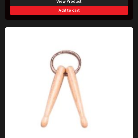
View Product
Add to cart