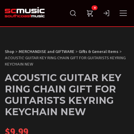
Skip
0
to
content
Shop
>
MERCHANDISE and GIFTWARE
>
Gifts & General Items
>
ACOUSTIC GUITAR KEY RING CHAIN GIFT FOR GUITARISTS KEYRING
KEYCHAIN NEW
ACOUSTIC GUITAR KEY
RING CHAIN GIFT FOR
GUITARISTS KEYRING
KEYCHAIN NEW
$
9.99