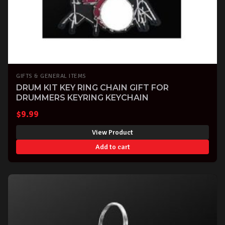
GIFTS & GENERAL ITEMS
DRUM KIT KEY RING CHAIN GIFT FOR
DRUMMERS KEYRING KEYCHAIN
$
9.99
View Product
Add to cart