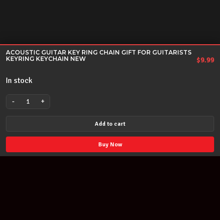
ACOUSTIC GUITAR KEY RING CHAIN GIFT FOR GUITARISTS
KEYRING KEYCHAIN NEW
$
9.99
In stock
-
+
ACOUSTIC
GUITAR
Add to cart
KEY
RING
Buy Now
CHAIN
GIFT
FOR
GUITARISTS
KEYRING
KEYCHAIN