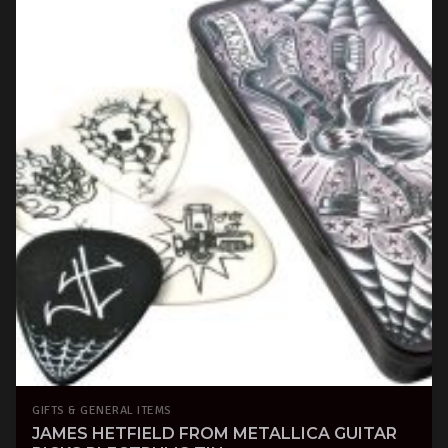
GIFTS & GENERAL ITEMS
JAMES HETFIELD FROM METALLICA GUITAR