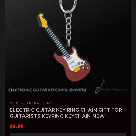
GIFTS & GENERAL ITEMS
ELECTRIC GUITAR KEY RING CHAIN GIFT FOR
GUITARISTS KEYRING KEYCHAIN NEW
$
9.99