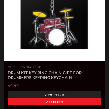
GIFTS & GENERAL ITEMS
DRUM KIT KEY RING CHAIN GIFT FOR
DRUMMERS KEYRING KEYCHAIN
$
9.99
View Product
Add to cart