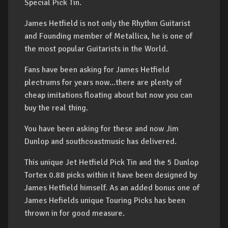
Special Pick Tin.
James Hetfield is not only the Rhythm Guitarist
and Founding member of Metallica, he is one of
the most popular Guitarists in the World.
Fans have been asking for James Hetfield
plectrums for years now...there are plenty of
cheap imitations floating about but now you can
buy the real thing.
You have been asking for these and now Jim
Dunlop and southcoastmusic has delivered.
This unique Jet Hetfield Pick Tin and the 5 Dunlop
Tortex 0.88 picks within it have been designed by
James Hetfield himself. As an added bonus one of
James Hefields unique Touring Picks has been
thrown in for good measure.