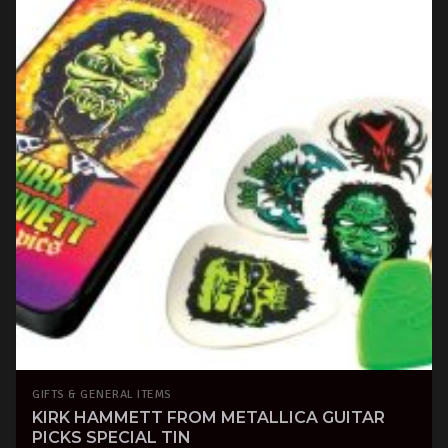
GIFTS & GENERAL ITEMS
KIRK HAMMETT FROM METALLICA GUITAR
PICKS SPECIAL TIN