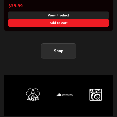
$
39.99
View Product
Add to cart
Shop