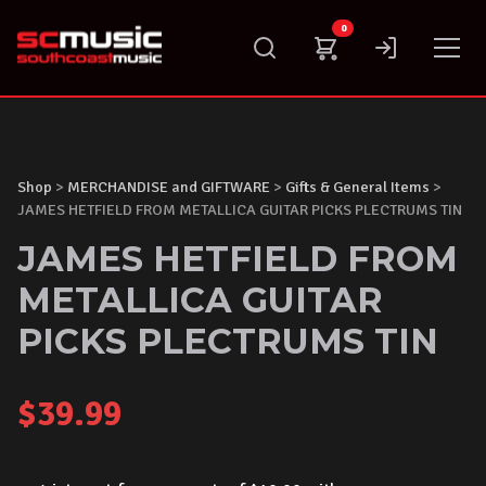
Skip
0
to
content
Shop
>
MERCHANDISE and GIFTWARE
>
Gifts & General Items
>
JAMES HETFIELD FROM METALLICA GUITAR PICKS PLECTRUMS TIN
JAMES HETFIELD FROM
METALLICA GUITAR
PICKS PLECTRUMS TIN
$
39.99