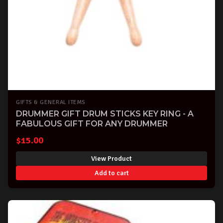
GIFTS & GENERAL ITEMS
DRUMMER GIFT DRUM STICKS KEY RING - A
FABULOUS GIFT FOR ANY DRUMMER
$
15.00
View Product
Add to cart