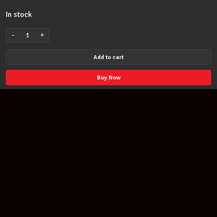
In stock
-
+
JAMES
HETFIELD
Add to cart
FROM
METALLICA
Buy Now
GUITAR
PICKS
PLECTRUMS
TIN
quantity
Join our newsletter
Find out about our new products and our discounts.