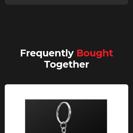
Frequently
Bought
Together