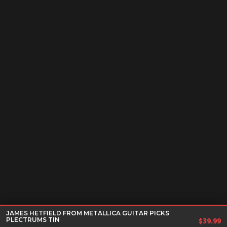
JAMES HETFIELD FROM METALLICA GUITAR PICKS
PLECTRUMS TIN
$
39.99