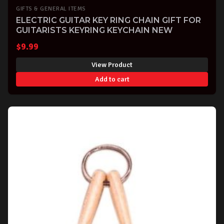
GIFTS & GENERAL ITEMS
ELECTRIC GUITAR KEY RING CHAIN GIFT FOR
GUITARISTS KEYRING KEYCHAIN NEW
$
9.99
View Product
Add to cart