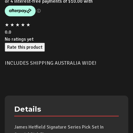
★
★
★
★
★
0.0
No ratings yet
Rate this product
INCLUDES SHIPPING AUSTRALIA WIDE!
Details
James Hetfield Signature Series Pick Set In