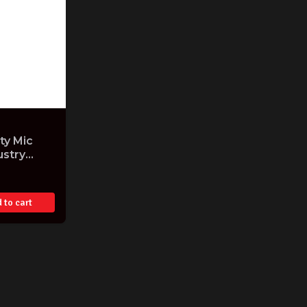
y Mic
ustry
 to cart