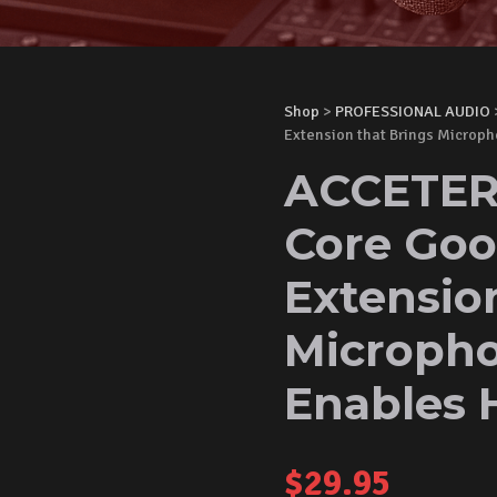
Shop
>
PROFESSIONAL AUDIO
Extension that Brings Microp
ACCETERA
Core Goo
Extensio
Micropho
Enables 
$
29.95