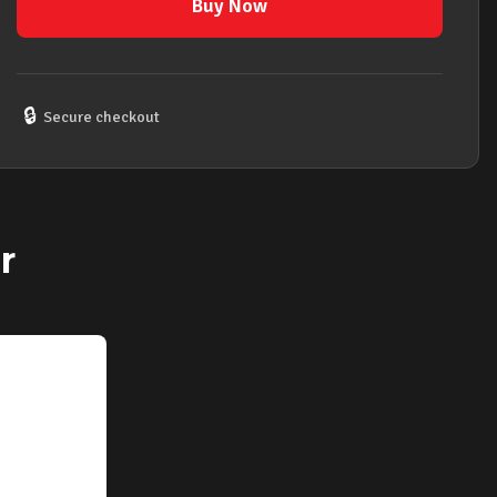
Goose
Buy Now
Neck
Flexible
Extension
that
🔒
Secure checkout
Brings
Microphones
Closer
&
Enables
r
Hands
Free
quantity