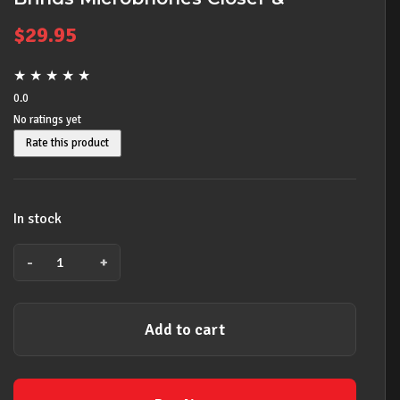
Enables Hands Free
$
29.95
★
★
★
★
★
0.0
No ratings yet
Rate this product
In stock
-
+
ACCETERA
R-
16S
Add to cart
16"
Solid
Core