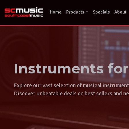
Skip
to
Home
Products
Specials
About
content
Instruments fo
Explore our vast selection of musical instrumen
Discover unbeatable deals on best sellers and ne