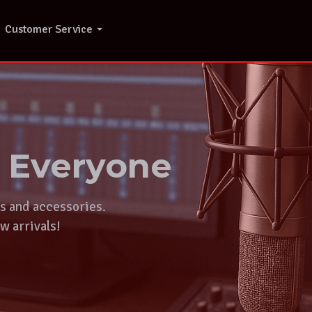
Customer Service
r Everyone
ts and accessories.
w arrivals!