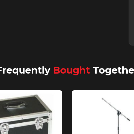
Frequently
Bought
Togethe