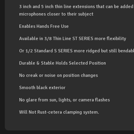
3 inch and 5 inch thin line extensions that can be added
microphones closer to their subject
Enables Hands Free Use
Available in 3/8 Thin Line ST SERIES more flexibility
Or 1/2 Standard S SERIES more ridged but still bendab
Durable & Stable Holds Selected Position
No creak or noise on position changes
Smooth black exterior
No glare from sun, lights, or camera flashes
Will Not Rust-cetera clamping system.