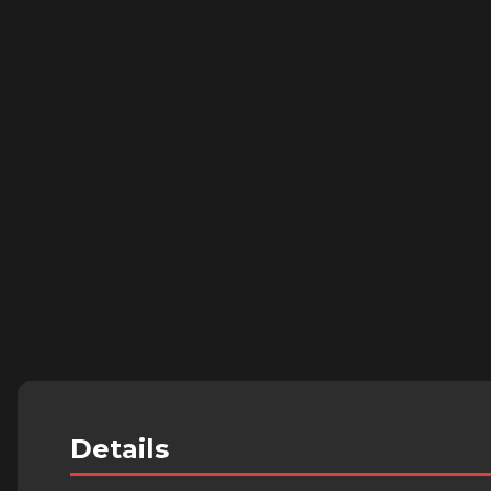
Details