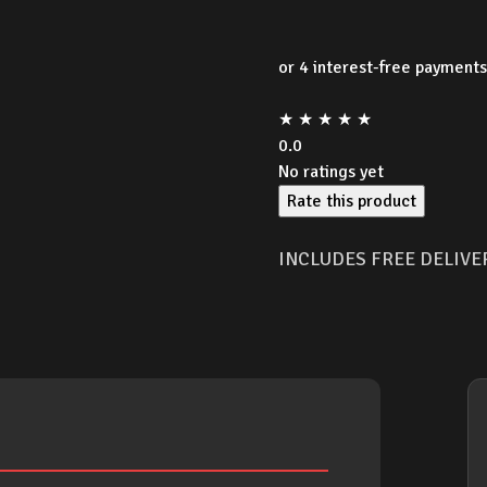
★
★
★
★
★
0.0
No ratings yet
Rate this product
INCLUDES FREE DELIVE