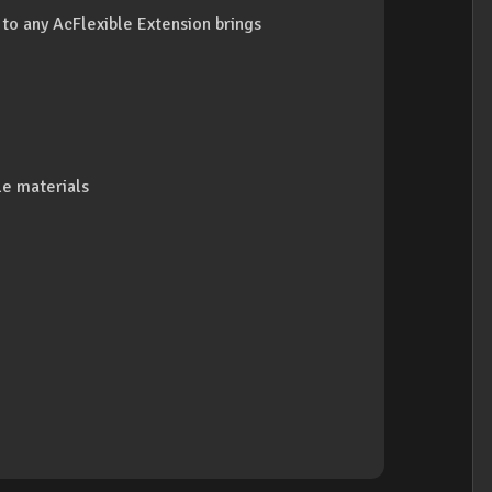
 to any AcFlexible Extension brings
le materials