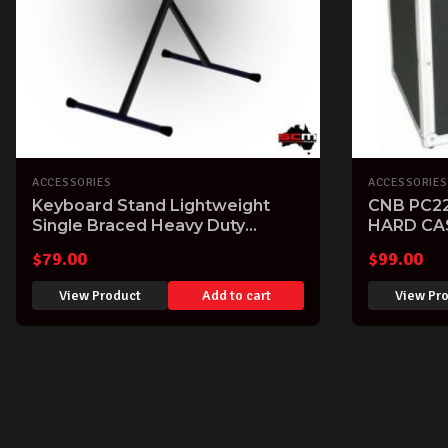
ACCESSORIES
ACCESSORIES
Keyboard Stand Lightweight
CNB PC22
Single Braced Heavy Duty
HARD CA
Construction
RECORDS
$
79.00
$
99.00
View Product
Add to cart
View Pr