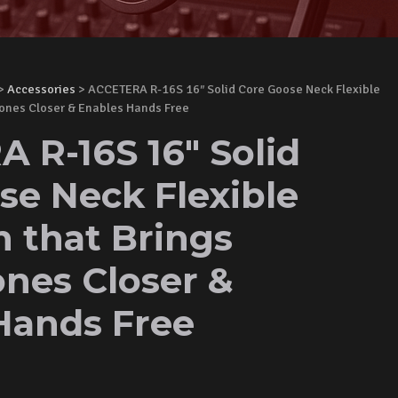
>
Accessories
> ACCETERA R-16S 16″ Solid Core Goose Neck Flexible
hones Closer & Enables Hands Free
 R-16S 16" Solid
se Neck Flexible
n that Brings
nes Closer &
Hands Free