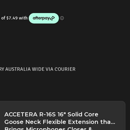
RY AUSTRALIA WIDE VIA COURIER
ACCETERA R-16S 16" Solid Core
Goose Neck Flexible Extension that
Brings Microphones Closer &