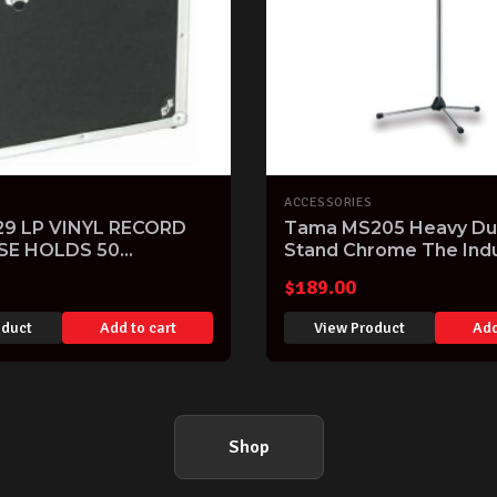
ACCESSORIES
9 LP VINYL RECORD
Tama MS205 Heavy Dut
SE HOLDS 50
Stand Chrome The Ind
 DJ HARDCASE
Standard!
$
189.00
oduct
Add to cart
View Product
Add
Shop