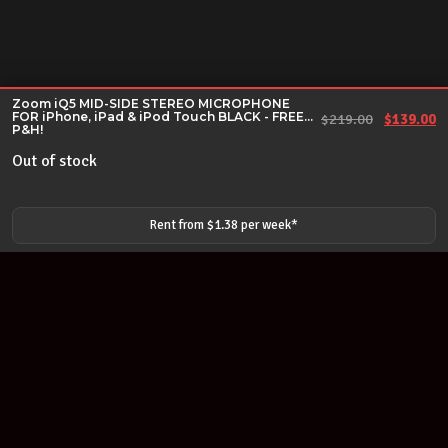
Zoom iQ5 MID-SIDE STEREO MICROPHONE
FOR iPhone, iPad & iPod Touch BLACK - FREE
Original 
Cu
$
219.00
$
139.00
P&H!
Out of stock
Rent from $
1.38
per
week
*
Join our newsletter