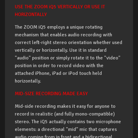
USE THE ZOOM iQ5 VERTICALLY OR USE IT
HORIZONTALLY
The ZOOM iQ5 employs a unique rotating
mechanism that enables audio recording with
correct left-right stereo orientation whether used
vertically or horizontally. Use it in standard
"audio" position or simply rotate it to the "video"
position in order to record video with the
attached iPhone, iPad or iPod touch held
horizontally.
MID-SIZE RECORDING MADE EASY
Mid-side recording makes it easy for anyone to
record in realistic (and fully mono-compatible)
stereo. The iQ5 actually contains two microphone
elements: a directional "mid" mic that captures
audio coming from in front and a bidirectional