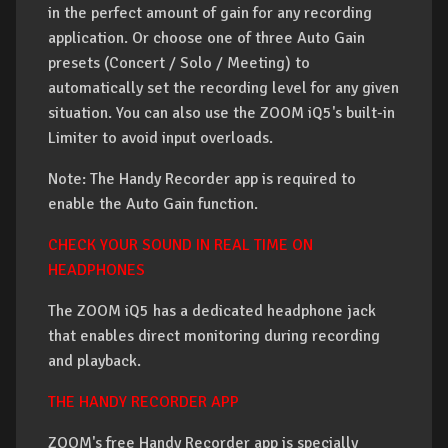
in the perfect amount of gain for any recording
application. Or choose one of three Auto Gain
presets (Concert / Solo / Meeting) to
automatically set the recording level for any given
situation. You can also use the ZOOM iQ5's built-in
Limiter to avoid input overloads.
Note: The Handy Recorder app is required to
enable the Auto Gain function.
CHECK YOUR SOUND IN REAL TIME ON
HEADPHONES
The ZOOM iQ5 has a dedicated headphone jack
that enables direct monitoring during recording
and playback.
THE HANDY RECORDER APP
ZOOM's free Handy Recorder app is specially