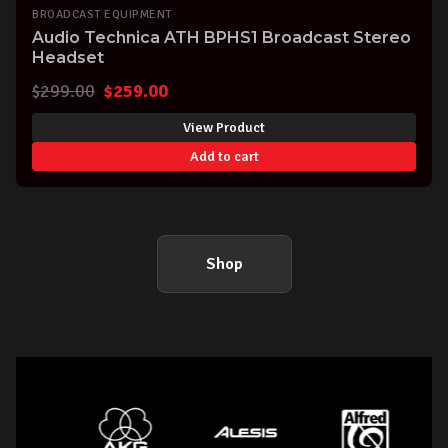
BROADCAST EQUIPMENT
Audio Technica ATH BPHS1 Broadcast Stereo
Headset
Original
Current
$
299.00
$
259.00
price
price
View Product
was:
is:
Add to cart
$299.00.
$259.00.
Shop