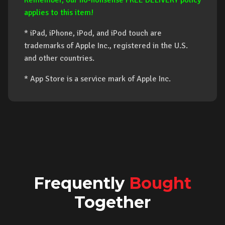
Remember, our no-nonsense FREE DELIVERY policy
applies to this item!
* iPad, iPhone, iPod, and iPod touch are
trademarks of Apple Inc., registered in the U.S.
and other countries.
* App Store is a service mark of Apple Inc.
Frequently
Bought
Together