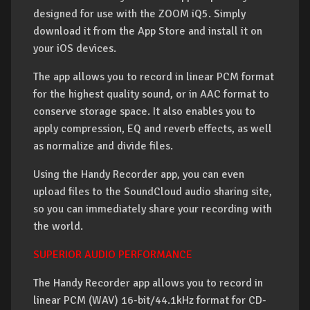
designed for use with the ZOOM iQ5. Simply
download it from the App Store and install it on
your iOS devices.
The app allows you to record in linear PCM format
for the highest quality sound, or in AAC format to
conserve storage space. It also enables you to
apply compression, EQ and reverb effects, as well
as normalize and divide files.
Using the Handy Recorder app, you can even
upload files to the SoundCloud audio sharing site,
so you can immediately share your recording with
the world.
SUPERIOR AUDIO PERFORMANCE
The Handy Recorder app allows you to record in
linear PCM (WAV) 16-bit/44.1kHz format for CD-