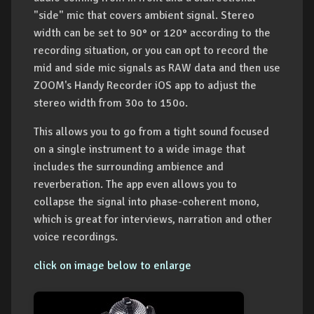
"side" mic that covers ambient signal. Stereo
width can be set to 90° or 120° according to the
recording situation, or you can opt to record the
mid and side mic signals as RAW data and then use
ZOOM's Handy Recorder iOS app to adjust the
stereo width from 30o to 150o.
This allows you to go from a tight sound focused
on a single instrument to a wide image that
includes the surrounding ambience and
reverberation. The app even allows you to
collapse the signal into phase-coherent mono,
which is great for interviews, narration and other
voice recordings.
click on image below to enlarge