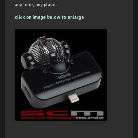
any time, any place.
click on image below to enlarge