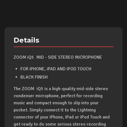
Details
ZOOM iQ5 MID - SIDE STEREO MICROPHONE
FOR iPHONE, iPAD AND iPOD TOUCH
BLACK FINISH
The ZOOM iQ5 is a high-quality mid-side stereo
condenser microphone, perfect for recording
music and compact enough to slip into your
pocket. Simply connect it to the Lightning
connector of your iPhone, iPad or iPod Touch and
get ready to do some serious stereo recording