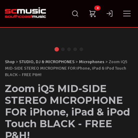
Skip
0
to
content
Shop
>
STUDIO, DJ & MICROPHONES
>
Microphones
> Zoom iQ5
MID-SIDE STEREO MICROPHONE FOR iPhone, iPad & iPod Touch
BLACK – FREE P&H!
Zoom iQ5 MID-SIDE
STEREO MICROPHONE
FOR iPhone, iPad & iPod
Touch BLACK - FREE
P&H!