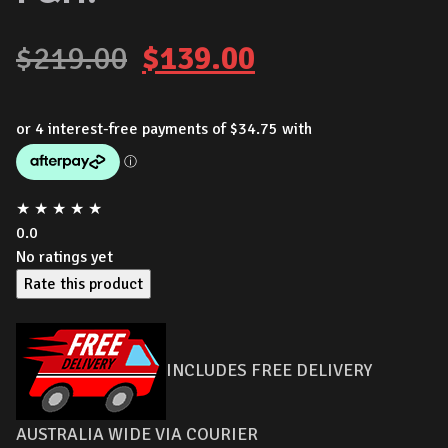
Original
Current
$
219.00
$
139.00
price
price
was:
is:
$219.00.
$139.00.
★
★
★
★
★
0.0
No ratings yet
Rate this product
INCLUDES FREE DELIVERY
AUSTRALIA WIDE VIA COURIER