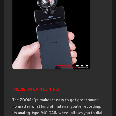
PRECISION GAIN CONTROL
The ZOOM iQ5 makes it easy to get great sound
no matter what kind of material you're recording.
Its analog-type MIC GAIN wheel allows you to dial