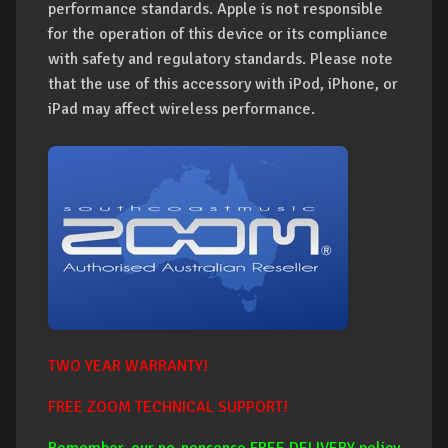
performance standards. Apple is not responsible
for the operation of this device or its compliance
with safety and regulatory standards. Please note
that the use of this accessory with iPod, iPhone, or
iPad may affect wireless performance.
TWO YEAR WARRANTY!
FREE ZOOM TECHNICAL SUPPORT!