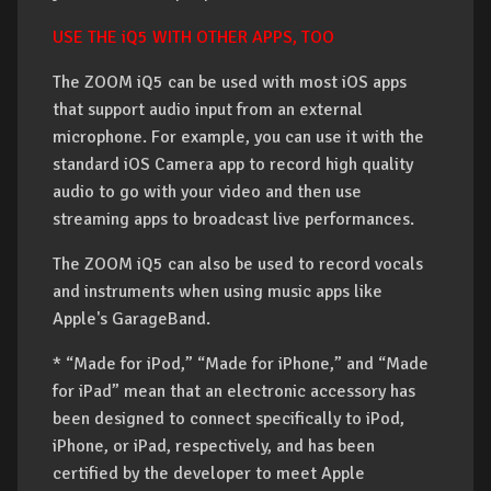
USE THE iQ5 WITH OTHER APPS, TOO
The ZOOM iQ5 can be used with most iOS apps
that support audio input from an external
microphone. For example, you can use it with the
standard iOS Camera app to record high quality
audio to go with your video and then use
streaming apps to broadcast live performances.
The ZOOM iQ5 can also be used to record vocals
and instruments when using music apps like
Apple's GarageBand.
* “Made for iPod,” “Made for iPhone,” and “Made
for iPad” mean that an electronic accessory has
been designed to connect specifically to iPod,
iPhone, or iPad, respectively, and has been
certified by the developer to meet Apple