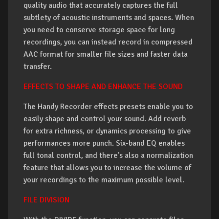
quality audio that accurately captures the full
subtlety of acoustic instruments and spaces. When
you need to conserve storage space for long
recordings, you can instead record in compressed
AAC format for smaller file sizes and faster data
transfer.
EFFECTS TO SHAPE AND ENHANCE THE SOUND
The Handy Recorder effects presets enable you to
easily shape and control your sound. Add reverb
for extra richness, or dynamics processing to give
performances more punch. Six-band EQ enables
full tonal control, and there's also a normalization
feature that allows you to increase the volume of
your recordings to the maximum possible level.
FILE DIVISION