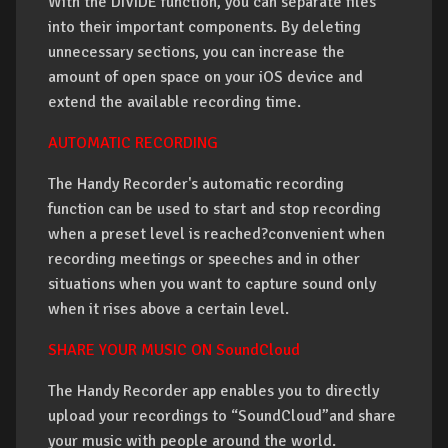
With the DIVIDE function, you can separate files
into their important components. By deleting
unnecessary sections, you can increase the
amount of open space on your iOS device and
extend the available recording time.
AUTOMATIC RECORDING
The Handy Recorder's automatic recording
function can be used to start and stop recording
when a preset level is reached?convenient when
recording meetings or speeches and in other
situations when you want to capture sound only
when it rises above a certain level.
SHARE YOUR MUSIC ON SoundCloud
The Handy Recorder app enables you to directly
upload your recordings to “SoundCloud”and share
your music with people around the world.