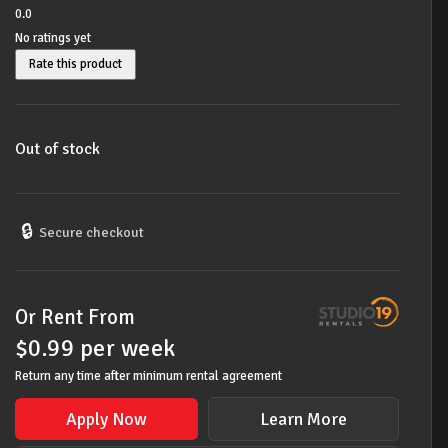
0.0
No ratings yet
Rate this product
Out of stock
🔒
Secure checkout
Or Rent From
$
0.99
per
week
Return any time after minimum rental agreement
Apply Now
Learn More