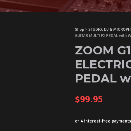
Shop
>
STUDIO, DJ & MICROP
GUITAR MULTI FX PEDAL with
ZOOM G1
ELECTRIC
PEDAL w
$
99.95