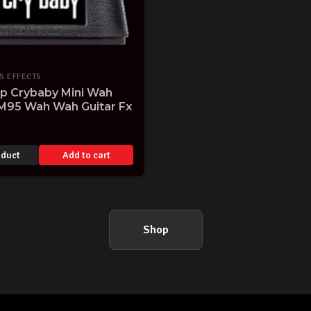
S EFFECTS
op Crybaby Mini Wah
M95 Wah Wah Guitar Fx
oduct
Add to cart
Shop