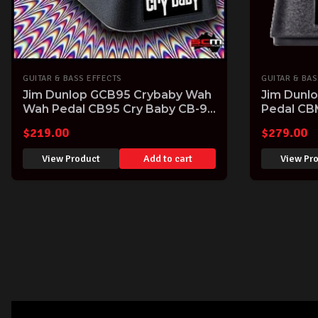
GUITAR & BASS EFFECTS
GUITAR & BAS
Jim Dunlop GCB95 Crybaby Wah
Jim Dunl
Wah Pedal CB95 Cry Baby CB-95
Pedal CB
Guitar FX Pedal
$
219.00
$
279.00
View Product
Add to cart
View Pr