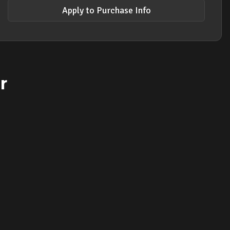
Apply to Purchase Info
r