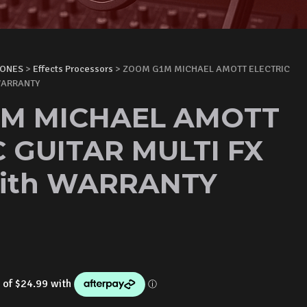
HONES
>
Effects Processors
> ZOOM G1M MICHAEL AMOTT ELECTRIC
 WARRANTY
M MICHAEL AMOTT
 GUITAR MULTI FX
ith WARRANTY