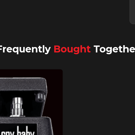
Frequently
Bought
Togethe