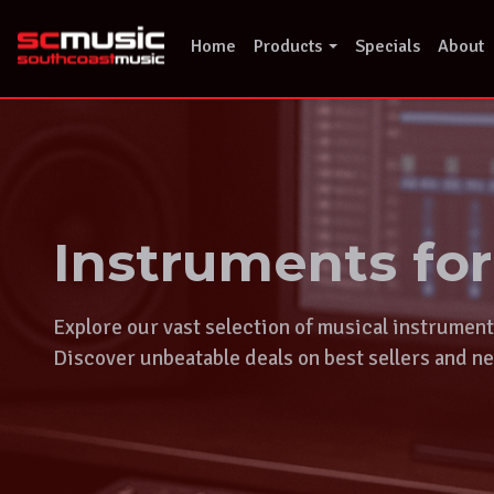
Skip
to
Home
Products
Specials
About
content
Instruments fo
Explore our vast selection of musical instrumen
Discover unbeatable deals on best sellers and ne