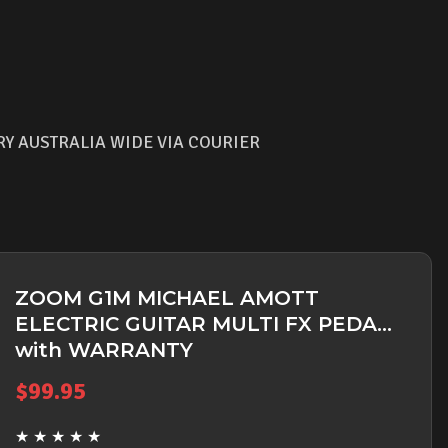
RY AUSTRALIA WIDE VIA COURIER
ZOOM G1M MICHAEL AMOTT
ELECTRIC GUITAR MULTI FX PEDAL
with WARRANTY
$
99.95
★
★
★
★
★