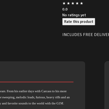
★
★
★
★
★
0.0
No ratings yet
Rate this product
INCLUDES FREE DELIVE
ars. From his earlier days with Carcass to his more
r sweeping, melodic leads, furious, heavy riffs and an
y and favorite sounds to the world with the G1M.