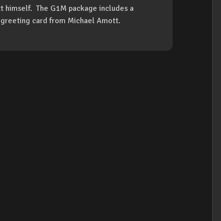
t himself. The G1M package includes a
a greeting card from Michael Amott.