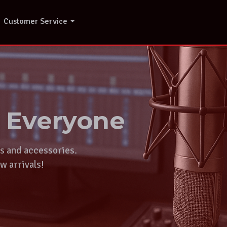
Customer Service
r Everyone
ts and accessories.
w arrivals!