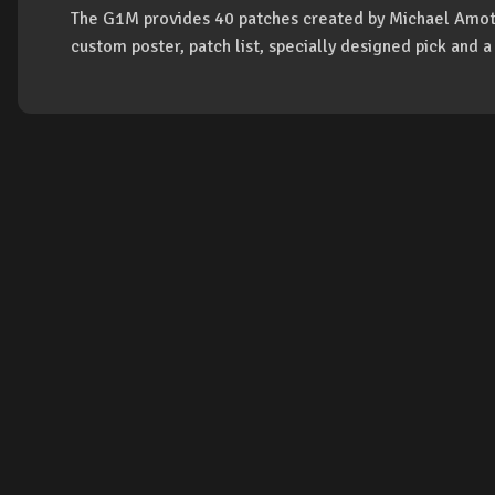
The G1M provides 40 patches created by Michael Amot
custom poster, patch list, specially designed pick and 