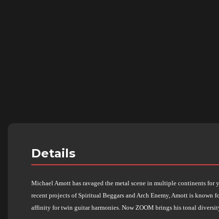
Details
Michael Amott has ravaged the metal scene in multiple continents for ye
recent projects of Spiritual Beggars and Arch Enemy, Amott is known fo
affinity for twin guitar harmonies. Now ZOOM brings his tonal diversit