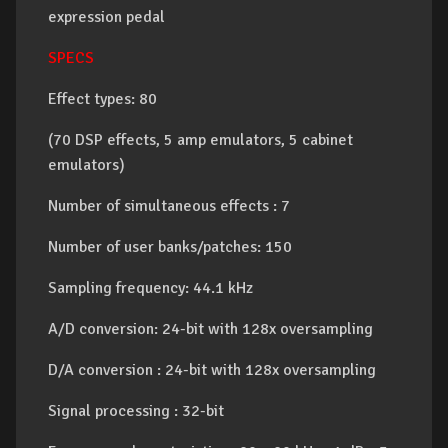
expression pedal
SPECS
Effect types: 80
(70 DSP effects, 5 amp emulators, 5 cabinet
emulators)
Number of simultaneous effects : 7
Number of user banks/patches: 150
Sampling frequency: 44.1 kHz
A/D conversion: 24-bit with 128x oversampling
D/A conversion : 24-bit with 128x oversampling
Signal processing : 32-bit