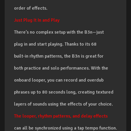
order of effects.
Just Plug It In and Play
There’s no complex setup with the B3n—just
plug in and start playing. Thanks to its 68
built-in rhythm patterns, the B3n is great for
both practice and solo performances. With the
onboard looper, you can record and overdub
phrases up to 80 seconds long, creating textured
layers of sounds using the effects of your choice.
The looper, rhythm patterns, and delay effects
can all be synchronized using a tap tempo function.