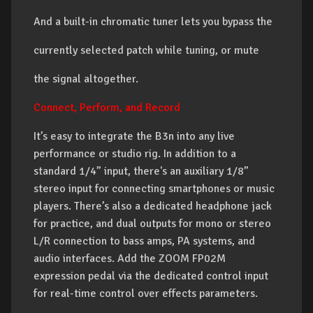
And a built-in chromatic tuner lets you bypass the
currently selected patch while tuning, or mute
the signal altogether.
Connect, Perform, and Record
It’s easy to integrate the B3n into any live
performance or studio rig. In addition to a
standard 1/4” input, there's an auxiliary 1/8”
stereo input for connecting smartphones or music
players. There’s also a dedicated headphone jack
for practice, and dual outputs for mono or stereo
L/R connection to bass amps, PA systems, and
audio interfaces. Add the ZOOM FP02M
expression pedal via the dedicated control input
for real-time control over effects parameters.