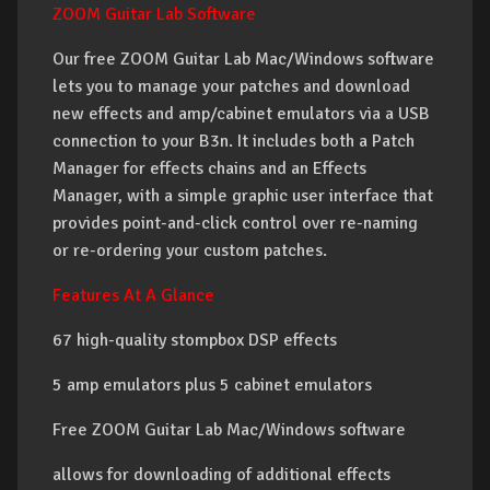
ZOOM Guitar Lab Software
Our free ZOOM Guitar Lab Mac/Windows software
lets you to manage your patches and download
new effects and amp/cabinet emulators via a USB
connection to your B3n. It includes both a Patch
Manager for effects chains and an Effects
Manager, with a simple graphic user interface that
provides point-and-click control over re-naming
or re-ordering your custom patches.
Features At A Glance
67 high-quality stompbox DSP effects
5 amp emulators plus 5 cabinet emulators
Free ZOOM Guitar Lab Mac/Windows software
allows for downloading of additional effects