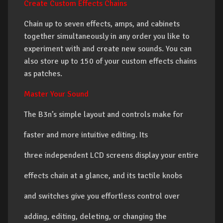
Create Custom Effects Chains
Chain up to seven effects, amps, and cabinets
together simultaneously in any order you like to
experiment with and create new sounds. You can
also store up to 150 of your custom effects chains
as patches.
Master Your Sound
The B3n’s simple layout and controls make for
faster and more intuitive editing. Its
three independent LCD screens display your entire
effects chain at a glance, and its tactile knobs
and switches give you effortless control over
adding, editing, deleting, or changing the