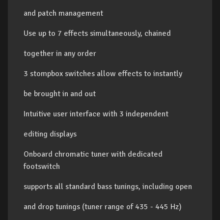
and patch management
Use up to 7 effects simultaneously, chained
together in any order
3 stompbox switches allow effects to instantly
be brought in and out
Intuitive user interface with 3 independent
editing displays
Onboard chromatic tuner with dedicated
footswitch
supports all standard bass tunings, including open
and drop tunings (tuner range of 435 - 445 Hz)