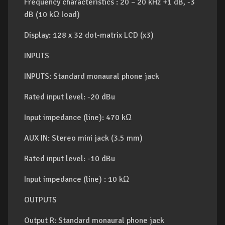
Frequency characteristics : 20 – 20 kHz +1 dB, -3
dB (10 kΩ load)
Display: 128 x 32 dot-matrix LCD (x3)
INPUTS
INPUTS: Standard monaural phone jack
Rated input level: -20 dBu
Input impedance (line): 470 kΩ
AUX IN: Stereo mini jack (3.5 mm)
Rated input level: -10 dBu
Input impedance (line) : 10 kΩ
OUTPUTS
Output R: Standard monaural phone jack