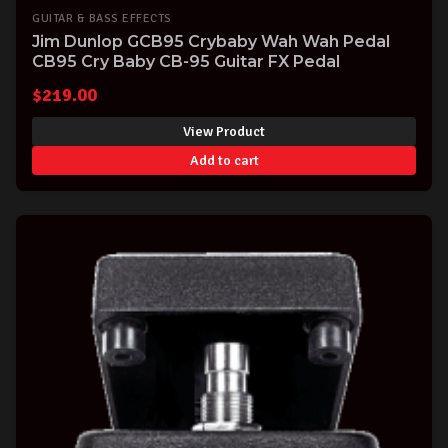
GUITAR & BASS EFFECTS
Jim Dunlop GCB95 Crybaby Wah Wah Pedal
CB95 Cry Baby CB-95 Guitar FX Pedal
$
219.00
View Product
Add to cart