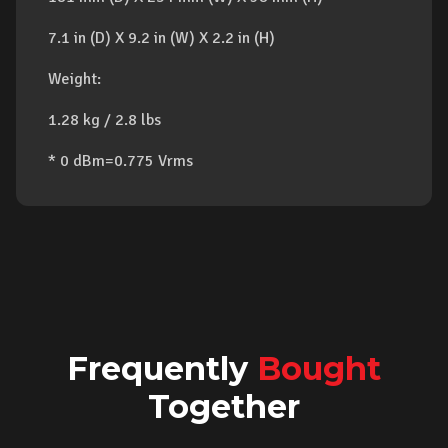
7.1 in (D) X 9.2 in (W) X 2.2 in (H)
Weight:
1.28 kg / 2.8 lbs
* 0 dBm=0.775 Vrms
Frequently
Bought
Together