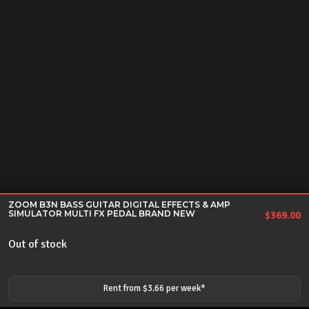
ZOOM B3N BASS GUITAR DIGITAL EFFECTS & AMP
SIMULATOR MULTI FX PEDAL BRAND NEW
$
369.00
Out of stock
Rent from $
3.66
per
week
*