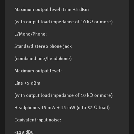
Maximum output level: Line +5 dBm
(with output load impedance of 10 kΩ or more)
L/Mono/Phone:
Standard stereo phone jack
(combined line/headphone)
Maximum output level:
Line +5 dBm
(with output load impedance of 10 kΩ or more)
Headphones 15 mW + 15 mW (into 32 Ω load)
Equivalent input noise:
-119 dBu