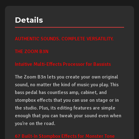
Details
AUTHENTIC SOUNDS. COMPLETE VERSATILITY.
THE ZOOM B3N
Intuitive Multi-Effects Processor for Bassists
The Zoom B3n lets you create your own original
sound, no matter the kind of music you play. This
bass pedal has countless amp, cabinet, and
stompbox effects that you can use on stage or in
the studio. Plus, its editing features are simple
enough that you can tweak your sound even when
you're on the road.
67 Built-In Stompbox Effects for Monster Tone