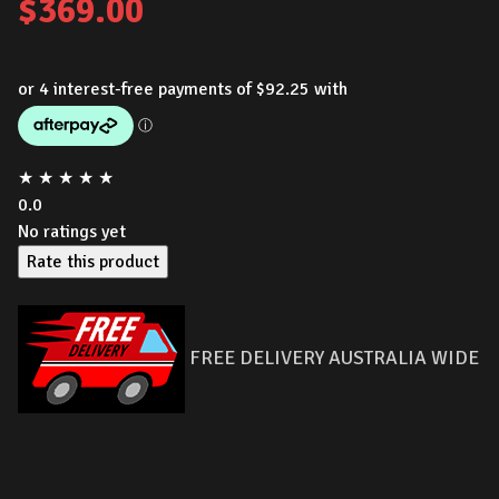
$
369.00
★
★
★
★
★
0.0
No ratings yet
Rate this product
FREE DELIVERY AUSTRALIA WIDE