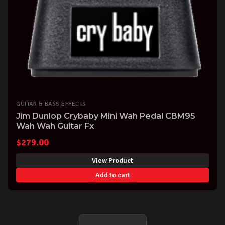
GUITAR & BASS EFFECTS
Jim Dunlop Crybaby Mini Wah Pedal CBM95
Wah Wah Guitar Fx
$
279.00
View Product
Add to cart