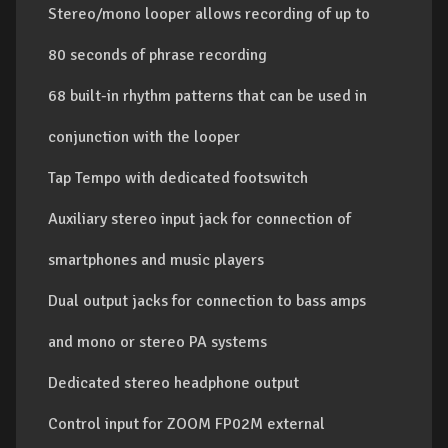
Stereo/mono looper allows recording of up to
80 seconds of phrase recording
68 built-in rhythm patterns that can be used in
conjunction with the looper
Tap Tempo with dedicated footswitch
Auxiliary stereo input jack for connection of
smartphones and music players
Dual output jacks for connection to bass amps
and mono or stereo PA systems
Dedicated stereo headphone output
Control input for ZOOM FP02M external