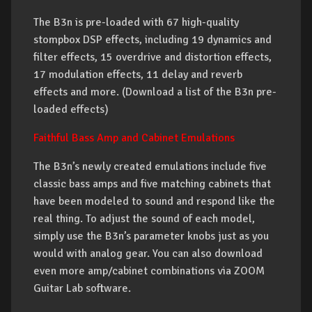
The B3n is pre-loaded with 67 high-quality
stompbox DSP effects, including 19 dynamics and
filter effects, 15 overdrive and distortion effects,
17 modulation effects, 11 delay and reverb
effects and more. (Download a list of the B3n pre-
loaded effects)
Faithful Bass Amp and Cabinet Emulations
The B3n’s newly created emulations include five
classic bass amps and five matching cabinets that
have been modeled to sound and respond like the
real thing. To adjust the sound of each model,
simply use the B3n’s parameter knobs just as you
would with analog gear. You can also download
even more amp/cabinet combinations via ZOOM
Guitar Lab software.