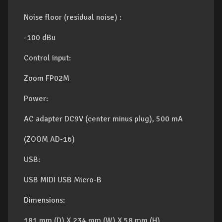
Noise floor (residual noise) :
-100 dBu
Control input:
Zoom FP02M
Power:
AC adapter DC9V (center minus plug), 500 mA
(ZOOM AD-16)
USB:
USB MIDI USB Micro-B
Dimensions:
181 mm (D) X 234 mm (W) X 58 mm (H)