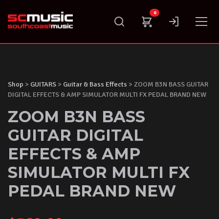
Skip
0
to
content
Shop
>
GUITARS
>
Guitar & Bass Effects
> ZOOM B3N BASS GUITAR
DIGITAL EFFECTS & AMP SIMULATOR MULTI FX PEDAL BRAND NEW
ZOOM B3N BASS
GUITAR DIGITAL
EFFECTS & AMP
SIMULATOR MULTI FX
PEDAL BRAND NEW