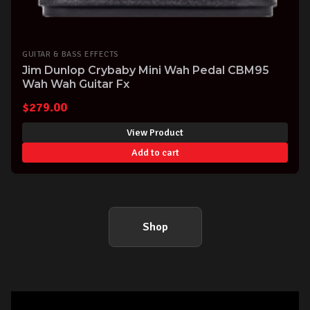
GUITAR & BASS EFFECTS
Jim Dunlop Crybaby Mini Wah Pedal CBM95
Wah Wah Guitar Fx
$
279.00
View Product
Add to cart
Shop