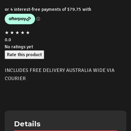
price
price
was:
is:
$439.00.
$319.00.
★
★
★
★
★
0.0
No ratings yet
Rate this product
INCLUDES FREE DELIVERY AUSTRALIA WIDE VIA
COURIER
Details