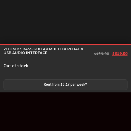
ZOOM B3 BASS GUITAR MULTI FX PEDAL &
USB AUDIO INTERFACE
Original 
Cu
$
439.00
$
319.00
Out of stock
Rent from $
3.17
per
week
*