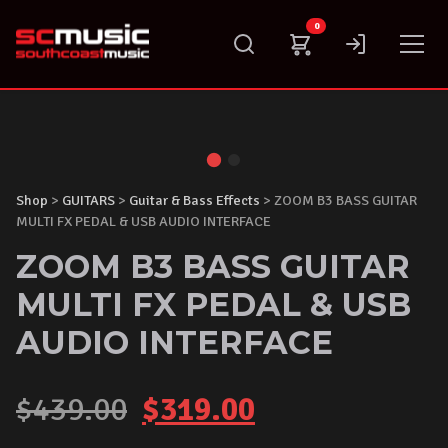
Skip
0
to
content
Shop
>
GUITARS
>
Guitar & Bass Effects
> ZOOM B3 BASS GUITAR
MULTI FX PEDAL & USB AUDIO INTERFACE
ZOOM B3 BASS GUITAR
MULTI FX PEDAL & USB
AUDIO INTERFACE
Original
Current
$
439.00
$
319.00