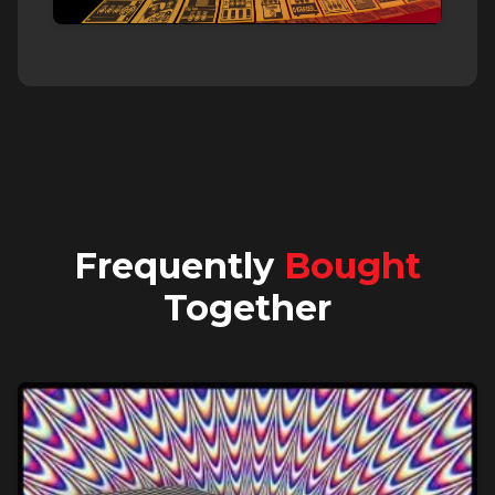
Frequently
Bought
Together