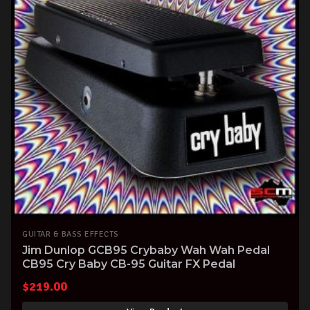
GUITAR & BASS EFFECTS
Jim Dunlop GCB95 Crybaby Wah Wah Pedal
CB95 Cry Baby CB-95 Guitar FX Pedal
$
219.00