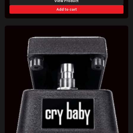
View Product
Add to cart