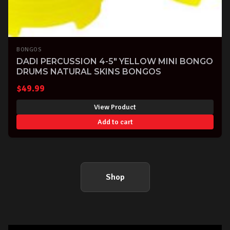
BONGOS
DADI PERCUSSION 4-5" YELLOW MINI BONGO
DRUMS NATURAL SKINS BONGOS
$
49.99
View Product
Add to cart
Shop