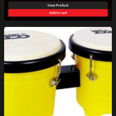
View Product
Add to cart