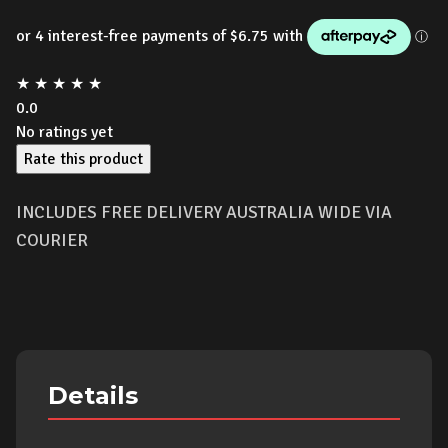
★
★
★
★
★
0.0
No ratings yet
Rate this product
INCLUDES FREE DELIVERY AUSTRALIA WIDE VIA
COURIER
Details