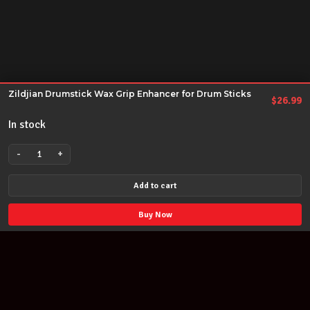
Zildjian Drumstick Wax Grip Enhancer for Drum Sticks
$
26.99
In stock
-
+
Zildjian
Drumstick
Add to cart
Wax
Grip
Buy Now
Enhancer
for
Drum
Sticks
quantity