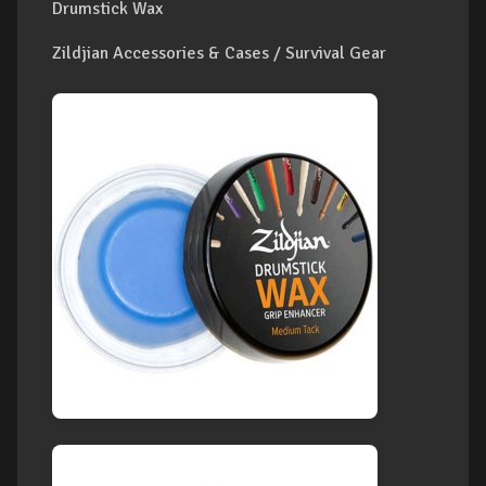
Drumstick Wax
Zildjian Accessories & Cases / Survival Gear