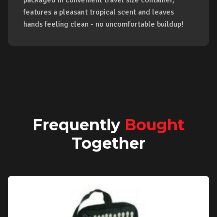
packaged in convenient travel size container,
features a pleasant tropical scent and leaves
hands feeling clean - no uncomfortable buildup!
Frequently
Bought
Together