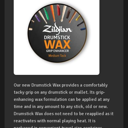
Our new Drumstick Wax provides a comfortably
tacky grip on any drumstick or mallet. Its grip-
enhancing wax formulation can be applied at any
time and in any amount to any stick, old or new.
Drumstick Wax does not need to be reapplied as it
reactivates with normal playing heat. It is