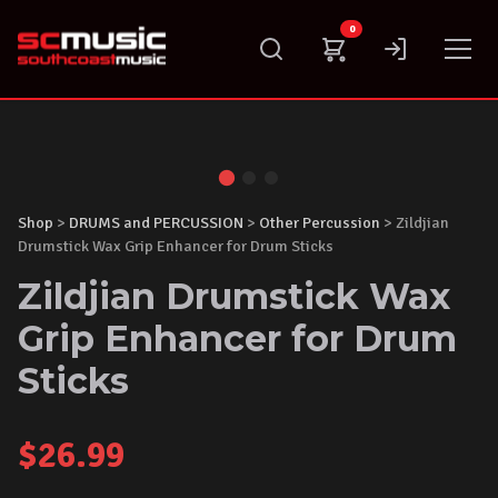
Skip
0
to
content
Shop
>
DRUMS and PERCUSSION
>
Other Percussion
> Zildjian
Drumstick Wax Grip Enhancer for Drum Sticks
Zildjian Drumstick Wax
Grip Enhancer for Drum
Sticks
$
26.99