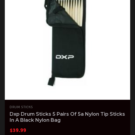
DRUM STICKS
Dxp Drum Sticks 5 Pairs Of 5a Nylon Tip Sticks
In A Black Nylon Bag
$
39.99