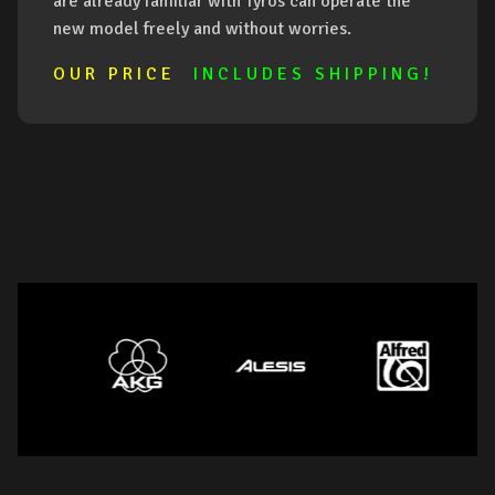
are already familiar with Tyros can operate the
new model freely and without worries.
O U R P R I C E
I N C L U D E S S H I P P I N G !