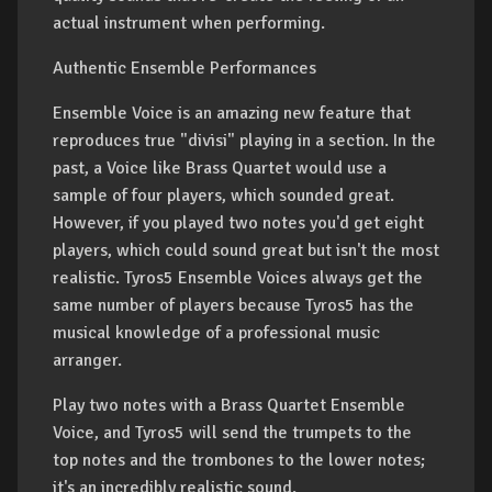
actual instrument when performing.
Authentic Ensemble Performances
Ensemble Voice is an amazing new feature that
reproduces true "divisi" playing in a section. In the
past, a Voice like Brass Quartet would use a
sample of four players, which sounded great.
However, if you played two notes you'd get eight
players, which could sound great but isn't the most
realistic. Tyros5 Ensemble Voices always get the
same number of players because Tyros5 has the
musical knowledge of a professional music
arranger.
Play two notes with a Brass Quartet Ensemble
Voice, and Tyros5 will send the trumpets to the
top notes and the trombones to the lower notes;
it's an incredibly realistic sound.