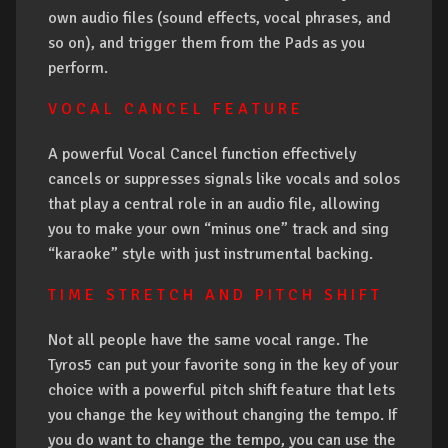
own audio files (sound effects, vocal phrases, and
so on), and trigger them from the Pads as you
perform.
V O C A L C A N C E L F E A T U R E
A powerful Vocal Cancel function effectively
cancels or suppresses signals like vocals and solos
that play a central role in an audio file, allowing
you to make your own “minus one” track and sing
“karaoke” style with just instrumental backing.
T I M E S T R E T C H A N D P I T C H S H I F T
Not all people have the same vocal range. The
Tyros5 can put your favorite song in the key of your
choice with a powerful pitch shift feature that lets
you change the key without changing the tempo. If
you do want to change the tempo, you can use the