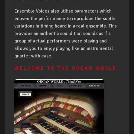
Ensemble Voices also utilise parameters which
enliven the performance to reproduce the subtle
variations in timing heard in a real ensemble. This
provides an authentic sound that sounds as if a
group of actual performers were playing and
allows you to enjoy playing like an instrumental
quartet with ease.
W E L C O M E T O T H E O R G A N W O R L D