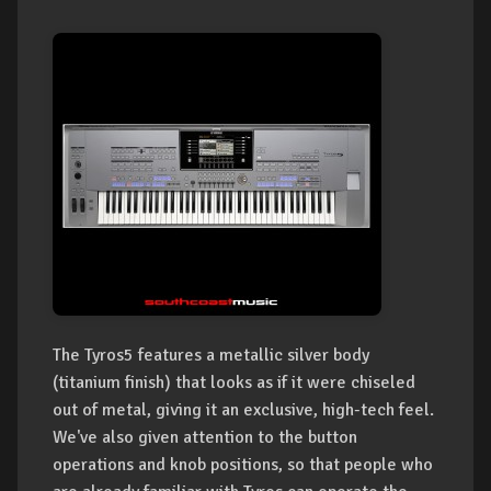
The Tyros5 features a metallic silver body
(titanium finish) that looks as if it were chiseled
out of metal, giving it an exclusive, high-tech feel.
We've also given attention to the button
operations and knob positions, so that people who