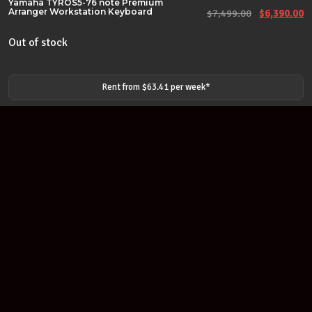
Yamaha TYROS5-76 note Premium
Arranger Workstation Keyboard
Original pr
Cu
$
7,499.00
$
6,390.00
Out of stock
Rent from $
63.41
per
week
*
Join our newsletter
Find out about our new products and our discounts.