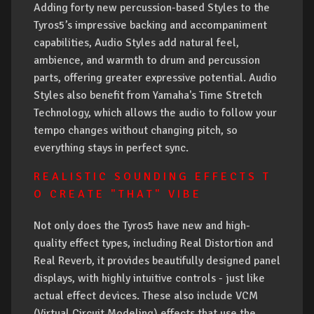
Adding forty new percussion-based Styles to the
Tyros5’s impressive backing and accompaniment
capabilities, Audio Styles add natural feel,
ambience, and warmth to drum and percussion
parts, offering greater expressive potential. Audio
Styles also benefit from Yamaha's Time Stretch
Technology, which allows the audio to follow your
tempo changes without changing pitch, so
everything stays in perfect sync.
R E A L I S T I C S O U N D I N G E F F E C T S T
O C R E A T E " T H A T " V I B E
Not only does the Tyros5 have new and high-
quality effect types, including Real Distortion and
Real Reverb, it provides beautifully designed panel
displays, with highly intuitive controls - just like
actual effect devices. These also include VCM
(Virtual Circuit Modeling) effects that use the