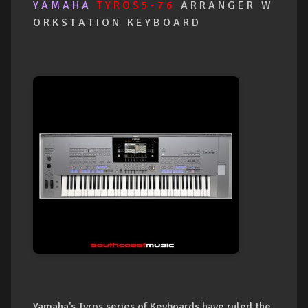
Y A M A H A
T Y R O S 5 - 7 6
A R R A N G E R W
O R K S T A T I O N K E Y B O A R D
Yamaha's Tyros series of Keyboards have ruled the