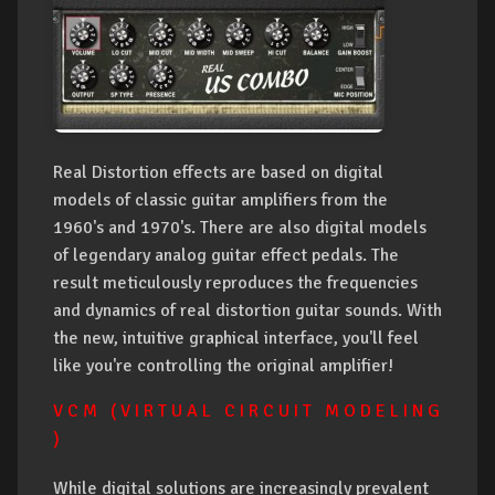
Real Distortion effects are based on digital
models of classic guitar amplifiers from the
1960's and 1970's. There are also digital models
of legendary analog guitar effect pedals. The
result meticulously reproduces the frequencies
and dynamics of real distortion guitar sounds. With
the new, intuitive graphical interface, you'll feel
like you're controlling the original amplifier!
V C M ( V I R T U A L C I R C U I T M O D E L I N G
)
While digital solutions are increasingly prevalent