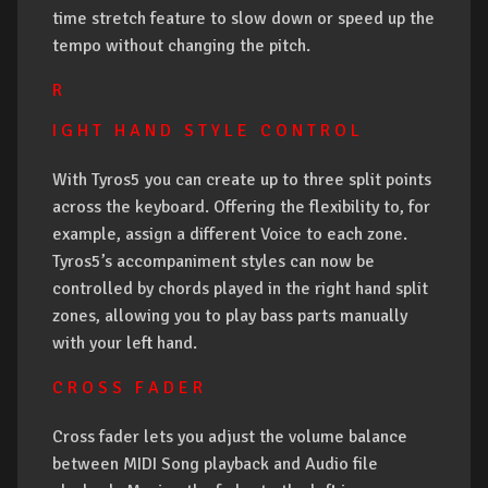
time stretch feature to slow down or speed up the
tempo without changing the pitch.
R
I G H T H A N D S T Y L E C O N T R O L
With Tyros5 you can create up to three split points
across the keyboard. Offering the flexibility to, for
example, assign a different Voice to each zone.
Tyros5’s accompaniment styles can now be
controlled by chords played in the right hand split
zones, allowing you to play bass parts manually
with your left hand.
C R O S S F A D E R
Cross fader lets you adjust the volume balance
between MIDI Song playback and Audio file