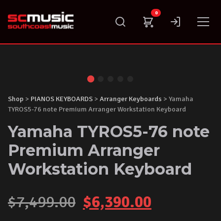
Skip
0
to
content
Shop
>
PIANOS KEYBOARDS
>
Arranger Keyboards
> Yamaha
TYROS5-76 note Premium Arranger Workstation Keyboard
Yamaha TYROS5-76 note
Premium Arranger
Workstation Keyboard
Original
Current
$
7,499.00
$
6,390.00