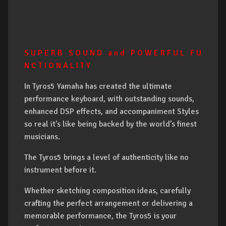
S U P E R B S O U N D a n d P O W E R F U L F U
N C T I O N A L I T Y
In Tyros5 Yamaha has created the ultimate
performance keyboard, with outstanding sounds,
enhanced DSP effects, and accompaniment Styles
so real it's like being backed by the world’s finest
musicians.
The Tyros5 brings a level of authenticity like no
instrument before it.
Whether sketching composition ideas, carefully
crafting the perfect arrangement or delivering a
memorable performance, the Tyros5 is your