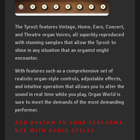
The Tyros5 features Vintage, Home, Euro, Concert,
and Theatre organ Voices, all superbly reproduced
with stunning samples that allow the Tyros5 to
shine in any situation that an organist might
encounter.
With features such as a comprehensive set of
realistic organ-style controls, adjustable effects,
and intuitive operation that allows you to alter the
sound in real time while you play, Organ World is
sure to meet the demands of the most demanding
performer.
A D D R H Y T H M T O Y O U R P E R F O R M A
N C E W I T H A U D I O S T Y L E S