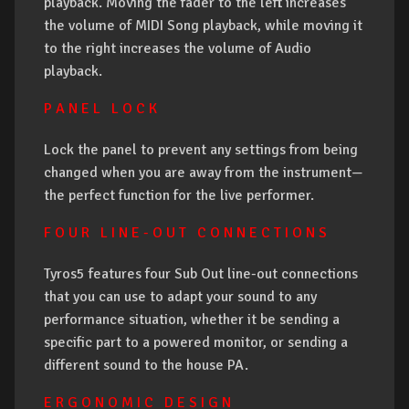
playback. Moving the fader to the left increases
the volume of MIDI Song playback, while moving it
to the right increases the volume of Audio
playback.
P A N E L L O C K
Lock the panel to prevent any settings from being
changed when you are away from the instrument—
the perfect function for the live performer.
F O U R L I N E - O U T C O N N E C T I O N S
Tyros5 features four Sub Out line-out connections
that you can use to adapt your sound to any
performance situation, whether it be sending a
specific part to a powered monitor, or sending a
different sound to the house PA.
E R G O N O M I C D E S I G N