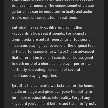
to these instruments. The unique sound of classic
guitar amps can be modelled virtually and audio
tracks can be manipulated in real-time.
But what makes Tyros different from other
keyboards is how real it sounds. For example,
drum tracks are actual recordings of top session
musicians playing live, so none of the original feel
of the performance is lost. Tyros5 is so advanced
that different instrument sounds can be assigned
to each note of a chord as the player performs,
perfectly recreating the sound of several
musicians playing together.
Tyros5 is the complete workstation for the home,
studio or stage and gives everyone the ability to
turn their musical ideas into reality. Forget any
keyboard you’ve heard before and listen to Tyros5.