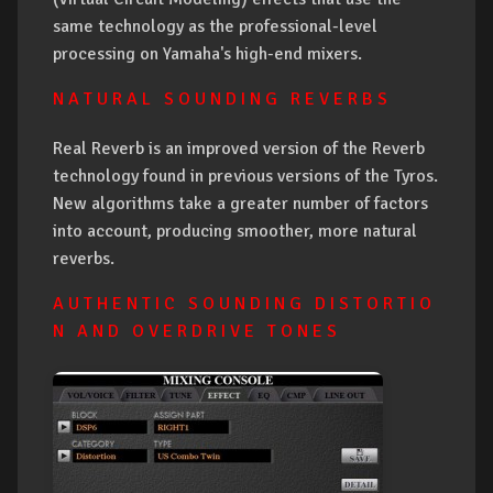
same technology as the professional-level
processing on Yamaha's high-end mixers.
N A T U R A L S O U N D I N G R E V E R B S
Real Reverb is an improved version of the Reverb
technology found in previous versions of the Tyros.
New algorithms take a greater number of factors
into account, producing smoother, more natural
reverbs.
A U T H E N T I C S O U N D I N G D I S T O R T I O
N A N D O V E R D R I V E T O N E S