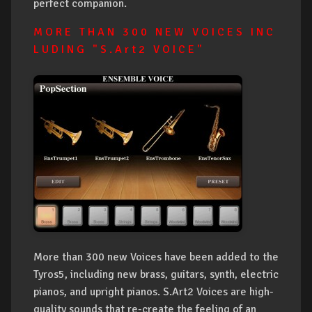
perfect companion.
M O R E T H A N 3 0 0 N E W V O I C E S I N C
L U D I N G " S . A r t 2 V O I C E "
More than 300 new Voices have been added to the
Tyros5, including new brass, guitars, synth, electric
pianos, and upright pianos. S.Art2 Voices are high-
quality sounds that re-create the feeling of an