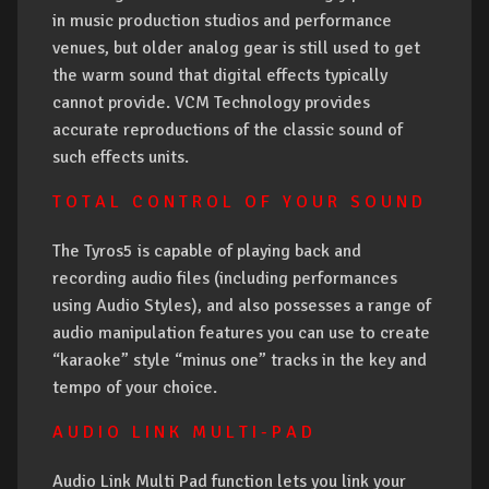
in music production studios and performance
venues, but older analog gear is still used to get
the warm sound that digital effects typically
cannot provide. VCM Technology provides
accurate reproductions of the classic sound of
such effects units.
T O T A L C O N T R O L O F Y O U R S O U N D
The Tyros5 is capable of playing back and
recording audio files (including performances
using Audio Styles), and also possesses a range of
audio manipulation features you can use to create
“karaoke” style “minus one” tracks in the key and
tempo of your choice.
A U D I O L I N K M U L T I - P A D
Audio Link Multi Pad function lets you link your