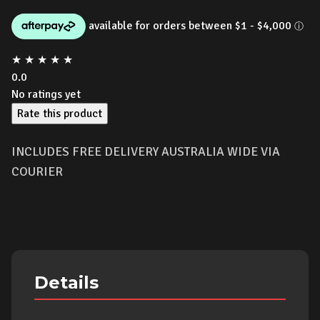
price
price
was:
is:
★
★
★
★
★
$7,499.00.
$6,390.00
0.0
No ratings yet
Rate this product
INCLUDES FREE DELIVERY AUSTRALIA WIDE VIA
COURIER
Details