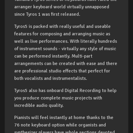
arranger keyboard world virtually unnapposed
since Tyros 1 was first released.
Tyros5 is packed with really useful and useable
features for composing and arranging music as
well as live performances. With literally hundreds
of instrument sounds - virtually any style of music
can be performed instantly. Multi-part
arrangements can be created with ease and there
are professional studio effects that perfect for
both vocalists and instrumentalists.
Tyros5 also has onboard Digital Recording to help
you produce complete music projects with
incredible audio quality.
Pianists will feel instantly at home thanks to the
76 note keyboard option while organists and
synthesizer players have whole sections devoted