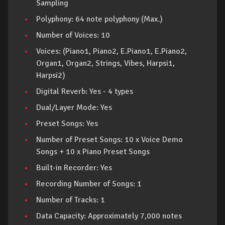
Sampling
Polyphony: 64 note polyphony (Max.)
Number of Voices: 10
Voices: (Piano1, Piano2, E.Piano1, E.Piano2,
Organ1, Organ2, Strings, Vibes, Harpsi1,
Harpsi2)
Digital Reverb: Yes - 4 types
Dual/Layer Mode: Yes
Preset Songs: Yes
Number of Preset Songs: 10 x Voice Demo
Songs + 10 x Piano Preset Songs
Built-in Recorder: Yes
Recording Number of Songs: 1
Number of Tracks: 1
Data Capacity: Approximately 7,000 notes