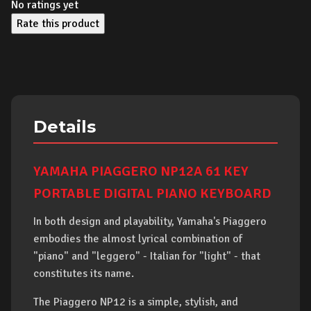
No ratings yet
Rate this product
Details
YAMAHA PIAGGERO NP12A 61 KEY
PORTABLE DIGITAL PIANO KEYBOARD
In both design and playability, Yamaha's Piaggero
embodies the almost lyrical combination of
"piano" and "leggero" - Italian for "light" - that
constitutes its name.
The Piaggero NP12 is a simple, stylish, and