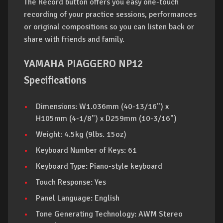
The Record button offers you easy one-touch
recording of your practice sessions, performances
or original compositions so you can listen back or
share with friends and family.
YAMAHA PIAGGERO NP12
Specifications
Dimensions: W1.036mm (40-13/16") x
H105mm (4-1/8") x D259mm (10-3/16")
Weight: 4.5kg (9lbs. 15oz)
Keyboard Number of Keys: 61
Keyboard Type: Piano-style keyboard
Touch Response: Yes
Panel Language: English
Tone Generating Technology: AWM Stereo