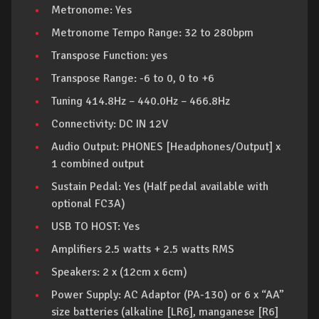
Metronome: Yes
Metronome Tempo Range: 32 to 280bpm
Transpose Function: yes
Transpose Range: -6 to 0, 0 to +6
Tuning 414.8Hz – 440.0Hz – 466.8Hz
Connectivity: DC IN 12V
Audio Output: PHONES [Headphones/Output] x
1 combined output
Sustain Pedal: Yes (Half pedal available with
optional FC3A)
USB TO HOST: Yes
Amplifiers 2.5 watts + 2.5 watts RMS
Speakers: 2 x (12cm x 6cm)
Power Supply: AC Adaptor (PA-130) or 6 x “AA”
size batteries (alkaline [LR6], manganese [R6]