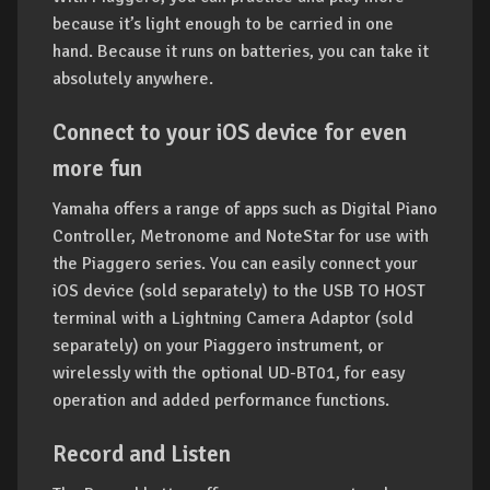
because it’s light enough to be carried in one
hand. Because it runs on batteries, you can take it
absolutely anywhere.
Connect to your iOS device for even
more fun
Yamaha offers a range of apps such as Digital Piano
Controller, Metronome and NoteStar for use with
the Piaggero series. You can easily connect your
iOS device (sold separately) to the USB TO HOST
terminal with a Lightning Camera Adaptor (sold
separately) on your Piaggero instrument, or
wirelessly with the optional UD-BT01, for easy
operation and added performance functions.
Record and Listen