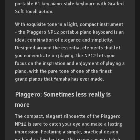
portable 61 key piano-style keyboard with Graded
Soft Touch action.
With exquisite tone in a light, compact instrument
- the Piaggero NP12 portable piano keyboard is an
ideal combination of elegance and simplicity.
Designed around the essential elements that let
you concentrate on playing, the NP12 lets you
focus on the inspiration and enjoyment of playing a
piano, with the pure tone of one of the finest
grand pianos that Yamaha has ever made.
Piaggero: Sometimes less really is
more
The compact, elegant silhouette of the Piaggero
NP12 is sure to catch your eye and make a lasting
impression. Featuring a simple, practical design
with only a few buttons, this space-saving stylish