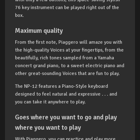
76 key instrument can be played right out of the
box.
Maximum quality
From the first note, Piaggero will amaze you with
the high-quality Voices at your fingertips, from the
beautifully, rich tones sampled from a Yamaha
concert grand piano, to a sweet electric piano and
other great-sounding Voices that are fun to play.
The NP-12 features a Piano-Style keyboard
designed to feel natural and expressive . . . and
you can take it anywhere to play.
Goes where you want to go and play
where you want to play
With Piaggero, you can practice and play more