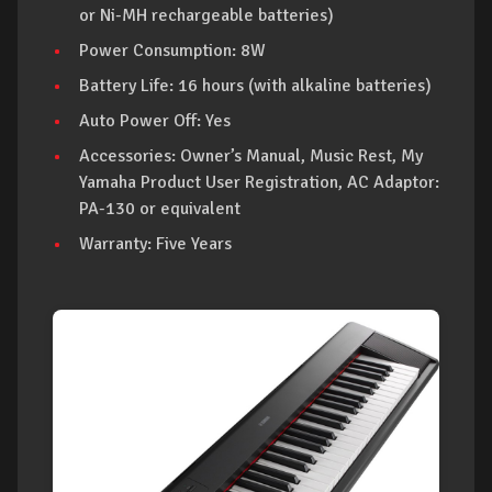
or Ni-MH rechargeable batteries)
Power Consumption: 8W
Battery Life: 16 hours (with alkaline batteries)
Auto Power Off: Yes
Accessories: Owner’s Manual, Music Rest, My
Yamaha Product User Registration, AC Adaptor:
PA-130 or equivalent
Warranty: Five Years