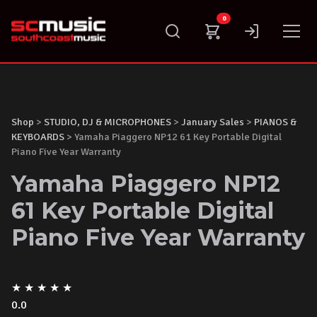
Skip
0
to
content
Shop
>
STUDIO, DJ & MICROPHONES
>
January Sales
>
PIANOS &
KEYBOARDS
> Yamaha Piaggero NP12 61 Key Portable Digital
Piano Five Year Warranty
Yamaha Piaggero NP12
61 Key Portable Digital
Piano Five Year Warranty
★
★
★
★
★
0.0