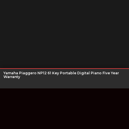
Yamaha Piaggero NP12 61 Key Portable Digital Piano Five Year
Warranty