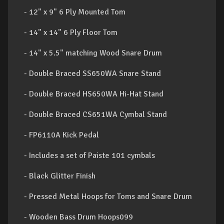
- 12" x 9" 6 Ply Mounted Tom
- 14" x 14" 6 Ply Floor Tom
- 14" x 5.5" matching Wood Snare Drum
- Double Braced SS650WA Snare Stand
- Double Braced HS650WA Hi-Hat Stand
- Double Braced CS651WA Cymbal Stand
- FP6110A Kick Pedal
- Includes a set of Paiste 101 cymbals
- Black Glitter Finish
- Pressed Metal Hoops for Toms and Snare Drum
- Wooden Bass Drum Hoops099