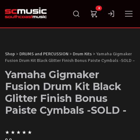
Skip
0
to
content
Shop
>
DRUMS and PERCUSSION
>
Drum Kits
> Yamaha Gigmaker
Fusion Drum Kit Black Glitter Finish Bonus Paiste Cymbals -SOLD –
Yamaha Gigmaker
Fusion Drum Kit Black
Glitter Finish Bonus
Paiste Cymbals -SOLD -
★
★
★
★
★