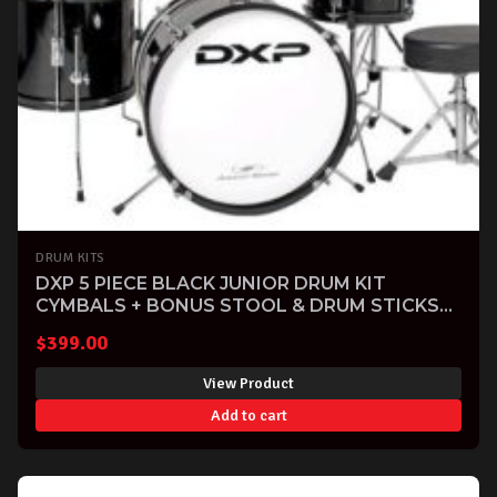
DRUM KITS
DXP 5 PIECE BLACK JUNIOR DRUM KIT
CYMBALS + BONUS STOOL & DRUM STICKS
INCLUDED
$
399.00
View Product
Add to cart