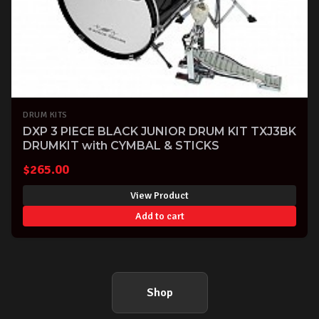
DRUM KITS
DXP 3 PIECE BLACK JUNIOR DRUM KIT TXJ3BK
DRUMKIT with CYMBAL & STICKS
$
265.00
View Product
Add to cart
Shop