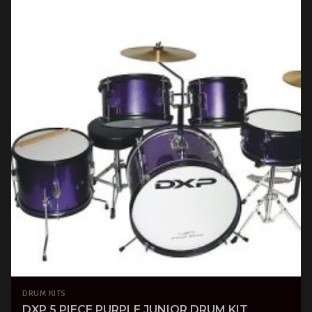
DRUM KITS
DXP 5 PIECE PURPLE JUNIOR DRUM KIT