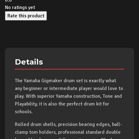
0.0
No ratings yet
Rate this product
Details
The Yamaha Gigmaker drum set is exactly what
any beginner or intermediate player would love to
play. With superior Yamaha construction, Tone and
Playability, it is also the perfect drum kit for
schools.
Rolled drum shells, precision bearing edges, ball-
clamp tom holders, professional standard double