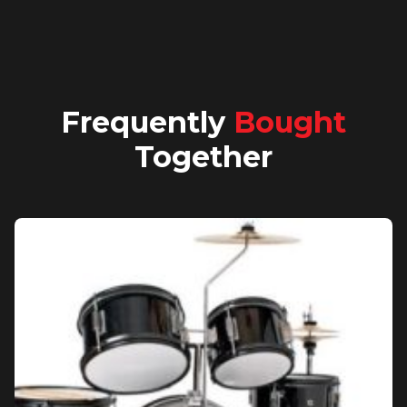
Frequently
Bought
Together