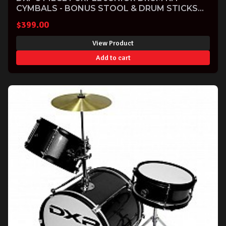
CYMBALS - BONUS STOOL & DRUM STICKS
INCLUDED
$
399.00
View Product
Add to cart