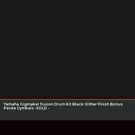
Yamaha Gigmaker Fusion Drum Kit Black Glitter Finish Bonus
Paiste Cymbals -SOLD -