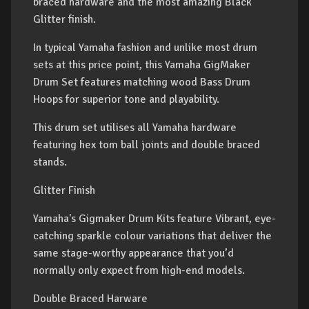
braced hardware and the most amazing Black
Glitter finish.
In typical Yamaha fashion and unlike most drum
sets at this price point, this Yamaha GigMaker
Drum Set features matching wood Bass Drum
Hoops for superior tone and playability.
This drum set utilises all Yamaha hardware
featuring hex tom ball joints and double braced
stands.
Glitter Finish
Yamaha's Gigmaker Drum Kits feature Vibrant, eye-
catching sparkle colour variations that deliver the
same stage-worthy appearance that you’d
normally only expect from high-end models.
Double Braced Harware