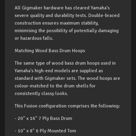
All Gigmaker hardware has cleared Yamaha’s
severe quality and durability tests. Double-braced
construction ensures maximum stability,
minimising the possibility of potentially damaging
or hazardous falls.
Matching Wood Bass Drum Hoops
The same type of wood bass drum hoops used in
Yamaha's high-end models are supplied as
standard with Gigmaker sets. The wood hoops are
colour-matched to the drum shells for
consistently classy looks.
This Fusion configuration comprises the following:
- 20" x 16" 7 Ply Bass Drum
- 10" x 8" 6 Ply Mounted Tom