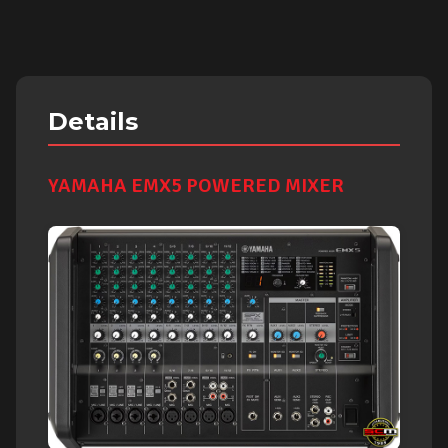
Details
YAMAHA EMX5 POWERED MIXER