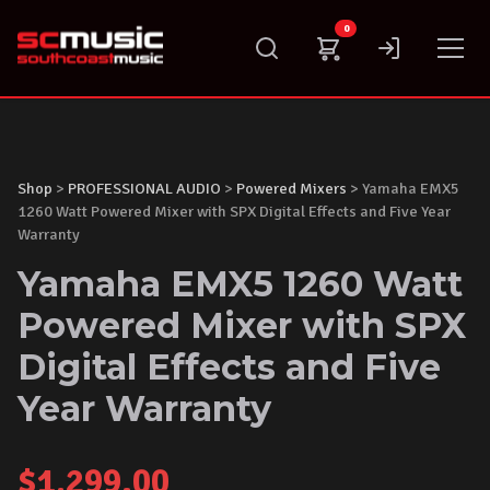
Skip
0
to
content
Shop
>
PROFESSIONAL AUDIO
>
Powered Mixers
> Yamaha EMX5
1260 Watt Powered Mixer with SPX Digital Effects and Five Year
Warranty
Yamaha EMX5 1260 Watt
Powered Mixer with SPX
Digital Effects and Five
Year Warranty
$
1,299.00