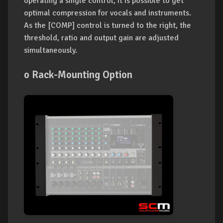
operating a single control, it is possible to get
optimal compression for vocals and instruments.
As the [COMP] control is turned to the right, the
threshold, ratio and output gain are adjusted
simultaneously.
o Rack-Mounting Option