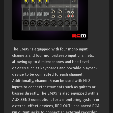
The EMX5 is equipped with four mono input
channels and four mono/stereo input channels,
allowing up to 8 microphones and line-level
devices such as keyboards and portable playback
device to be connected to each channel.
Additionally, channel 4 can be used with Hi-Z
inputs to connect instruments such as guitars or
basses directly. The EMX5 is also equipped with 2
AUX SEND connections for a monitoring system or
external effect devices, REC OUT unbalanced RCA
pin output jacks to connect an external recorder,