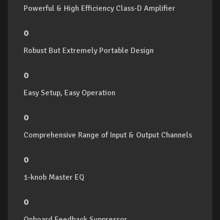
Powerful & High Efficiency Class-D Amplifier
o
Robust But Extremely Portable Design
o
Easy Setup, Easy Operation
o
Comprehensive Range of Input & Output Channels
o
1-knob Master EQ
o
Onboard Feedback Suppressor