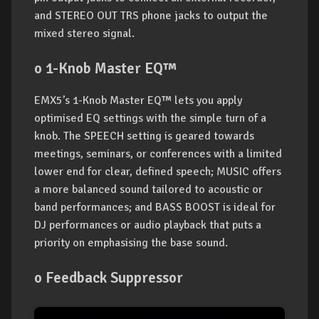
and STEREO OUT TRS phone jacks to output the
mixed stereo signal.
o 1-Knob Master EQ™
EMX5’s 1-Knob Master EQ™ lets you apply
optimised EQ settings with the simple turn of a
knob. The SPEECH setting is geared towards
meetings, seminars, or conferences with a limited
lower end for clear, defined speech; MUSIC offers
a more balanced sound tailored to acoustic or
band performances; and BASS BOOST is ideal for
DJ performances or audio playback that puts a
priority on emphasising the base sound.
o Feedback Suppressor