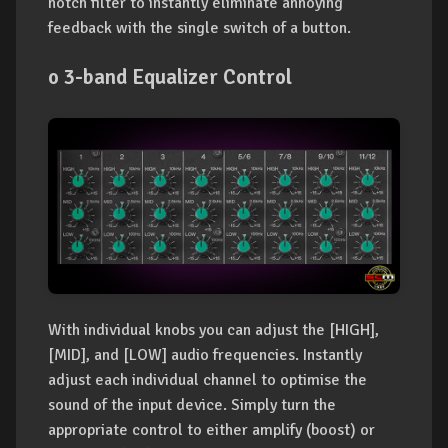
notch filter to instantly eliminate annoying
feedback with the single switch of a button.
o 3-band Equalizer Control
With individual knobs you can adjust the [HIGH],
[MID], and [LOW] audio frequencies. Instantly
adjust each individual channel to optimise the
sound of the input device. Simply turn the
appropriate control to either amplify (boost) or