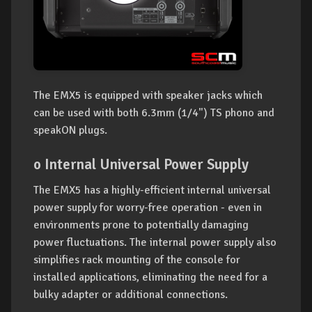
The EMX5 is equipped with speaker jacks which
can be used with both 6.3mm (1/4") TS phono and
speakON plugs.
o Internal Universal Power Supply
The EMX5 has a highly-efficient internal universal
power supply for worry-free operation - even in
environments prone to potentially damaging
power fluctuations. The internal power supply also
simplifies rack mounting of the console for
installed applications, eliminating the need for a
bulky adapter or additional connections.