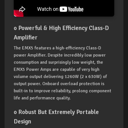
o Powerful & High Efficiency Class-D
Amplifier
The EMX5 features a high-efficiency Class-D
power Amplifier. Despite incredibly low power
consumption and surprisingly low weight, the
EMX5 Power Amps are capable of very high
volume output delivering 1260W (2 x 630W) of
output power. Onboard overload protection is
built-in to improve reliability, prolong component
life and performance quality.
o Robust But Extremely Portable
Design