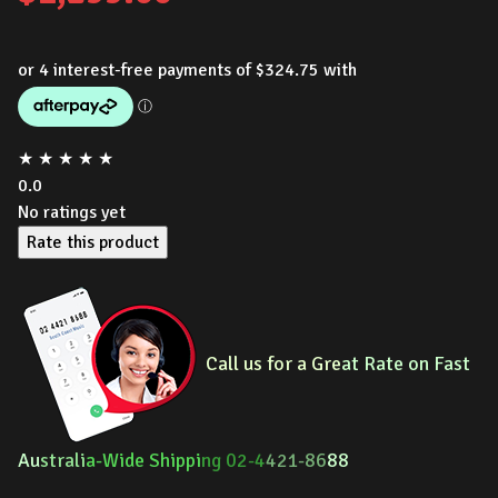
★
★
★
★
★
0.0
No ratings yet
Rate this product
Call us for a Gre
at Rate on Fast
Au
strali
a-Wide Shippi
ng 02-4
421-86
88