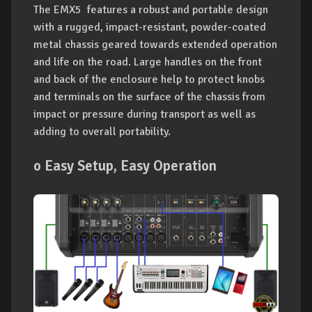
The EMX5 features a robust and portable design
with a rugged, impact-resistant, powder-coated
metal chassis geared towards extended operation
and life on the road. Large handles on the front
and back of the enclosure help to protect knobs
and terminals on the surface of the chassis from
impact or pressure during transport as well as
adding to overall portability.
o Easy Setup, Easy Operation