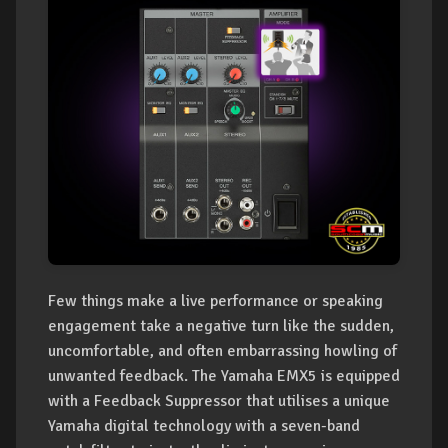
Few things make a live performance or speaking
engagement take a negative turn like the sudden,
uncomfortable, and often embarrassing howling of
unwanted feedback. The Yamaha EMX5 is equipped
with a Feedback Suppressor that utilises a unique
Yamaha digital technology with a seven-band