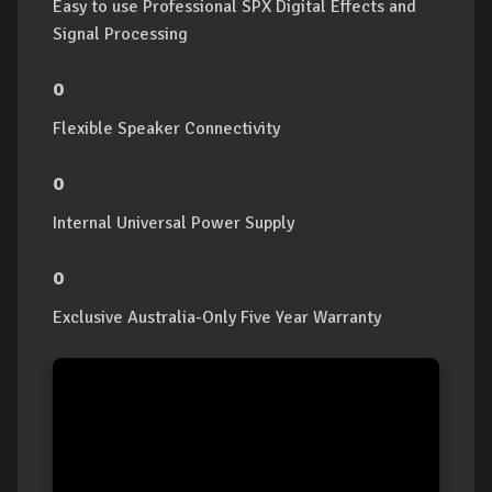
Easy to use Professional SPX Digital Effects and
Signal Processing
o
Flexible Speaker Connectivity
o
Internal Universal Power Supply
o
Exclusive Australia-Only Five Year Warranty