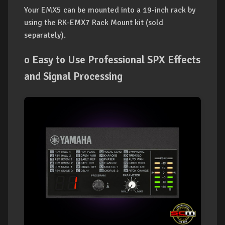
Your EMX5 can be mounted into a 19-inch rack by
using the RK-EMX7 Rack Mount kit (sold
separately).
o Easy to Use Professional SPX Effects
and Signal Processing