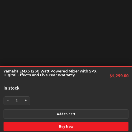
Yamaha EMX5 1260 Watt Powered Mixer with SPX
Digital Effects and Five Year Warranty
$
1,299.00
In stock
-
+
Yamaha
EMX5
Add to cart
1260
Watt
Buy Now