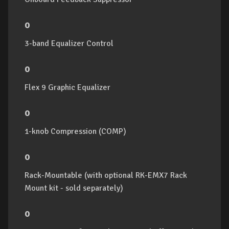
o
3-band Equalizer Control
o
Flex 9 Graphic Equalizer
o
1-knob Compression (COMP)
o
Rack-Mountable (with optional RK-EMX7 Rack
Mount kit - sold separately)
o