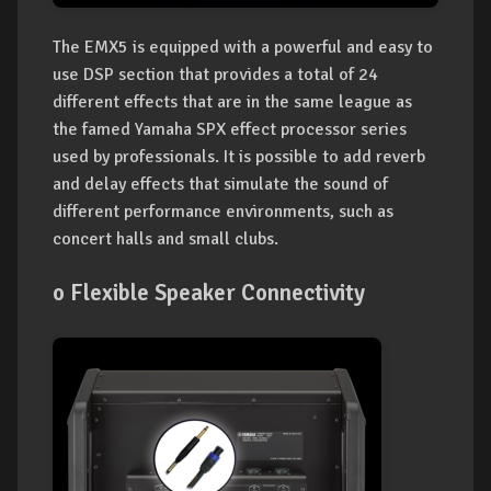
The EMX5 is equipped with a powerful and easy to
use DSP section that provides a total of 24
different effects that are in the same league as
the famed Yamaha SPX effect processor series
used by professionals. It is possible to add reverb
and delay effects that simulate the sound of
different performance environments, such as
concert halls and small clubs.
o Flexible Speaker Connectivity