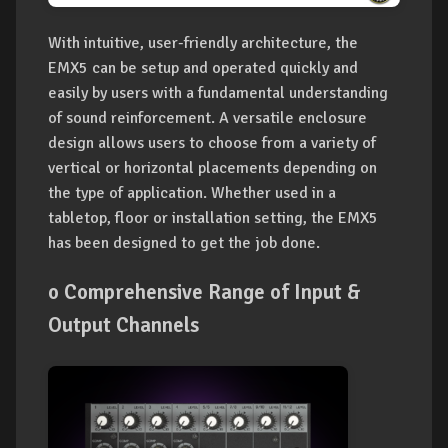
With intuitive, user-friendly architecture, the
EMX5 can be setup and operated quickly and
easily by users with a fundamental understanding
of sound reinforcement. A versatile enclosure
design allows users to choose from a variety of
vertical or horizontal placements depending on
the type of application. Whether used in a
tabletop, floor or installation setting, the EMX5
has been designed to get the job done.
o Comprehensive Range of Input &
Output Channels