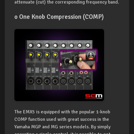
attenuate (cut) the corresponding frequency band.
o One Knob Compression (COMP)
The EMX5 is equipped with the popular 1-knob
COMP function used with great success in the
Yamaha MGP and MG series models. By simply