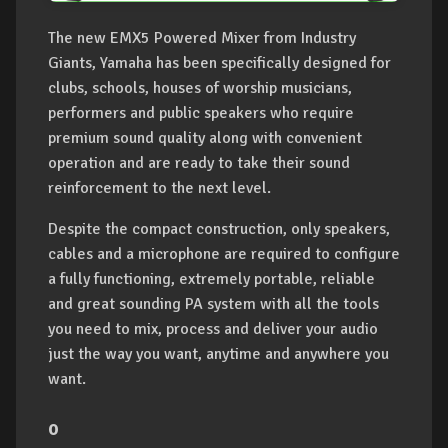
The new EMX5 Powered Mixer from Industry
Giants, Yamaha has been specifically designed for
clubs, schools, houses of worship musicians,
performers and public speakers who require
premium sound quality along with convenient
operation and are ready to take their sound
reinforcement to the next level.
Despite the compact construction, only speakers,
cables and a microphone are required to configure
a fully functioning, extremely portable, reliable
and great sounding PA system with all the tools
you need to mix, process and deliver your audio
just the way you want, anytime and anywhere you
want.
o