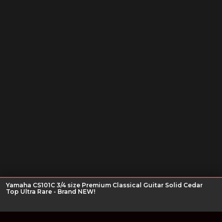
Yamaha CS101C 3/4 size Premium Classical Guitar Solid Cedar
Top Ultra Rare - Brand NEW!