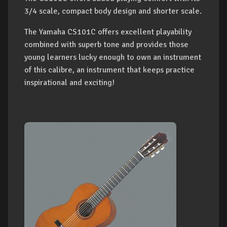
3/4 scale, compact body design and shorter scale.
The Yamaha CS101C offers excellent playability
combined with superb tone and provides those
young learners lucky enough to own an instrument
of this calibre, an instrument that keeps practice
inspirational and exciting!