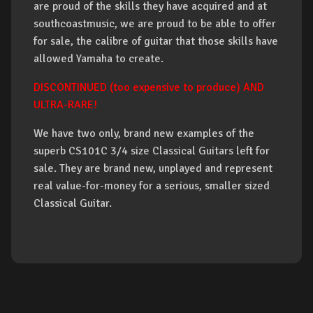
are proud of the skills they have acquired and at
southcoastmusic, we are proud to be able to offer
for sale, the calibre of guitar that those skills have
allowed Yamaha to create.
DISCONTINUED (too expensive to produce) AND
ULTRA-RARE!
We have two only, brand new examples of the
superb CS101C 3/4 size Classical Guitars left for
sale. They are brand new, unplayed and represent
real value-for-money for a serious, smaller sized
Classical Guitar.