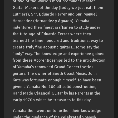
of two of the World's most prominent Master
Guitar Makers of the day (today we just call them
Luthiers), Snr. Eduardo Ferrer and Snr. Manuel
Hernandez (Hernandez y Aguado). Yamaha
indentured their finest craftsmen to study under
the tutelage of Eduardo Ferrer where they
learned the time honoured and traditional way to
create truly fine acoustic guitars...some say the
"only" way. The knowledge and experience gained
from these Apprenticeships led to the introduction
of Yamaha's renowned Grand Concert series
guitars. The owner of South Coast Music, John
Kuts was fortunate enough himself, to have been
given a Yamaha No. 100 all solid construction,
Hand Made Classical Guitar by his Parents in the
early 1970's which he treasures to this day.
Yamaha then went on to further their knowledge
under the guidance of the celebrated Spanish