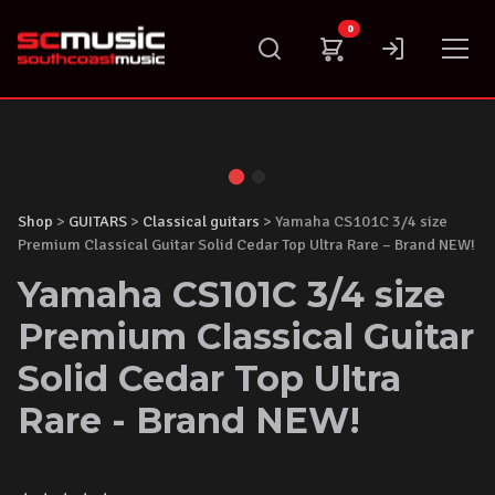
Skip
0
to
content
Shop
>
GUITARS
>
Classical guitars
> Yamaha CS101C 3/4 size
Premium Classical Guitar Solid Cedar Top Ultra Rare – Brand NEW!
Yamaha CS101C 3/4 size
Premium Classical Guitar
Solid Cedar Top Ultra
Rare - Brand NEW!