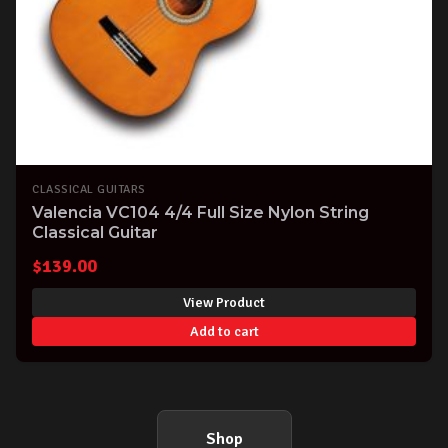
CLASSICAL GUITARS
Valencia VC104 4/4 Full Size Nylon String
Classical Guitar
$
139.00
View Product
Add to cart
Shop