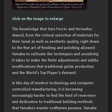
click on the image to enlarge
The knowledge that Snrs Ferrer and Hernadez
shared, from the critical selection of materials for
their tonal as well as aesthetic quality, right down
to the fine art of finishing and polishing allowed
Yamaha to cultivate the techniques and sensitivity
it takes to make the finite adjustments and subtle
modifications that traditional guitar production
and the World's Top Player's demand.
In this day of modern technology and computer
controlled manufacturing, it is becoming
increasingly harder to find the kind of reverence
and dedication to traditional building methods
that Yamaha's master craftsmen possess. Yamaha