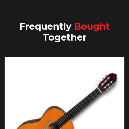
Frequently
Bought
Together