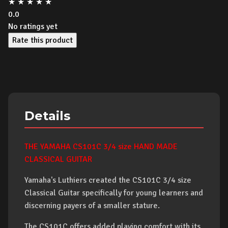
★
★
★
★
★
0.0
No ratings yet
Rate this product
Details
THE YAMAHA CS101C 3/4 size HAND MADE
CLASSICAL GUITAR
Yamaha's Luthiers created the CS101C 3/4 size
Classical Guitar specifically for young learners and
discerning payers of a smaller stature.
The CS101C offers added playing comfort with its