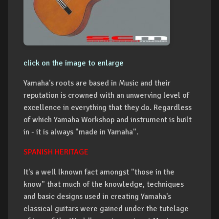
click on the image to enlarge
Yamaha's roots are based in Music and their
reputation is crowned with an unwerving level of
excellence in everything that they do. Regardless
of which Yamaha Workshop and instrument is built
in - it is always "made in Yamaha".
SPANISH HERITAGE
It's a well lknown fact amongst "those in the
know" that much of the knowledge, techniques
and basic designs used in creating Yamaha's
classical guitars were gained under the tutelage