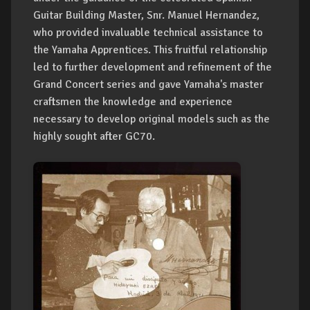
Guitar Building Master, Snr. Manuel Hernandez,
who provided invaluable technical assistance to
the Yamaha Apprentices. This fruitful relationship
led to further development and refinement of the
Grand Concert series and gave Yamaha's master
craftsmen the knowledge and experience
necessary to develop original models such as the
highly sought after GC70.