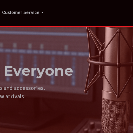
Customer Service
r Everyone
ts and accessories.
w arrivals!