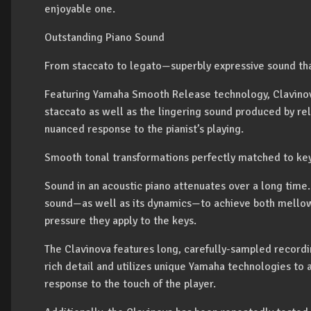
enjoyable one.
Outstanding Piano Sound
From staccato to legato—superbly expressive sound tha
Featuring Yamaha Smooth Release technology, Clavinova
staccato as well as the lingering sound produced by rel
nuanced response to the pianist’s playing.
Smooth tonal transformations perfectly matched to ke
Sound in an acoustic piano attenuates over a long time.
sound—as well as its dynamics—to achieve both mellow 
pressure they apply to the keys.
The Clavinova features long, carefully-sampled recordi
rich detail and utilizes unique Yamaha technologies to 
response to the touch of the player.