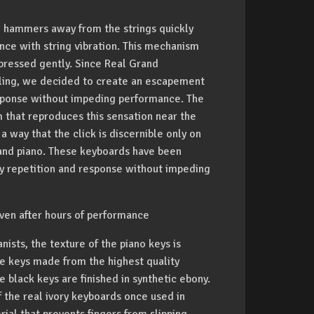
 hammers away from the strings quickly
ence with string vibration. This mechanism
 pressed gently. Since Real Grand
aling, we decided to create an escapement
response without impeding performance. The
that reproduces this sensation near the
 way that the click is discernible only on
grand piano. These keyboards have been
ey repetition and response without impeding
ven after hours of performance
nists, the texture of the piano keys is
e keys made from the highest quality
 black keys are finished in synthetic ebony.
f the real ivory keyboards once used in