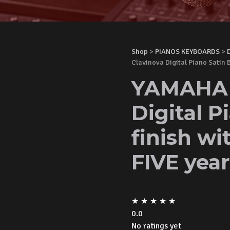
Shop
>
PIANOS KEYBOARDS
>
Clavinova Digital Piano Satin 
YAMAHA 
Digital P
finish w
FIVE yea
★
★
★
★
★
0.0
No ratings yet