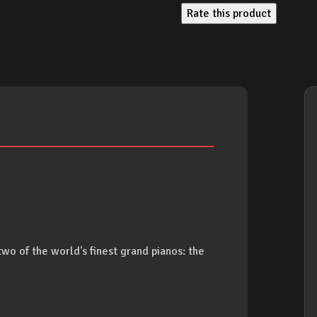
Rate this product
two of the world's finest grand pianos: the