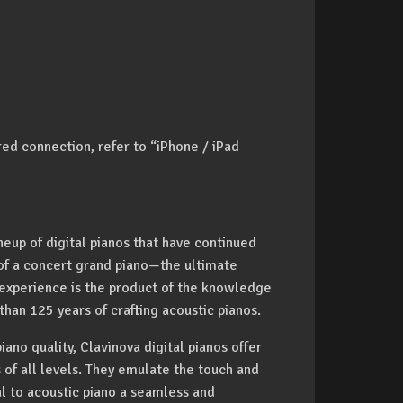
red connection, refer to “iPhone / iPad
eup of digital pianos that have continued
 of a concert grand piano—the ultimate
 experience is the product of the knowledge
an 125 years of crafting acoustic pianos.
iano quality, Clavinova digital pianos offer
s of all levels. They emulate the touch and
al to acoustic piano a seamless and