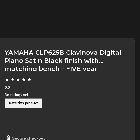
YAMAHA CLP625B Clavinova Digital
Piano Satin Black finish with
matching bench - FIVE year
warranty
★
★
★
★
★
0.0
No ratings yet
Rate this product
🔒
Secure checkout