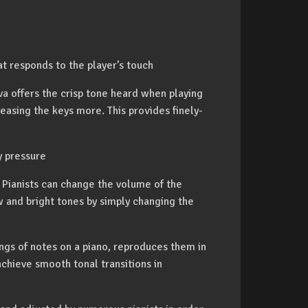
t responds to the player’s touch
 offers the crisp tone heard when playing
easing the keys more. This provides finely-
y pressure
 Pianists can change the volume of the
and bright tones by simply changing the
ngs of notes on a piano, reproduces them in
achieve smooth tonal transitions in