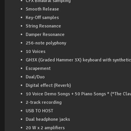
CFX Binaural sampling
Smooth Release
Key-Off samples
String Resonance
Damper Resonance
256-note polyphony
10 Voices
GH3X (Graded Hammer 3X) keyboard with synthetic 
Escapement
Dual/Duo
Digital effect (Reverb)
10 Voice Demo Songs + 50 Piano Songs * (*The Clav
2-track recording
USB TO HOST
Dual headphone jacks
20 W x 2 amplifiers