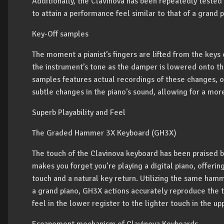
Additionally, the Clavinova has been repeatedly tested
to attain a performance feel similar to that of a grand p
Key-Off samples
The moment a pianist’s fingers are lifted from the keys 
the instrument’s tone as the damper is lowered onto the
samples features actual recordings of these changes, of
subtle changes in the piano’s sound, allowing for a mor
Superb Playability and Feel
The Graded Hammer 3X Keyboard (GH3X)
The touch of the Clavinova keyboard has been praised by
makes you forget you’re playing a digital piano, offerin
touch and a natural key return. Utilizing the same ha
a grand piano, GH3X actions accurately reproduce the t
feel in the lower register to the lighter touch in the up