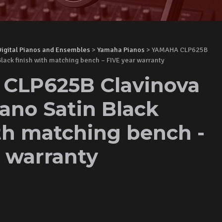
Digital Pianos and Ensembles
>
Yamaha Pianos
> YAMAHA CLP625B
Black finish with matching bench – FIVE year warranty
CLP625B Clavinova
iano Satin Black
ith matching bench -
r warranty