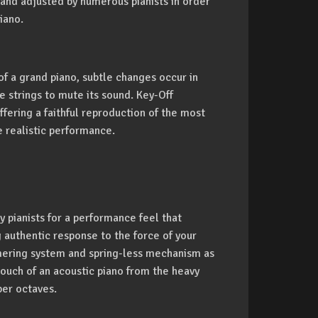
 and adjusted by numerous pianists in order
iano.
of a grand piano, subtle changes occur in
 strings to mute its sound. Key-Off
fering a faithful reproduction of the most
e realistic performance.
 pianists for a performance feel that
g authentic response to the force of your
mmering system and spring-less mechanism as
ouch of an acoustic piano from the heavy
per octaves.