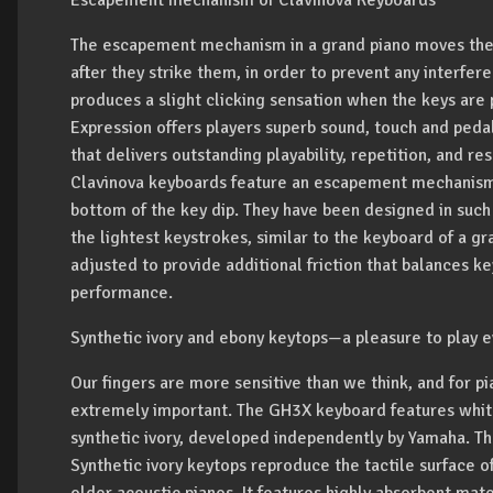
Escapement mechanism of Clavinova Keyboards
The escapement mechanism in a grand piano moves the
after they strike them, in order to prevent any interfer
produces a slight clicking sensation when the keys are
Expression offers players superb sound, touch and ped
that delivers outstanding playability, repetition, and 
Clavinova keyboards feature an escapement mechanism 
bottom of the key dip. They have been designed in such a
the lightest keystrokes, similar to the keyboard of a 
adjusted to provide additional friction that balances k
performance.
Synthetic ivory and ebony keytops—a pleasure to play e
Our fingers are more sensitive than we think, and for pia
extremely important. The GH3X keyboard features whit
synthetic ivory, developed independently by Yamaha. The
Synthetic ivory keytops reproduce the tactile surface o