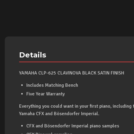
Details
YAMAHA CLP-625 CLAVINOVA BLACK SATIN FINISH
Includes Matching Bench
Five Year Warranty
Everything you could want in your first piano, including 
Yamaha CFX and Bösendorfer Imperial.
CFX and Bösendorfer Imperial piano samples