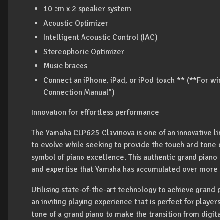
10 cm x 2 speaker system
Acoustic Optimizer
Intelligent Acoustic Control (IAC)
Stereophonic Optimizer
Music braces
Connect an iPhone, iPad, or iPod touch ** (**For wi
Connection Manual”)
Innovation for effortless performance
The Yamaha CLP625 Clavinova is one of an innovative lin
to evolve while seeking to provide the touch and tone
symbol of piano excellence. This authentic grand piano
and expertise that Yamaha has accumulated over more th
Utilising state-of-the-art technology to achieve grand p
an inviting playing experience that is perfect for player
tone of a grand piano to make the transition from digit