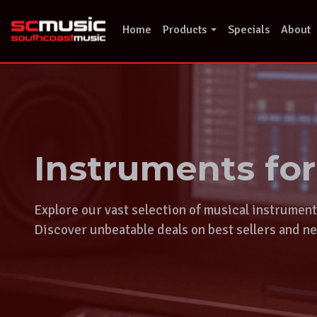
Skip
to
Home
Products
Specials
About
content
Instruments fo
Explore our vast selection of musical instrumen
Discover unbeatable deals on best sellers and ne