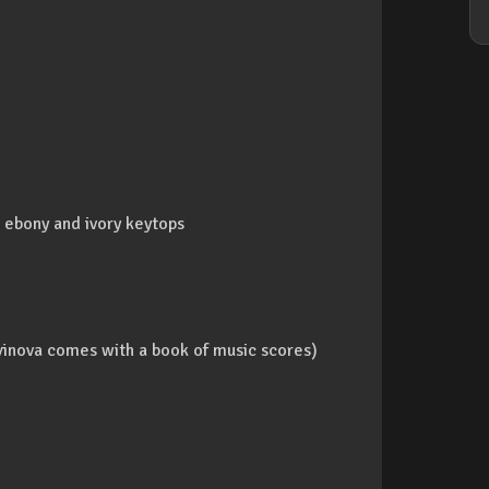
ebony and ivory keytops
inova comes with a book of music scores)