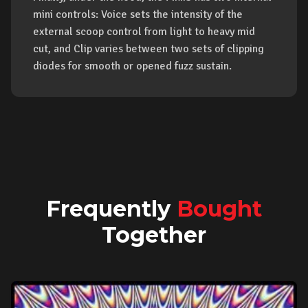
mini controls: Voice sets the intensity of the
external scoop control from light to heavy mid
cut, and Clip varies between two sets of clipping
diodes for smooth or opened fuzz sustain.
Frequently
Bought
Together