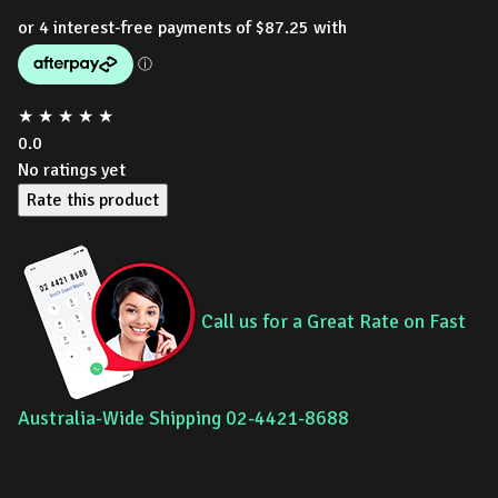
★
★
★
★
★
0.0
No ratings yet
Rate this product
Call us for a Great Rate on Fast
Australia-Wide Shipping 02-4421-8688