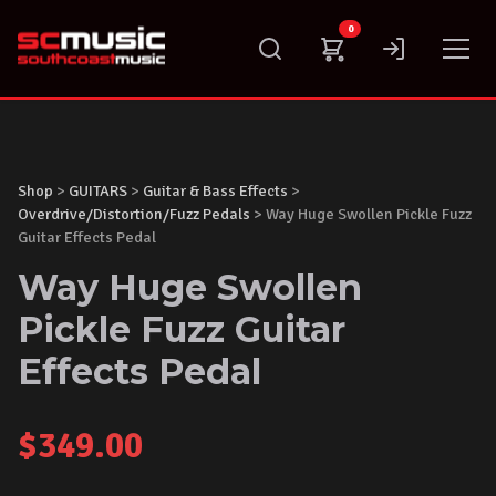
Skip
0
to
content
Shop
>
GUITARS
>
Guitar & Bass Effects
>
Overdrive/Distortion/Fuzz Pedals
> Way Huge Swollen Pickle Fuzz
Guitar Effects Pedal
Way Huge Swollen
Pickle Fuzz Guitar
Effects Pedal
$
349.00