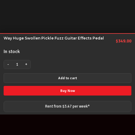
Way Huge Swollen Pickle Fuzz Guitar Effects Pedal
$
349.00
In stock
-
+
Way
Huge
Add to cart
Swollen
Pickle
Buy Now
Fuzz
Guitar
Rent from $
3.47
per
week
*
Effects
Pedal
quantity