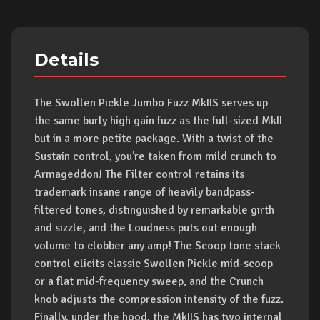
Details
The Swollen Pickle Jumbo Fuzz MkIIS serves up
the same burly high gain fuzz as the full-sized MkII
but in a more petite package. With a twist of the
Sustain control, you're taken from mild crunch to
Armageddon! The Filter control retains its
trademark insane range of heavily bandpass-
filtered tones, distinguished by remarkable girth
and sizzle, and the Loudness puts out enough
volume to clobber any amp! The Scoop tone stack
control elicits classic Swollen Pickle mid-scoop
or a flat mid-frequency sweep, and the Crunch
knob adjusts the compression intensity of the fuzz.
Finally, under the hood, the MkIIS has two internal