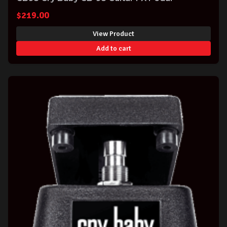
$
219.00
View Product
Add to cart