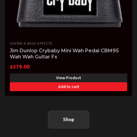
GUITAR & BASS EFFECTS
Jim Dunlop Crybaby Mini Wah Pedal CBM95
Wah Wah Guitar Fx
$
279.00
View Product
Add to cart
Shop