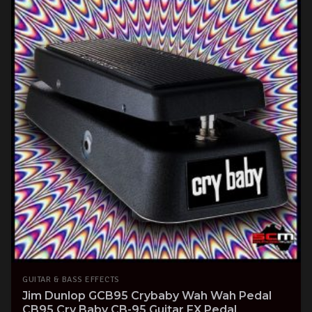
GUITAR & BASS EFFECTS
Jim Dunlop GCB95 Crybaby Wah Wah Pedal
CB95 Cry Baby CB-95 Guitar FX Pedal