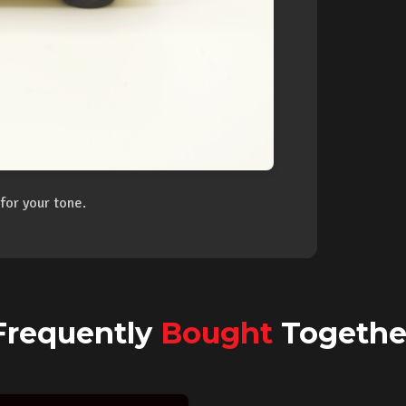
for your tone.
Frequently
Bought
Togethe