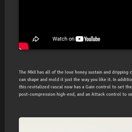
The MkII has all of the love honey sustain and dripping
can shape and mold it just the way you like it. In addit
this revitalized rascal now has a Gain control to set the
post-compression high-end, and an Attack control to s