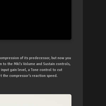
 compression of its predecessor, but now you
ion to the MkI's Volume and Sustain controls,
 input gain level, a Tone control to cut
et the compressor's reaction speed.