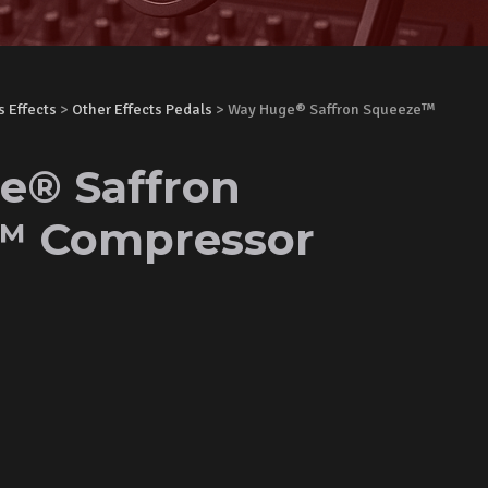
s Effects
>
Other Effects Pedals
> Way Huge® Saffron Squeeze™
e® Saffron
™ Compressor