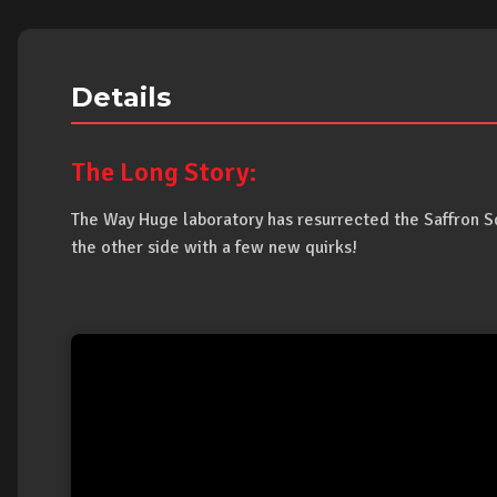
Details
The Long Story:
The Way Huge laboratory has resurrected the Saffron 
the other side with a few new quirks!