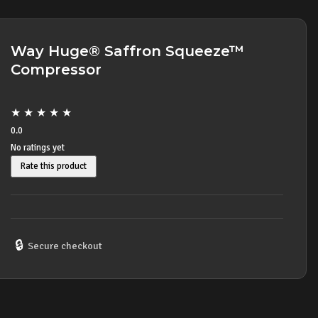
Way Huge® Saffron Squeeze™
Compressor
★
★
★
★
★
0.0
No ratings yet
Rate this product
🔒
Secure checkout