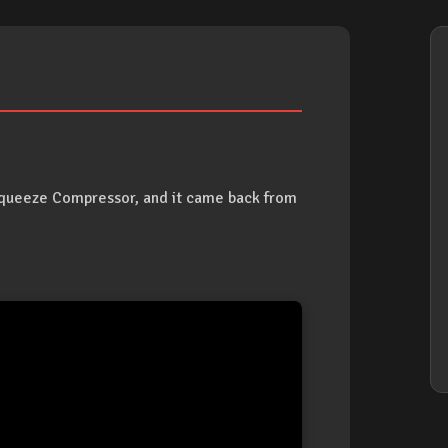
Squeeze Compressor, and it came back from