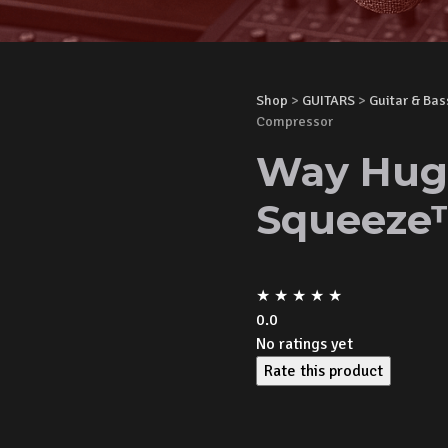
Shop
>
GUITARS
>
Guitar & Bas
Compressor
Way Hug
Squeeze
★
★
★
★
★
0.0
No ratings yet
Rate this product