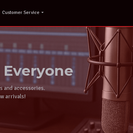
Customer Service
r Everyone
ts and accessories.
w arrivals!