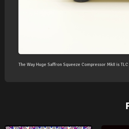
The Way Huge Saffron Squeeze Compressor MkII is TLC 