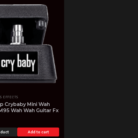
S EFFECTS
op Crybaby Mini Wah
M95 Wah Wah Guitar Fx
oduct
Add to cart