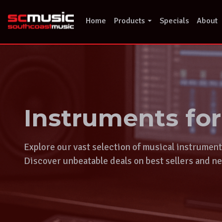
Skip
to
Home
Products
Specials
About
content
Instruments fo
Explore our vast selection of musical instrumen
Discover unbeatable deals on best sellers and ne