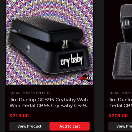
GUITAR & BASS EFFECTS
GUITAR & BAS
Jim Dunlop GCB95 Crybaby Wah
Jim Dunl
Wah Pedal CB95 Cry Baby CB-95
Pedal CB
Guitar FX Pedal
$
219.00
$
279.00
View Product
Add to cart
View Pr