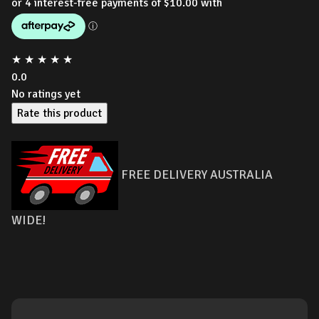
★
★
★
★
★
0.0
No ratings yet
Rate this product
FREE DELIVERY AUSTRALIA
WIDE!