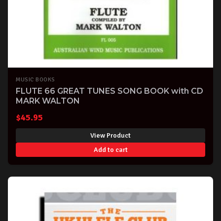
MUSIC BOOKS
FLUTE 66 GREAT TUNES SONG BOOK with CD
MARK WALTON
$
45.95
View Product
Add to cart