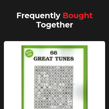
Frequently
Bought
Together