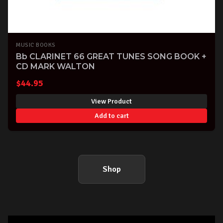
MUSIC BOOKS
Bb CLARINET 66 GREAT TUNES SONG BOOK +
CD MARK WALTON
$
44.95
View Product
Add to cart
Shop