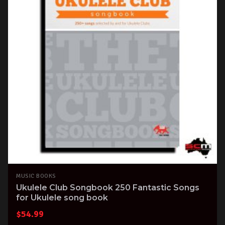
MUSIC BOOKS
Ukulele Club Songbook 250 Fantastic Songs
for Ukulele song book
$
54.99