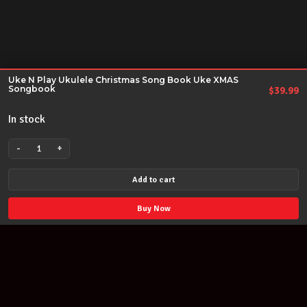
Uke N Play Ukulele Christmas Song Book Uke XMAS
Songbook
$
39.99
In stock
-
+
Uke
N
Add to cart
Play
Ukulele
Buy Now
Christmas
Song
Book
Uke
XMAS
Songbook