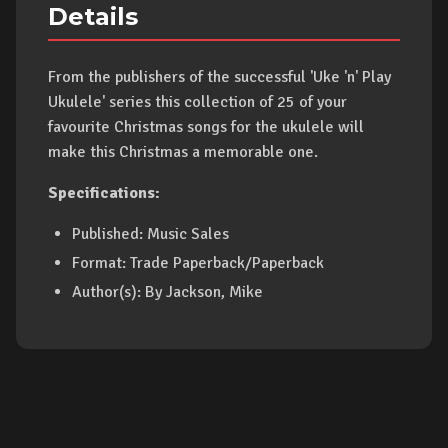
Details
From the publishers of the successful 'Uke 'n' Play
Ukulele' series this collection of 25 of your
favourite Christmas songs for the ukulele will
make this Christmas a memorable one.
Specifications:
Published: Music Sales
Format: Trade Paperback/Paperback
Author(s): By Jackson, Mike