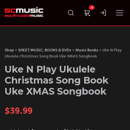
Skip
0
to
content
Shop
>
SHEET MUSIC, BOOKS & DVDs
>
Music Books
> Uke N Play
Ukulele Christmas Song Book Uke XMAS Songbook
Uke N Play Ukulele
Christmas Song Book
Uke XMAS Songbook
$
39.99