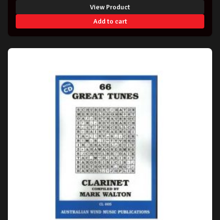
View Product
Add to cart