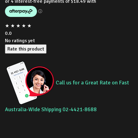
★
★
★
★
★
0.0
No ratings yet
Rate this product
Call us for a Great Rate on Fast
Australia-Wide Shipping 02-4421-8688