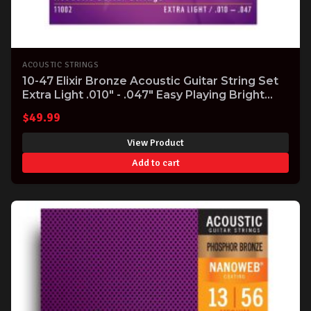
ACOUSTIC STRINGS
10-47 Elixir Bronze Acoustic Guitar String Set
Extra Light .010" - .047" Easy Playing Bright
Tone
$
49.99
View Product
Add to cart