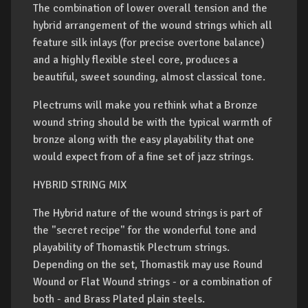
The combination of lower overall tension and the
hybrid arrangement of the wound strings which all
feature silk inlays (for precise overtone balance)
and a highly flexible steel core, produces a
beautiful, sweet sounding, almost classical tone.
Plectrums will make you rethink what a Bronze
wound string should be with the typical warmth of
bronze along with the easy playability that one
would expect from of a fine set of jazz strings.
HYBRID STRING MIX
The Hybrid nature of the wound strings is part of
the "secret recipe" for the wonderful tone and
playability of Thomastik Plectrum strings.
Depending on the set, Thomastik may use Round
Wound or Flat Wound strings - or a combination of
both - and Brass Plated plain steels.