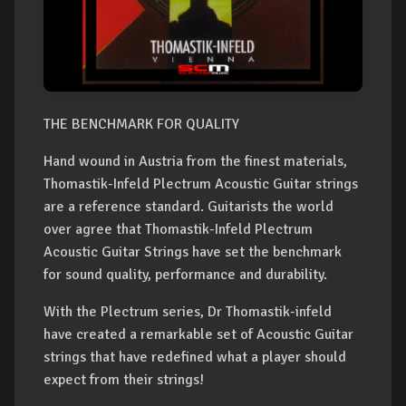
THE BENCHMARK FOR QUALITY
Hand wound in Austria from the finest materials,
Thomastik-Infeld Plectrum Acoustic Guitar strings
are a reference standard. Guitarists the world
over agree that Thomastik-Infeld Plectrum
Acoustic Guitar Strings have set the benchmark
for sound quality, performance and durability.
With the Plectrum series, Dr Thomastik-infeld
have created a remarkable set of Acoustic Guitar
strings that have redefined what a player should
expect from their strings!