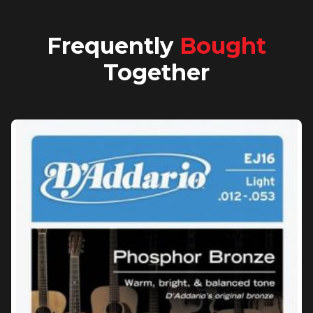
Frequently
Bought
Together