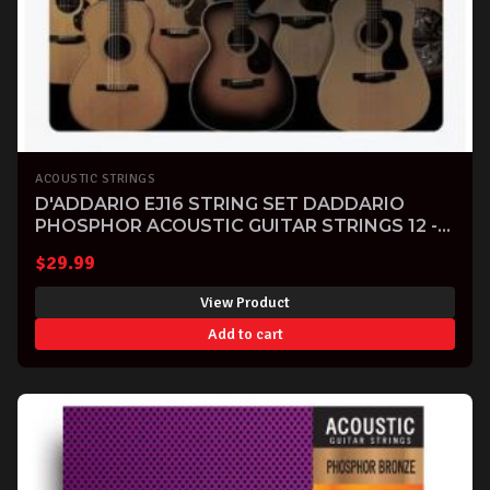
ACOUSTIC STRINGS
D'ADDARIO EJ16 STRING SET DADDARIO
PHOSPHOR ACOUSTIC GUITAR STRINGS 12 -
53
$
29.99
View Product
Add to cart