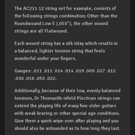
The AC211 12 string set for example, consists of
the following strings combination; Other than the
Roundwound Low E (.050"), the other wound
strings are all Flatwound.
Each wound string has a silk inlay which results in
a balanced, lighter tension string that feels
wonderful under your fingers.
Gauges: .011 .011 .014 .014 .019 .009 .027 .012
.036 .016 .050 .022.
Additionally, because of their low, evenly balanced
tensions, Dr Thomastik-infeld Plectrum strings can
extend the playing life of many fine older guitars
with weak bracing or other special age conditions.
Give them a quick wipe-over after playing and you
should also be astounded as to how long they last.