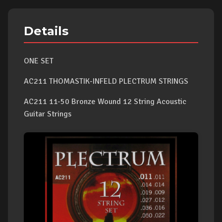
Details
ONE SET
AC211 THOMASTIK-INFELD PLECTRUM STRINGS
AC211 11-50 Bronze Wound 12 String Acoustic
Guitar Strings