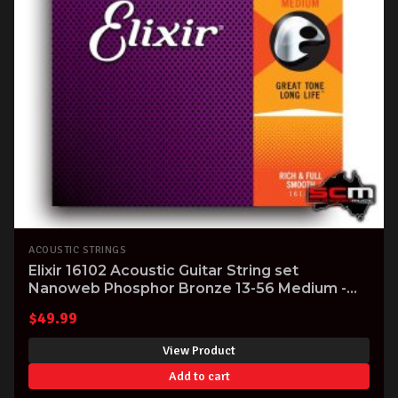
ACOUSTIC STRINGS
Elixir 16102 Acoustic Guitar String set
Nanoweb Phosphor Bronze 13-56 Medium -
massive tone!
$
49.99
View Product
Add to cart