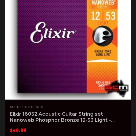
ACOUSTIC STRINGS
Elixir 16052 Acoustic Guitar String set
Nanoweb Phosphor Bronze 12-53 Light –
superb tone!
$
49.99