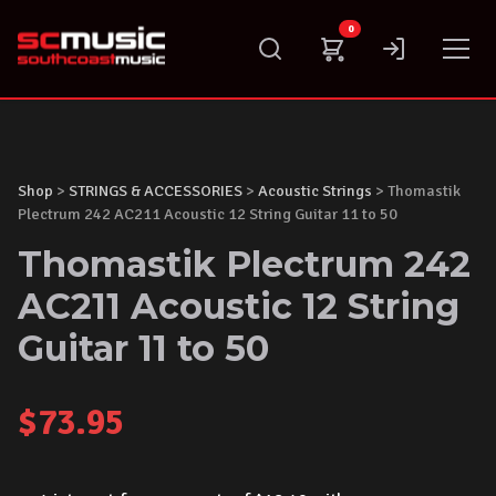
Skip
0
to
content
Shop
>
STRINGS & ACCESSORIES
>
Acoustic Strings
> Thomastik
Plectrum 242 AC211 Acoustic 12 String Guitar 11 to 50
Thomastik Plectrum 242
AC211 Acoustic 12 String
Guitar 11 to 50
$
73.95