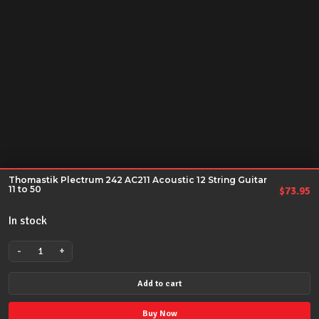
Thomastik Plectrum 242 AC211 Acoustic 12 String Guitar
11 to 50
$
73.95
In stock
-
+
Thomastik
Plectrum
Add to cart
242
AC211
Buy Now