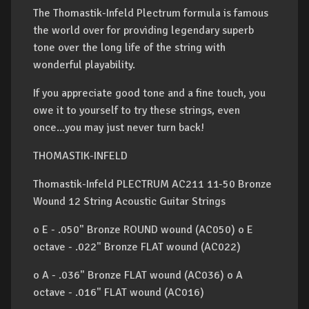
The Thomastik-Infeld Plectrum formula is famous
the world over for providing legendary superb
tone over the long life of the string with
wonderful playability.
If you appreciate good tone and a fine touch, you
owe it to yourself to try these strings, even
once...you may just never turn back!
THOMASTIK-INFELD
Thomastik-Infeld PLECTRUM AC211 11-50 Bronze
Wound 12 String Acoustic Guitar Strings
o E - .050" Bronze ROUND wound (AC050) o E
octave - .022" Bronze FLAT wound (AC022)
o A - .036" Bronze FLAT wound (AC036) o A
octave - .016" FLAT wound (AC016)