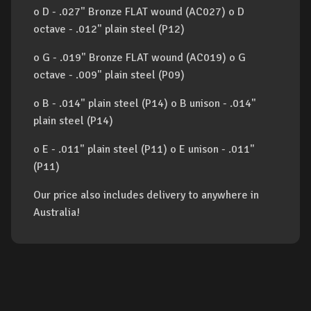
o D - .027" Bronze FLAT wound (AC027) o D
octave - .012" plain steel (P12)
o G - .019" Bronze FLAT wound (AC019) o G
octave - .009" plain steel (P09)
o B - .014" plain steel (P14) o B unison - .014"
plain steel (P14)
o E - .011" plain steel (P11) o E unison - .011"
(P11)
Our price also includes delivery to anywhere in
Australia!