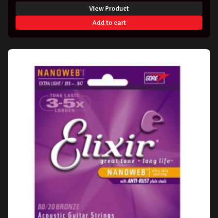
View Product
Add to cart